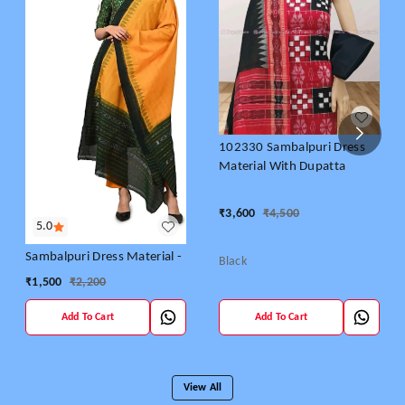
102330 Sambalpuri Dress
Material With Dupatta
₹
3,600
₹
4,500
5.0
Sambalpuri Dress Material -
Black
₹
1,500
₹
2,200
Add To Cart
Add To Cart
View All