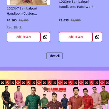
102366 Sambalpuri
Handlooms Patchwork
102367 Sambalpuri
Saree With Blause
Handloom Cotton
patchwork saree with
₹
4,200
₹
5,500
₹
1,499
₹
2,500
Blause ..
Red, Black
Add To Cart
Add To Cart
View All