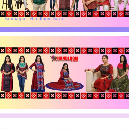
Sambalpuri Handloom Bazar