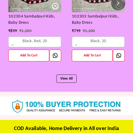
102304 Sambalpuri Kids,
102303 Sambalpuri Kids,
Baby Dress
Baby Dress
₹
899
₹
1,200
₹
799
₹
1,200
Black, Red, 20
Black, 20
Add To Cart
Add To Cart
View All
COD Available, Home Delivery in All over India