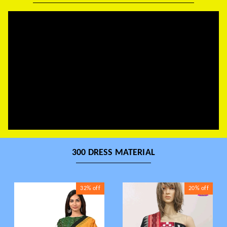
300 DRESS MATERIAL
32%
off
20%
off