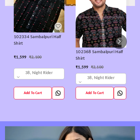
1
102334 Sambalpuri Half
S
Shirt
102368 Sambalpuri Half
₹
₹
1,599
₹
2,100
Shirt
₹
1,599
₹
2,100
38, Night Rider
38, Night Rider
Add To Cart
Add To Cart