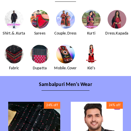
Shirt.&.Kurta
Sarees
Couple.Dress
Kurti
Dress.Kapada
Fabric
Dupatta
Mobile.Cover
Kid's
Sambalpuri Men's Wear
24%
off
24%
off