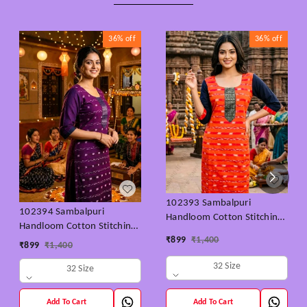
36%
off
36%
off
102393 Sambalpuri
102394 Sambalpuri
Handloom Cotton Stitching
Handloom Cotton Stitching
Kurti orenge With Black
₹
899
₹
1,400
Kurti Purple With Colour -
₹
899
₹
1,400
Colour Back Side & Hand
32 size- 46 Size
32 Size
32 Size
Add To Cart
Add To Cart