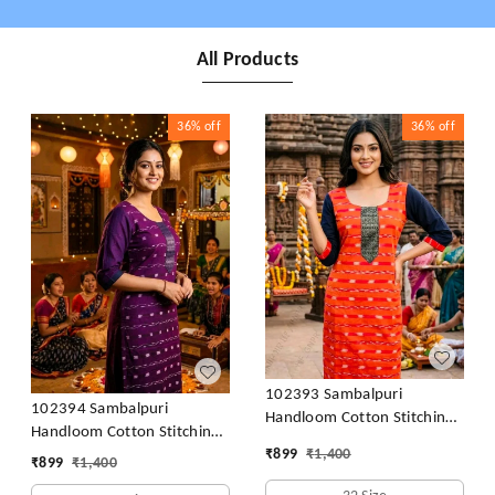
All Products
36%
off
36%
off
102393 Sambalpuri
102394 Sambalpuri
Handloom Cotton Stitching
Handloom Cotton Stitching
Kurti orenge With Black
₹
899
₹
1,400
Kurti Purple With Colour -
₹
899
₹
1,400
Colour Back Side & Hand
32 size- 46 Size