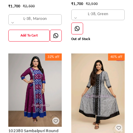
₹
1,700
₹
2,500
₹
1,700
₹
2,500
L-38, Green
L-38, Maroon
Add To Cart
Out of Stock
32%
off
40%
off
102380 Sambalpuri Round