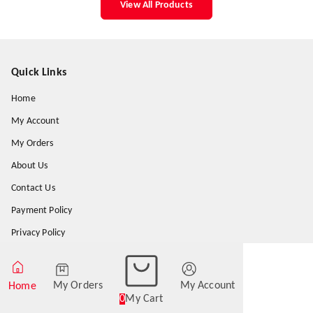
View All Products
Quick Links
Home
My Account
My Orders
About Us
Contact Us
Payment Policy
Privacy Policy
Return & Refund Policy
Shipping Policy
My Orders
My Account
Home
0
My Cart
Terms and Conditions