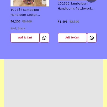
S
102366 Sambalpuri
Handlooms Patchwork
102367 Sambalpuri
Saree With Blause
Handloom Cotton
₹
patchwork saree with
₹
4,200
₹
5,500
₹
1,499
₹
2,500
Blause ..
Red, Black
Add To Cart
Add To Cart