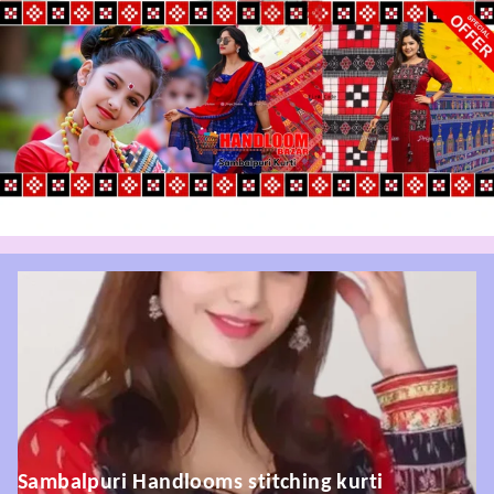
Sambalpuri Handlooms stitching kurti