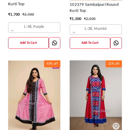
Kurti Top
102379 Sambalpuri Round
Kurti Top
₹
1,700
₹
2,500
₹
1,500
₹
2,500
L-38, Purple
L-38, Martini
Add To Cart
Add To Cart
40%
off
32%
off