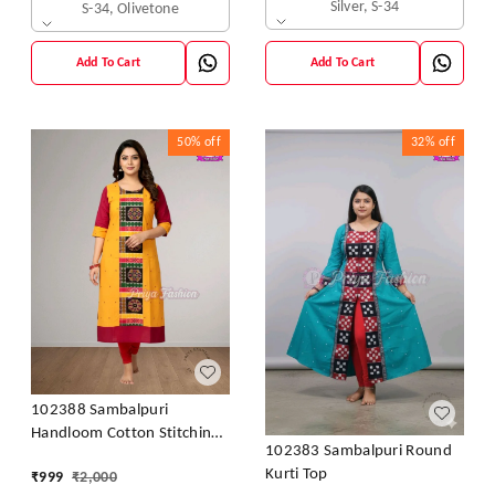
Silver, S-34
S-34, Olivetone
Add To Cart
Add To Cart
50%
off
32%
off
102388 Sambalpuri
Handloom Cotton Stitching
102383 Sambalpuri Round
Kurti In Meroon Colour
Kurti Top
₹
999
₹
2,000