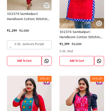
102376 Sambalpuri
Handloom Cotton Stitching
Kurti In Meroon Colour
₹
1,299
₹
2,000
102374 Sambalpuri
Handloom Cotton Stitching
Kurti In Meroon Colour
S-36, Jacksons Purple
₹
1,399
₹
2,000
S-36, Red
Add To Cart
Add To Cart
35%
off
35%
off