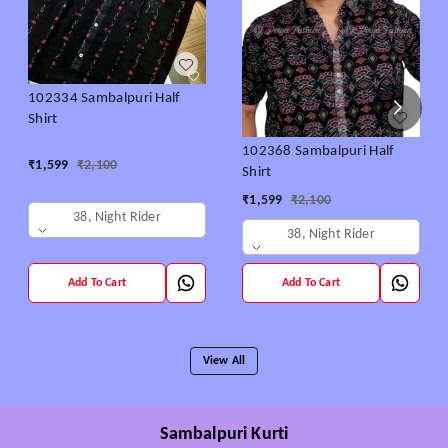
102334 Sambalpuri Half
Shirt
102368 Sambalpuri Half
₹
1,599
₹
2,100
Shirt
₹
1,599
₹
2,100
38, Night Rider
38, Night Rider
Add To Cart
Add To Cart
View All
Sambalpuri Kurti