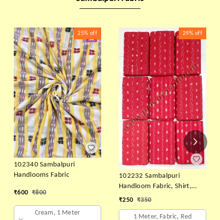
25%
off
29%
off
102340 Sambalpuri
Handlooms Fabric
102232 Sambalpuri
Handloom Fabric, Shirt,
₹
600
₹
800
Kurti & Dhila
₹
250
₹
350
Cream, 1 Meter
1 Meter, Fabric, Red