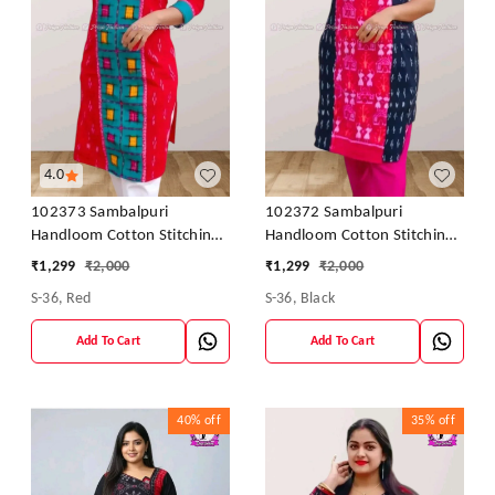
4.0
102373 Sambalpuri
102372 Sambalpuri
Handloom Cotton Stitching
Handloom Cotton Stitching
Kurti In Meroon Colour
Kurti In Meroon Colour
₹
1,299
₹
2,000
₹
1,299
₹
2,000
S-36, Red
S-36, Black
Add To Cart
Add To Cart
40%
off
35%
off