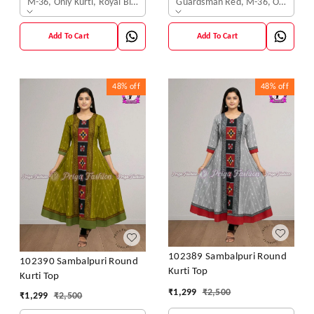
M-36, Only Kurti, Royal Blue
Guardsman Red, M-36, Only Kurti
Add To Cart
Add To Cart
48%
off
48%
off
102389 Sambalpuri Round
102390 Sambalpuri Round
Kurti Top
Kurti Top
₹
1,299
₹
2,500
₹
1,299
₹
2,500