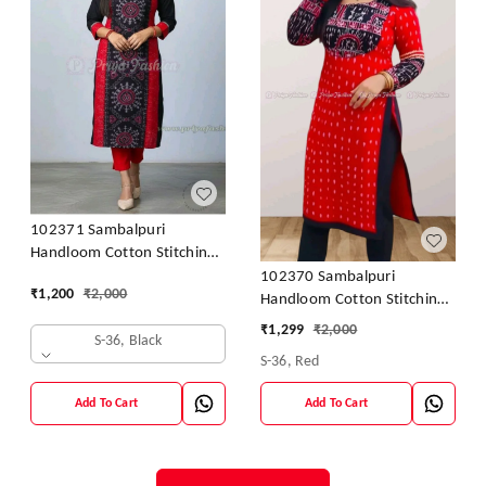
102371 Sambalpuri
Handloom Cotton Stitching
Kurti In Meroon Colour
102370 Sambalpuri
₹
1,200
₹
2,000
Handloom Cotton Stitching
Kurti In Meroon Colour
₹
1,299
₹
2,000
S-36, Black
S-36, Red
Add To Cart
Add To Cart