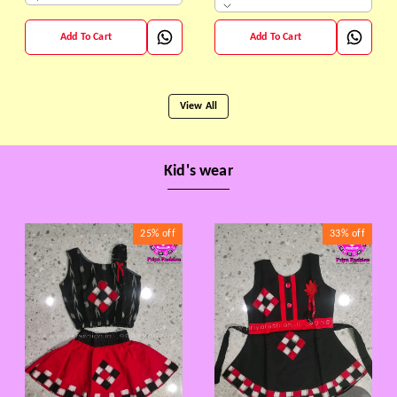
Add To Cart
Add To Cart
View All
Kid's wear
25%
off
33%
off