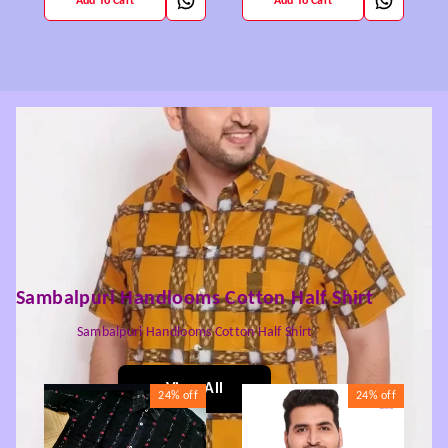
Add To Cart
Add To Cart
Sambalpuri Handlooms Cotton Half Shirt
Sambalpuri Handlooms Cotton Half Shirt
View All
24%
off
24%
off