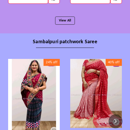
View All
Sambalpuri patchwork Saree
24%
off
40%
off