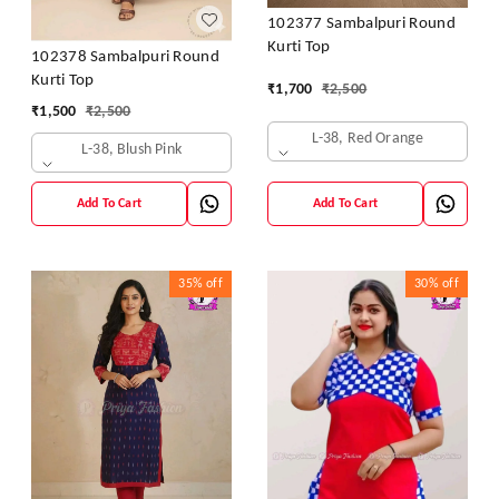
102377 Sambalpuri Round
Kurti Top
102378 Sambalpuri Round
Kurti Top
₹
1,700
₹
2,500
₹
1,500
₹
2,500
L-38, Red Orange
L-38, Blush Pink
Add To Cart
Add To Cart
35%
off
30%
off