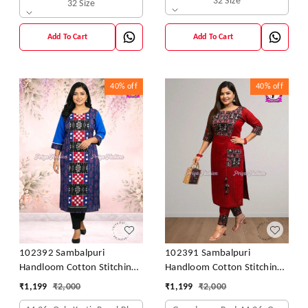
32 Size
32 Size
Add To Cart
Add To Cart
40%
off
40%
off
102392 Sambalpuri
102391 Sambalpuri
Handloom Cotton Stitching
Handloom Cotton Stitching
Kurti In Blue Colour
Kurti In Meroon Colour
₹
1,199
₹
2,000
₹
1,199
₹
2,000