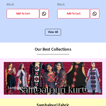
Black
Black
Add To Cart
Add To Cart
View All
Our Best Collections
Sambalpuri Kurti
Sambalpuri Fabric