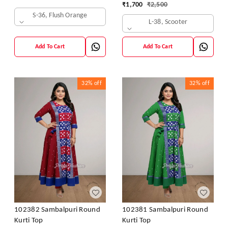
₹
1,700
₹
2,500
S-36, Flush Orange
L-38, Scooter
Add To Cart
Add To Cart
32%
off
32%
off
102382 Sambalpuri Round
102381 Sambalpuri Round
Kurti Top
Kurti Top