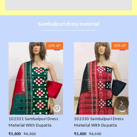
Sambalpuri dress material
20%
off
20%
off
102331 Sambalpuri Dress
102330 Sambalpuri Dress
Material With Dupatta
Material With Dupatta
₹
3,600
₹
4,500
₹
3,600
₹
4,500