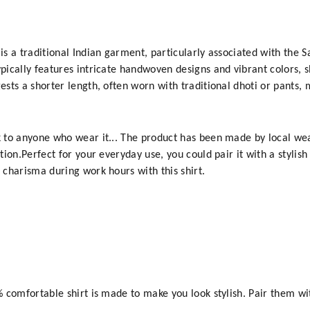
n is a traditional Indian garment, particularly associated with th
ypically features intricate handwoven designs and vibrant colors, 
ests a shorter length, often worn with traditional dhoti or pants, m
ok to anyone who wear it... The product has been made by local we
ition.Perfect for your everyday use, you could pair it with a stylis
d charisma during work hours with this shirt.
0% comfortable shirt is made to make you look stylish. Pair them w