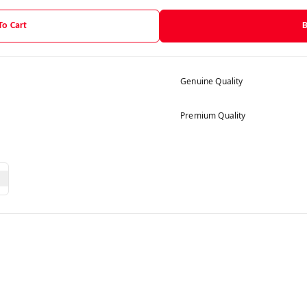
To Cart
Genuine Quality
Premium Quality
g