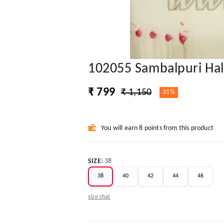
102055 Sambalpuri Half
₹ 799
₹ 1,150
31%
You will earn 8 points from this product
SIZE
:
38
38
40
42
44
46
size chat