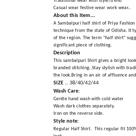
Traditional wear with style/trend
Casual wear festive wear work wear..
About this Item...
A Sambalpuri half shirt of Priya Fashio
technique from the state of Odisha. It t
of the region. The term "half shirt" sugg
significant piece of clothing.
Description
This sambalpuri Shirt gives a bright lo
branded stitching..Stay stylish with trad
the look.Bring in an air of affluence an
SIZE
.. 38/40/42/44
Wash Care
:
Gentle hand wash with cold water
Wash dark clothes separately.
Iron on the reverse side.
Style note
:
Regular Half Shirt. This regular fit 10