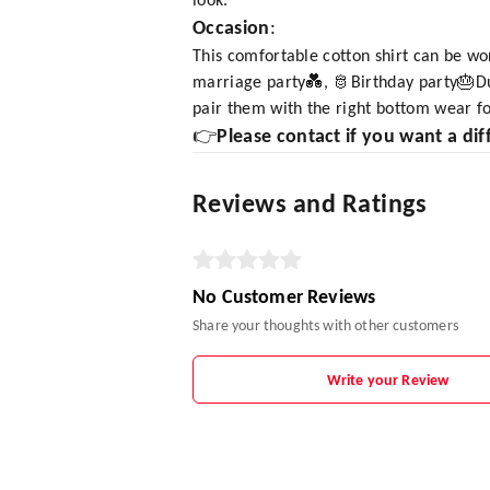
look.
Occasion
:
This comfortable cotton shirt can be wo
marriage party💑, 🫅Birthday party🎂Dur
pair them with the right bottom wear fo
👉
Please contact if you want a dif
Reviews and Ratings
No Customer Reviews
Share your thoughts with other customers
Write your Review