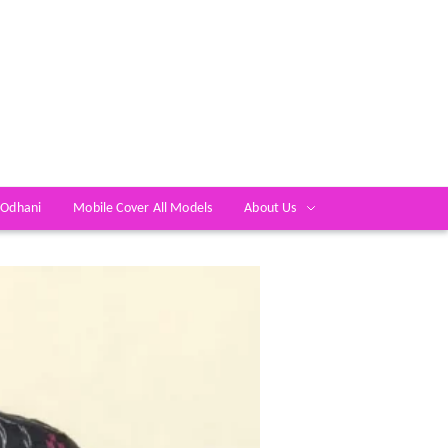
 Odhani
Mobile Cover All Models
About Us