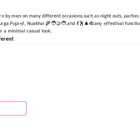
rn by men on many different occasions,such as night outs, parties 
ga Puja🪔, Nuakhai 🌾🧑‍🤝‍🧑,and 💃🕺🎄🎋any 🪔festival function
r a minimal casual look.
ferent