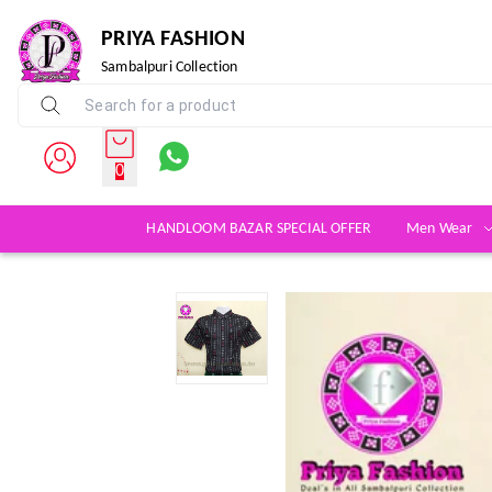
PRIYA FASHION
Sambalpuri Collection
0
HANDLOOM BAZAR SPECIAL OFFER
Men Wear