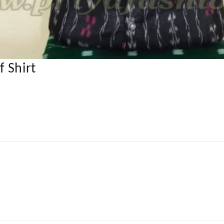
 Shirt