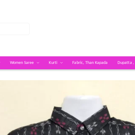
Women Saree
Kurti
Fabric, Than Kapada
Dupatta ,