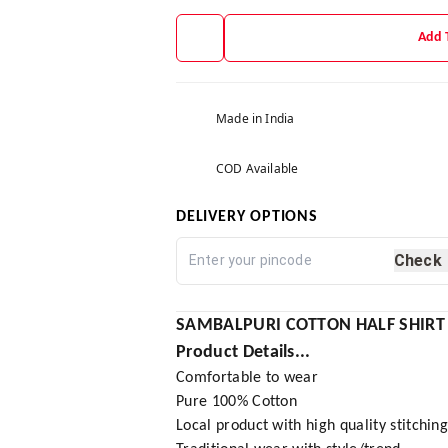
Add 
Made in India
COD Available
DELIVERY OPTIONS
Check
SAMBALPURI COTTON HALF SHIRT
Product Details...
Comfortable to wear
Pure 100% Cotton
Local product with high quality stitchin