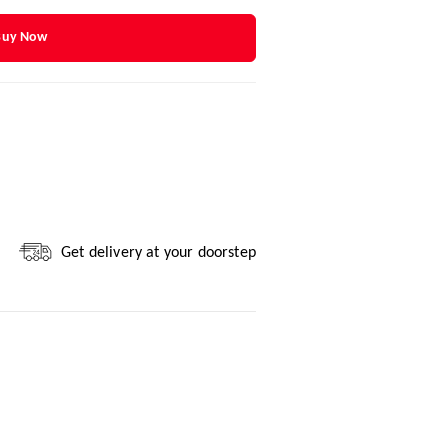
Buy Now
Get delivery at your doorstep