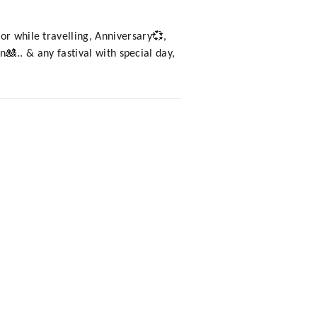
or while travelling, Anniversary💞,
🎎.. & any fastival with special day,