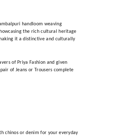
e Sambalpuri handloom weaving
showcasing the rich cultural heritage
aking it a distinctive and culturally
avers of Priya Fashion and given
h pair of Jeans or Trousers complete
ith chinos or denim for your everyday