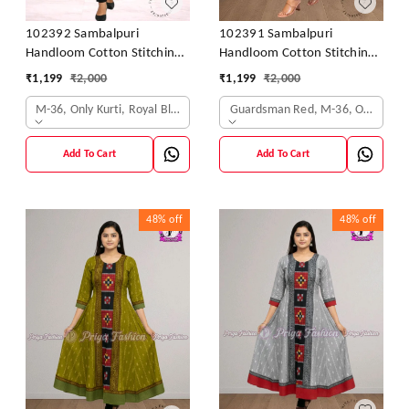
102392 Sambalpuri
102391 Sambalpuri
Handloom Cotton Stitching
Handloom Cotton Stitching
Kurti In Blue Colour
Kurti In Meroon Colour
₹
1,199
₹
2,000
₹
1,199
₹
2,000
M-36, Only Kurti, Royal Blue
Guardsman Red, M-36, Only Kurti
Add To Cart
Add To Cart
48%
off
48%
off