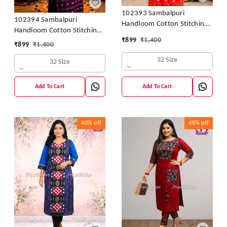
102393 Sambalpuri
102394 Sambalpuri
Handloom Cotton Stitching
Handloom Cotton Stitching
Kurti orenge With Black
₹
899
₹
1,400
Kurti Purple With Colour -
₹
899
₹
1,400
Colour Back Side & Hand
32 size- 46 Size
32 Size
32 Size
Add To Cart
Add To Cart
40%
off
40%
off