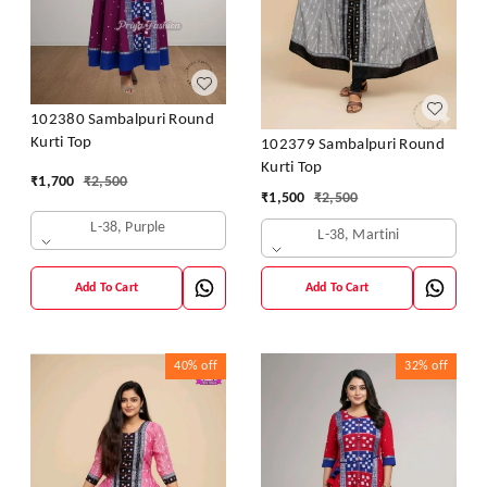
102380 Sambalpuri Round
Kurti Top
102379 Sambalpuri Round
Kurti Top
₹
1,700
₹
2,500
₹
1,500
₹
2,500
L-38, Purple
L-38, Martini
Add To Cart
Add To Cart
40%
off
32%
off