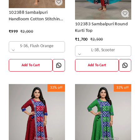
102388 Sambalpuri
Handloom Cotton Stitching
102383 Sambalpuri Round
Kurti In Meroon Colour
Kurti Top
₹
999
₹
2,000
₹
1,700
₹
2,500
S-36, Flush Orange
L-38, Scooter
Add To Cart
Add To Cart
32%
off
32%
off