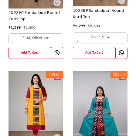
102389 Sambalpuri Round
102390 Sambalpuri Round
Kurti Top
Kurti Top
₹
1,299
₹
2,500
₹
1,299
₹
2,500
Silver, S-34
S-34, Olivetone
Add To Cart
Add To Cart
50%
off
32%
off