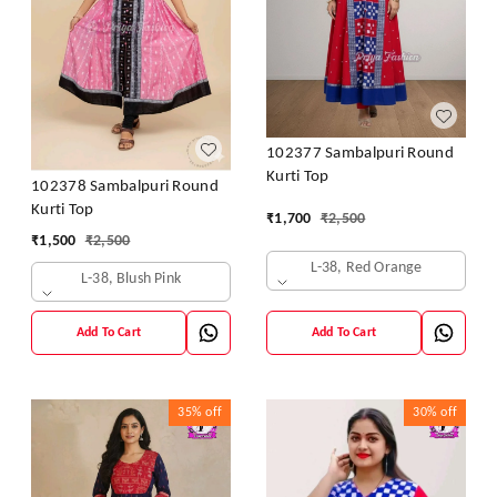
102377 Sambalpuri Round
Kurti Top
102378 Sambalpuri Round
Kurti Top
₹
1,700
₹
2,500
₹
1,500
₹
2,500
L-38, Red Orange
L-38, Blush Pink
Add To Cart
Add To Cart
35%
off
30%
off