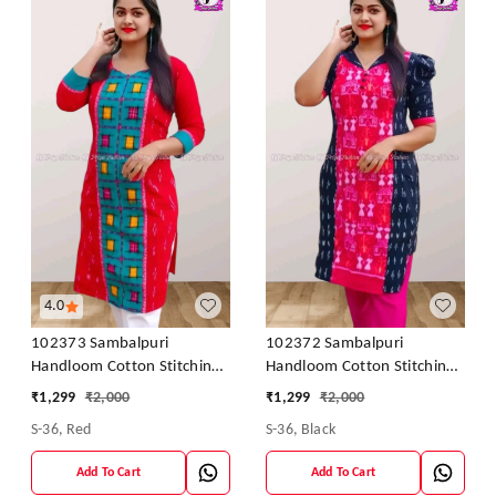
4.0
102373 Sambalpuri
102372 Sambalpuri
Handloom Cotton Stitching
Handloom Cotton Stitching
Kurti In Meroon Colour
Kurti In Meroon Colour
₹
1,299
₹
2,000
₹
1,299
₹
2,000
S-36, Red
S-36, Black
Add To Cart
Add To Cart