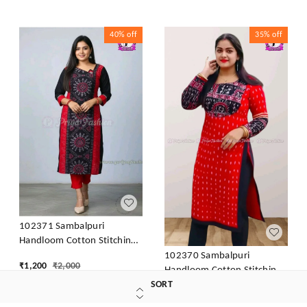
40%
off
35%
off
102371 Sambalpuri
Handloom Cotton Stitching
Kurti In Meroon Colour
102370 Sambalpuri
₹
1,200
₹
2,000
Handloom Cotton Stitching
Kurti In Meroon Colour
SORT
₹
1,299
₹
2,000
S-36, Black