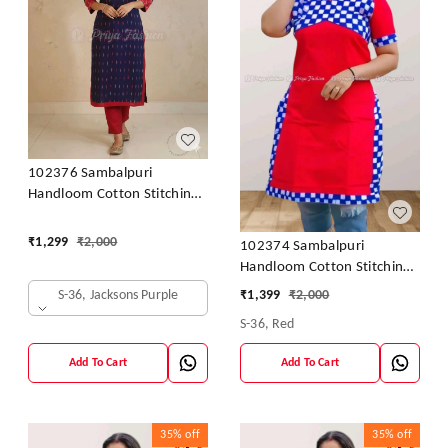
102376 Sambalpuri
Handloom Cotton Stitching
Kurti In Meroon Colour
₹
1,299
₹
2,000
102374 Sambalpuri
Handloom Cotton Stitching
Kurti In Meroon Colour
S-36, Jacksons Purple
₹
1,399
₹
2,000
S-36, Red
Add To Cart
Add To Cart
35%
off
35%
off