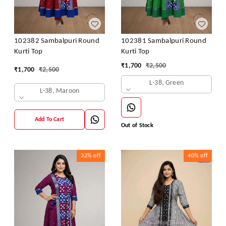
102382 Sambalpuri Round
102381 Sambalpuri Round
Kurti Top
Kurti Top
₹
1,700
₹
2,500
₹
1,700
₹
2,500
L-38, Green
L-38, Maroon
Add To Cart
Out of Stock
32%
off
40%
off