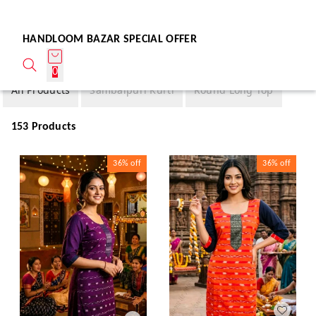
HANDLOOM BAZAR SPECIAL OFFER
0
All Products
Sambalpuri Kurti
Round Long Top
153 Products
36%
off
36%
off