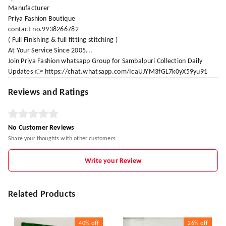
Manufacturer
Priya Fashion Boutique
contact no.9938266782
( Full Finishing & full fitting stitching )
At Your Service Since 2005...
Join Priya Fashion whatsapp Group for Sambalpuri Collection Daily
Updates 👉 https://chat.whatsapp.com/IcaUJYM3fGL7k0yX59yu91
Reviews and Ratings
No Customer Reviews
Share your thoughts with other customers
Write your Review
Related Products
40%
off
26%
off