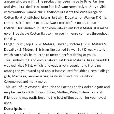
anyone who wear it... The product has been made by Priya Fashion
and given branded Handloom fabric & won New Design...Stay stylish
with tradition. Sambalpuri Handloom Presents the Wide Range of
Cotton Ikkat Unstitched Salwar Suit with Dupatta for Women & Girls.
Fabric - Suit ( Top ) - Cotton, Salwar ( Bottom ) - Cotton, Dupatta -
Cotton. This Sambalpuri Handloom Salwar Suit Dress Material is made
up of Breathable Cotton Ikat to give you immense comfort throughout
the day.
Length - Suit ( Top ) - 2.20 Meters, Salwar ( Bottom ) - 2.20 Meters &
Dupatta - 2 Meters. This is an Unstitched Salwar Suit Dress Material
which can easily be tailored to meet a perfect fitting of yours.
This Sambalpuri Handloom's Salwar Suit Dress Material has a beautiful
weaved Ikkat Print, which is nowadays very popular and trending
among the youth and aged too. It is Best used for Office Dress, College
girls, Marriage, anniversaries, Festivals, Functions, Outdoor,
Ceremonies and many more.
This Beautifully Weaved Ikkat Print on Cotton Fabrics looks elegant and
may be used as Gifts to your Sister, Mother, Wife, Colleagues, and
Friends and may easily become the best gifting option for your loved
ones.
Description