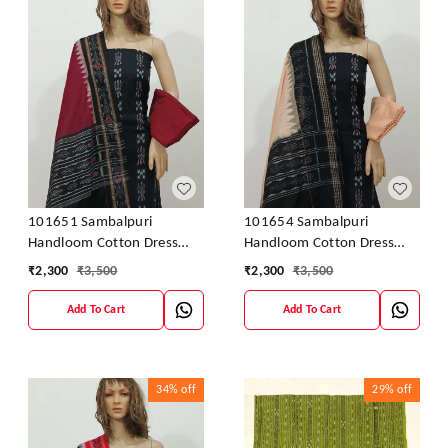
101651 Sambalpuri
101654 Sambalpuri
Handloom Cotton Dress
Handloom Cotton Dress
Material With Dupatta
Material With Dupatta
₹
2,300
₹
3,500
₹
2,300
₹
3,500
Add To Cart
Add To Cart
34%
off
29%
off