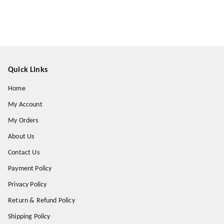
Quick Links
Home
My Account
My Orders
About Us
Contact Us
Payment Policy
Privacy Policy
Return & Refund Policy
Shipping Policy