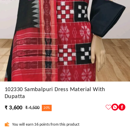
102330 Sambalpuri Dress Material With
Dupatta
₹ 3,600
₹ 4,500
20%
You will earn 36 points from this product