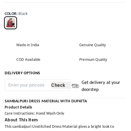
COLOR
:
Black
Made in India
Genuine Quality
COD Available
Premium Quality
DELIVERY OPTIONS
Get delivery at your
Check
doorstep
SAMBALPURI DRESS MATERIAL WITH DUPATTA
Product Details
Care Instructions: Hand Wash Only
About This Item
This sambalpuri Unstitched Dress Material gives a bright look to