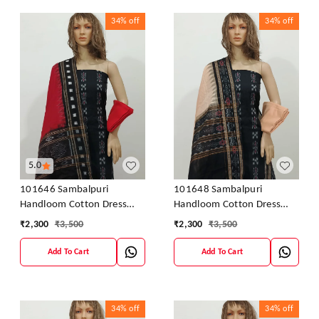
34%
off
34%
off
5.0
101646 Sambalpuri
101648 Sambalpuri
Handloom Cotton Dress
Handloom Cotton Dress
Material With Dupatta
Material With Dupatta
₹
2,300
₹
3,500
₹
2,300
₹
3,500
Add To Cart
Add To Cart
34%
off
34%
off