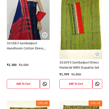
101663 Sambalpuri
Handloom Cotton Dress
Material With Dupatta
102093 Sambalpuri Dress
₹
2,300
₹
3,500
Material With Dupatta Set
₹
1,999
₹
2,800
Add To Cart
Add To Cart
29%
off
29%
off