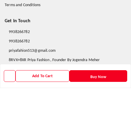
Terms and Conditions
Get In Touch
9938266782
9938266782
priyafahion513@gmail.com
8RVX+8XR Priya Fashion , Founder By Jogendra Meher
Northern Division
,
Odisha
-
767040
Add To Cart
Buy Now
GSTIN :
21AXSPM5677J1ZU
We Accept
Get Android App