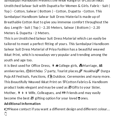
Sambalpuri Handloom Presents the Wide Range of 💯Cotton Ikkat
Unstitched Salwar Suit with Dupatta for Women & Girls. Fabric - Suit (
Top ) - Cotton, Salwar ( Bottom ) - Cotton, Dupatta - Cotton. This
Sambalpuri Handloom Salwar Suit Dress Material is made up of
Breathable Cotton Ikat to give you immense comfort throughout the
day. Length - Suit ( Top ) - 2.20 Meters, Salwar ( Bottom ) - 2.20
Meters & Dupatta - 2 Meters.
This is an Unstitched Salwar Suit Dress Material which can easily be
tailored to meet a perfect fitting of yours. This Sambalpuri Handloom
Salwar Suit Dress Material of Priya Fashion has a beautiful weaved
Ikkat Print, which is nowadays very popular and trending among the
youth and age too.
It is Best used for Office Dress, 👩‍🎓College girls, 💑Marriage, 🎎
anniversaries, 🎂Birthday 🎈party, Tourist places,🌾 Nuakhai🌾 Durga
Puja All Festivals, Functions, 💃🕺Outdoor, Ceremonies and many more.
This Beautifully Weaved Ikkat Print on 💯Cotton Fabrics & Handloom
product looks elegant and may be used as 🎁Gifts to your Sister,
Mother, 👩‍👦‍👦Wife, Colleagues, and 👭 Friends and may easily
become the best 🎁 gifting option for your loved ❣️ones.
Additional Information
👉
Please contact if you want a different design and different colour...
👇