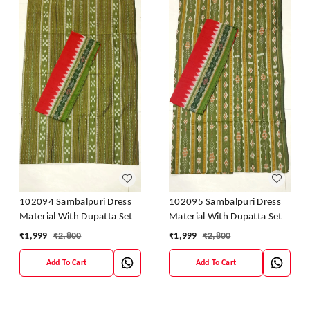
102094 Sambalpuri Dress
102095 Sambalpuri Dress
Material With Dupatta Set
Material With Dupatta Set
₹
1,999
₹
2,800
₹
1,999
₹
2,800
Add To Cart
Add To Cart