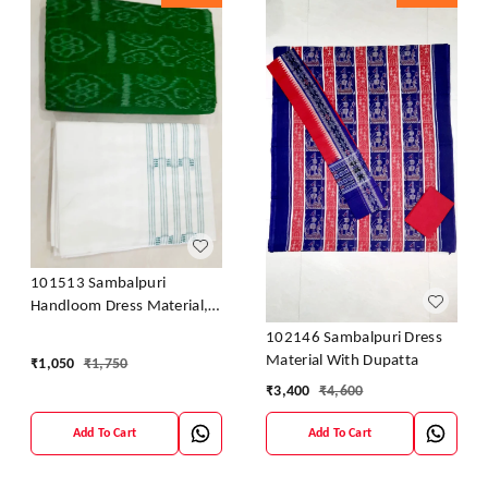
101513 Sambalpuri
Handloom Dress Material,
Dress Kapada With Dupatta
102146 Sambalpuri Dress
Material With Dupatta
₹
1,050
₹
1,750
₹
3,400
₹
4,600
Add To Cart
Add To Cart