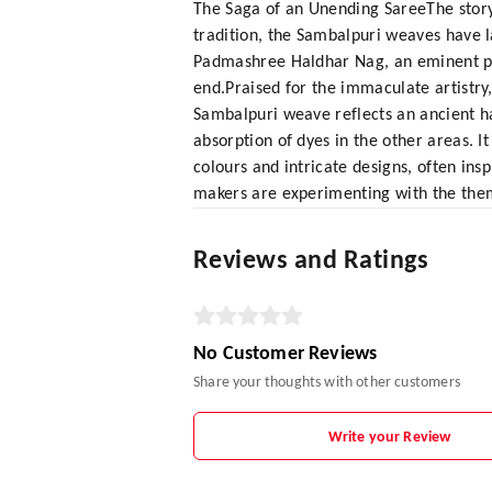
The Saga of an Unending SareeThe story
tradition, the Sambalpuri weaves have la
Padmashree Haldhar Nag, an eminent poe
end.Praised for the immaculate artistry
Sambalpuri weave reflects an ancient ha
absorption of dyes in the other areas. I
colours and intricate designs, often ins
makers are experimenting with the the
Reviews and Ratings
No Customer Reviews
Share your thoughts with other customers
Write your Review