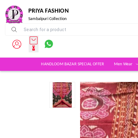
PRIYA FASHION
Sambalpuri Collection
0
HANDLOOM BAZAR SPECIAL OFFER
Men Wear