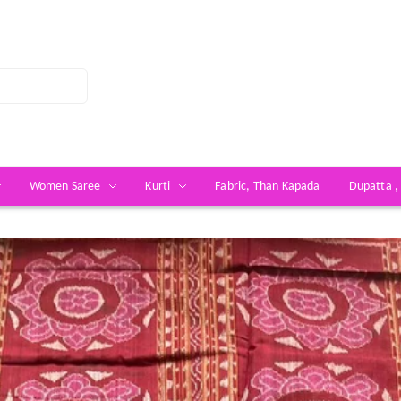
Women Saree
Kurti
Fabric, Than Kapada
Dupatta ,