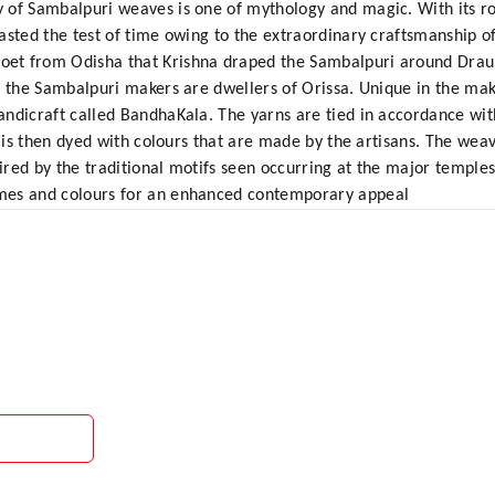
 of Sambalpuri weaves is one of mythology and magic. With its roo
sted the test of time owing to the extraordinary craftsmanship of 
t from Odisha that Krishna draped the Sambalpuri around Draupa
, the Sambalpuri makers are dwellers of Orissa. Unique in the maki
ndicraft called BandhaKala. The yarns are tied in accordance wit
t is then dyed with colours that are made by the artisans. The weav
pired by the traditional motifs seen occurring at the major temple
mes and colours for an enhanced contemporary appeal