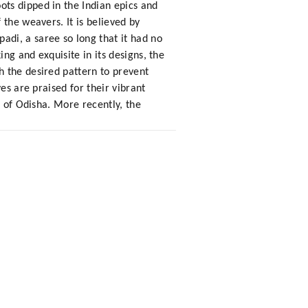
ts dipped in the Indian epics and
the weavers. It is believed by
di, a saree so long that it had no
ng and exquisite in its designs, the
h the desired pattern to prevent
es are praised for their vibrant
s of Odisha. More recently, the