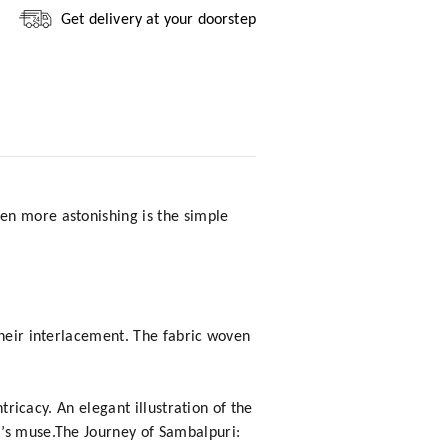
Get delivery at your doorstep
en more astonishing is the simple
their interlacement. The fabric woven
tricacy. An elegant illustration of the
t’s muse.The Journey of Sambalpuri: