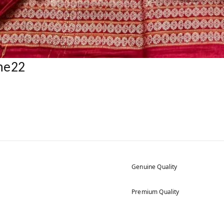
ne22
Genuine Quality
Premium Quality