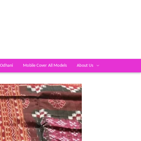
 Odhani
Mobile Cover All Models
About Us