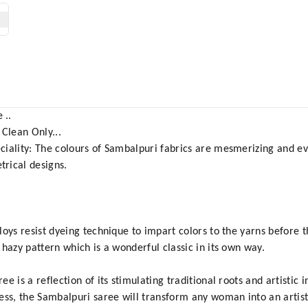
 ..
 Clean Only...
ciality: The colours of Sambalpuri fabrics are mesmerizing and ev
rical designs.
oys resist dyeing technique to impart colors to the yarns before 
hazy pattern which is a wonderful classic in its own way.
is a reflection of its stimulating traditional roots and artistic in
ess, the Sambalpuri saree will transform any woman into an artis