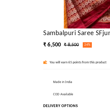
Sambalpuri Saree SFju
₹ 6,500
₹ 8,500
24%
You will earn 65 points from this product
Made in India
COD Available
DELIVERY OPTIONS