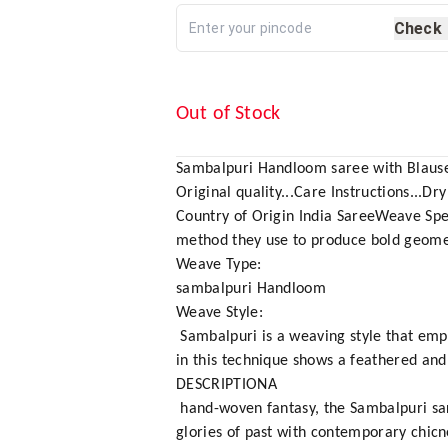
Check
Out of Stock
Sambalpuri Handloom saree with Blause
Original quality...Care Instructions...Dry
Country of Origin India SareeWeave Spe
method they use to produce bold geomet
Weave Type:
sambalpuri Handloom
Weave Style:
Sambalpuri is a weaving style that empl
in this technique shows a feathered and 
DESCRIPTIONA
hand-woven fantasy, the Sambalpuri saree 
glories of past with contemporary chicn