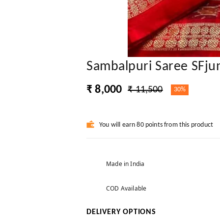
Sambalpuri Saree SFju
₹ 8,000
₹ 11,500
30%
You will earn 80 points from this product
Made in India
COD Available
DELIVERY OPTIONS