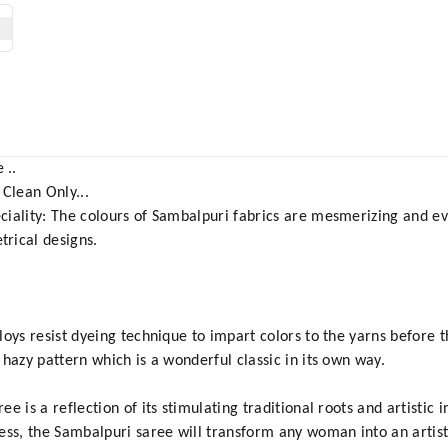
 ..
 Clean Only...
ciality: The colours of Sambalpuri fabrics are mesmerizing and ev
rical designs.
oys resist dyeing technique to impart colors to the yarns before 
hazy pattern which is a wonderful classic in its own way.
is a reflection of its stimulating traditional roots and artistic in
ess, the Sambalpuri saree will transform any woman into an artis