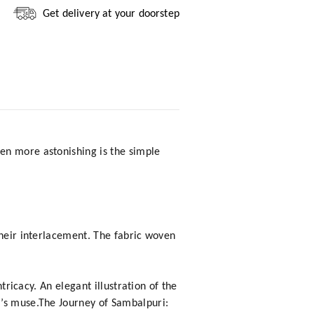
Get delivery at your doorstep
en more astonishing is the simple
their interlacement. The fabric woven
tricacy. An elegant illustration of the
t’s muse.The Journey of Sambalpuri: