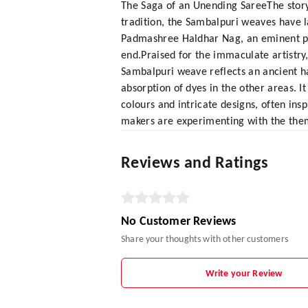
The Saga of an Unending SareeThe story
tradition, the Sambalpuri weaves have la
Padmashree Haldhar Nag, an eminent poe
end.Praised for the immaculate artistry
Sambalpuri weave reflects an ancient ha
absorption of dyes in the other areas. I
colours and intricate designs, often ins
makers are experimenting with the the
Reviews and Ratings
No Customer Reviews
Share your thoughts with other customers
Write your Review