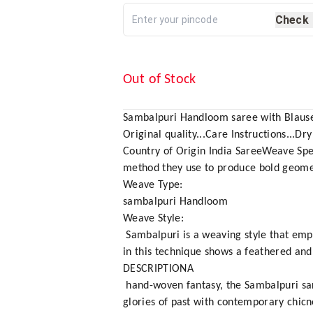
Check
Out of Stock
Sambalpuri Handloom saree with Blause
Original quality...Care Instructions...Dry
Country of Origin India SareeWeave Spe
method they use to produce bold geomet
Weave Type:
sambalpuri Handloom
Weave Style:
Sambalpuri is a weaving style that empl
in this technique shows a feathered and 
DESCRIPTIONA
hand-woven fantasy, the Sambalpuri saree 
glories of past with contemporary chicn