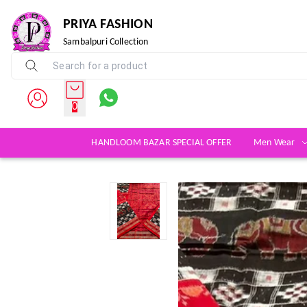
PRIYA FASHION
Sambalpuri Collection
0
HANDLOOM BAZAR SPECIAL OFFER
Men Wear