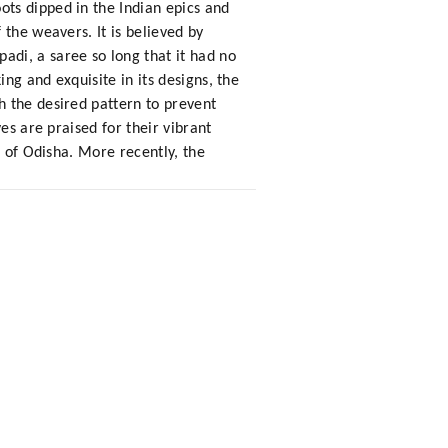
ts dipped in the Indian epics and
the weavers. It is believed by
di, a saree so long that it had no
ng and exquisite in its designs, the
h the desired pattern to prevent
es are praised for their vibrant
s of Odisha. More recently, the