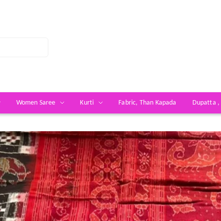
Women Saree
Kurti
Fabric, Than Kapada
Dupatta ,