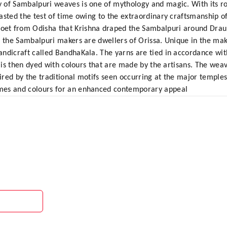
 of Sambalpuri weaves is one of mythology and magic. With its roo
sted the test of time owing to the extraordinary craftsmanship of 
t from Odisha that Krishna draped the Sambalpuri around Draupa
, the Sambalpuri makers are dwellers of Orissa. Unique in the maki
ndicraft called BandhaKala. The yarns are tied in accordance wit
t is then dyed with colours that are made by the artisans. The weav
pired by the traditional motifs seen occurring at the major temple
mes and colours for an enhanced contemporary appeal