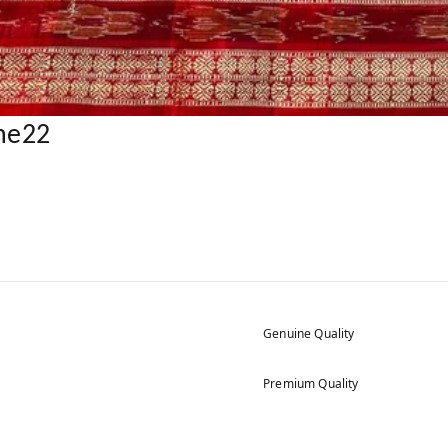
ne22
Genuine Quality
Premium Quality