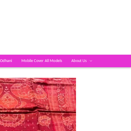
 Odhani
Mobile Cover All Models
About Us