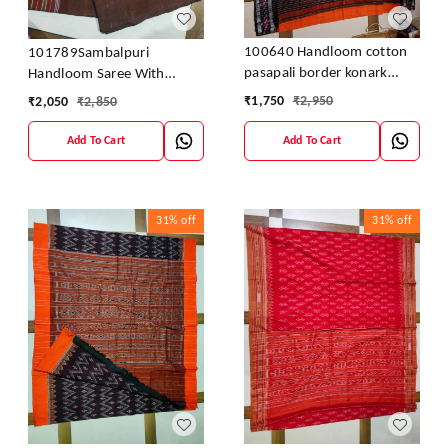
100640 Handloom cotton
101789Sambalpuri
pasapali border konark
Handloom Saree With
ancahl design handloom
Blouses
₹
1,750
₹
2,950
₹
2,050
₹
2,850
cotton saree
Add To Cart
Add To Cart
31%
off
31%
off