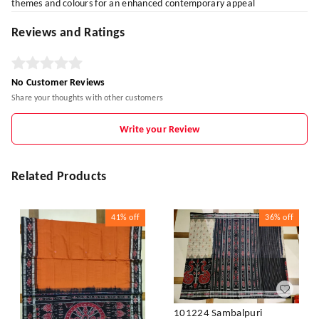
themes and colours for an enhanced contemporary appeal
Reviews and Ratings
No Customer Reviews
Share your thoughts with other customers
Write your Review
Related Products
41%
off
36%
off
101224 Sambalpuri