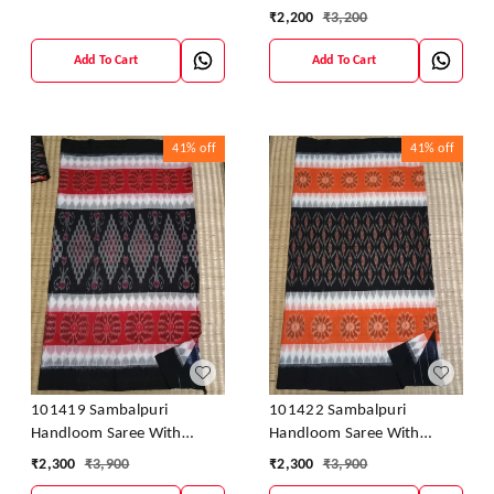
Saree
₹
2,200
₹
3,200
Add To Cart
Add To Cart
41%
off
41%
off
101419 Sambalpuri
101422 Sambalpuri
Handloom Saree With
Handloom Saree With
Blouse
Blouse
₹
2,300
₹
3,900
₹
2,300
₹
3,900