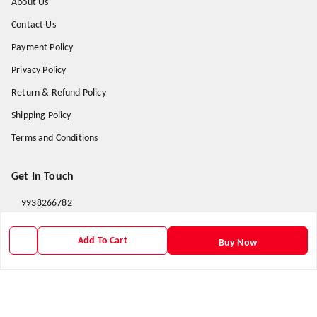
About Us
Contact Us
Payment Policy
Privacy Policy
Return & Refund Policy
Shipping Policy
Terms and Conditions
Get In Touch
9938266782
9938266782
Add To Cart
Buy Now
priyafahion513@gmail.com
8RVX+8XR Priya Fashion , Founder By Jogendra Meher
Northern Division
,
Odisha
-
767040