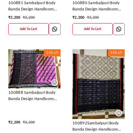
100881 Sambalpuri Body
100880 Sambalpuri Body
Banda Design Handloom
Banda Design Handloom
Saree
Saree
₹
2,200
₹
3,200
₹
2,200
₹
3,200
Add To Cart
Add To Cart
31%
off
31%
off
100888 Sambalpuri Body
Banda Design Handloom
Saree
₹
2,200
₹
3,200
100892Sambalpuri Body
Banda Design Handloom