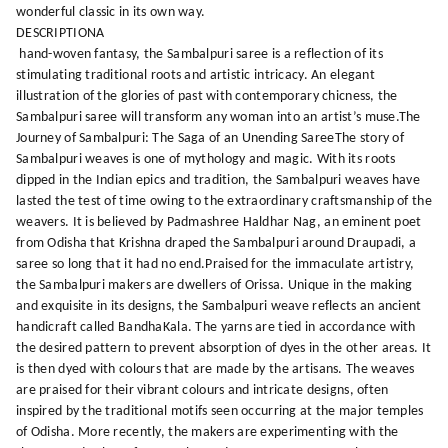
wonderful classic in its own way.
DESCRIPTIONA
hand-woven fantasy, the Sambalpuri saree is a reflection of its
stimulating traditional roots and artistic intricacy. An elegant
illustration of the glories of past with contemporary chicness, the
Sambalpuri saree will transform any woman into an artist’s muse.The
Journey of Sambalpuri: The Saga of an Unending SareeThe story of
Sambalpuri weaves is one of mythology and magic. With its roots
dipped in the Indian epics and tradition, the Sambalpuri weaves have
lasted the test of time owing to the extraordinary craftsmanship of the
weavers. It is believed by Padmashree Haldhar Nag, an eminent poet
from Odisha that Krishna draped the Sambalpuri around Draupadi, a
saree so long that it had no end.Praised for the immaculate artistry,
the Sambalpuri makers are dwellers of Orissa. Unique in the making
and exquisite in its designs, the Sambalpuri weave reflects an ancient
handicraft called BandhaKala. The yarns are tied in accordance with
the desired pattern to prevent absorption of dyes in the other areas. It
is then dyed with colours that are made by the artisans. The weaves
are praised for their vibrant colours and intricate designs, often
inspired by the traditional motifs seen occurring at the major temples
of Odisha. More recently, the makers are experimenting with the