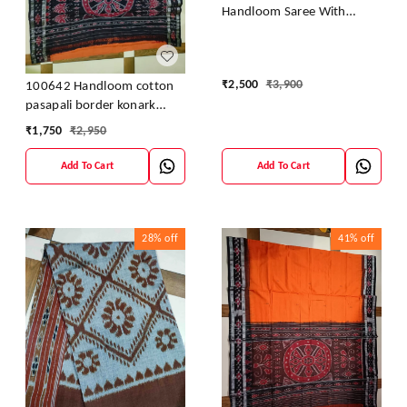
Handloom Saree With
Blouse
₹
2,500
₹
3,900
100642 Handloom cotton
pasapali border konark
ancahl design handloom
₹
1,750
₹
2,950
cotton saree
Add To Cart
Add To Cart
28%
off
41%
off