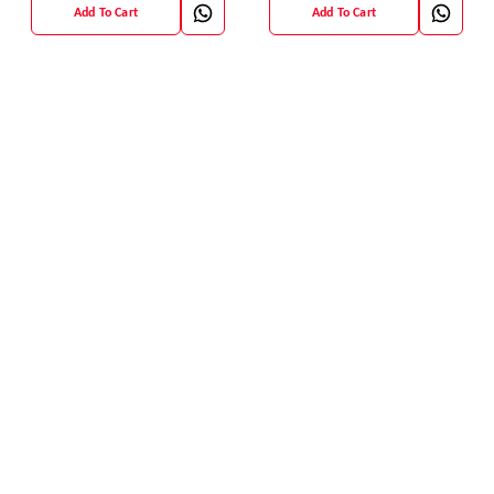
Add To Cart
Add To Cart