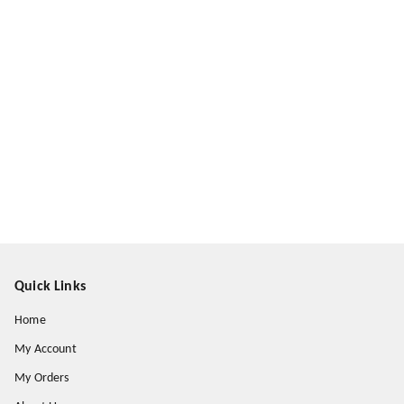
Quick Links
Home
My Account
My Orders