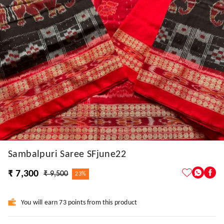
Sambalpuri Saree SFjune22
₹ 7,300
₹ 9,500
23%
You will earn 73 points from this product