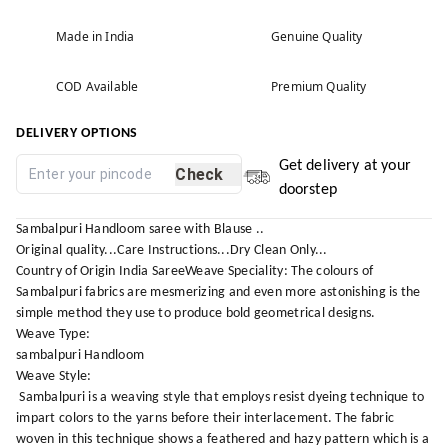
Made in India
Genuine Quality
COD Available
Premium Quality
DELIVERY OPTIONS
Get delivery at your
Check
doorstep
Sambalpuri Handloom saree with Blause ..
Original quality...Care Instructions...Dry Clean Only...
Country of Origin India SareeWeave Speciality: The colours of
Sambalpuri fabrics are mesmerizing and even more astonishing is the
simple method they use to produce bold geometrical designs.
Weave Type:
sambalpuri Handloom
Weave Style:
Sambalpuri is a weaving style that employs resist dyeing technique to
impart colors to the yarns before their interlacement. The fabric
woven in this technique shows a feathered and hazy pattern which is a