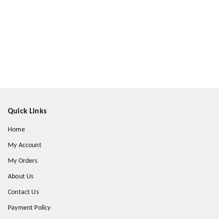
Quick Links
Home
My Account
My Orders
About Us
Contact Us
Payment Policy