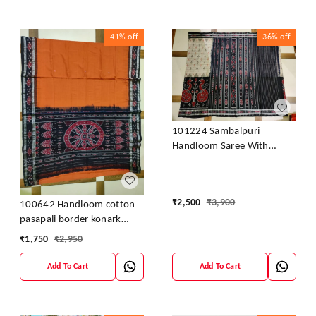
41%
off
36%
off
101224 Sambalpuri
Handloom Saree With
Blouse
₹
2,500
₹
3,900
100642 Handloom cotton
pasapali border konark
ancahl design handloom
₹
1,750
₹
2,950
cotton saree
Add To Cart
Add To Cart