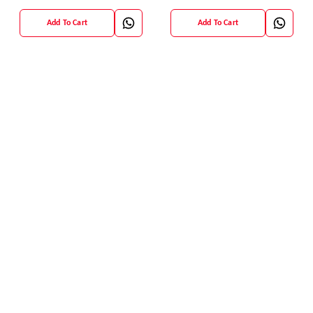
Blouse
Add To Cart
Add To Cart