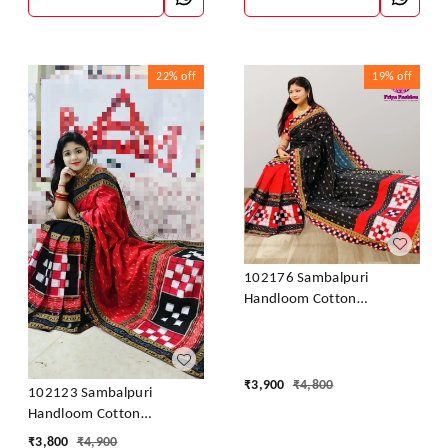
22%
off
19%
off
102176 Sambalpuri
Handloom Cotton
Patchwork Saree With
Blouse
₹
3,900
₹
4,800
102123 Sambalpuri
Handloom Cotton
Patchwork Saree With
₹
3,800
₹
4,900