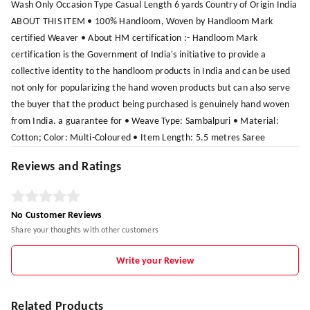
Wash Only Occasion Type Casual Length 6 yards Country of Origin India
ABOUT THIS ITEM • 100% Handloom, Woven by Handloom Mark
certified Weaver • About HM certification :- Handloom Mark
certification is the Government of India's initiative to provide a
collective identity to the handloom products in India and can be used
not only for popularizing the hand woven products but can also serve
the buyer that the product being purchased is genuinely hand woven
from India. a guarantee for • Weave Type: Sambalpuri • Material:
Cotton; Color: Multi-Coloured • Item Length: 5.5 metres Saree
Reviews and Ratings
No Customer Reviews
Share your thoughts with other customers
Write your Review
Related Products