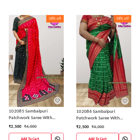
38%
off
38%
off
102085 Sambalpuri
102086 Sambalpuri
Patchwork Saree With
Patchwork Saree With
Blause Pics
Blause Pics
₹
2,500
₹
4,000
₹
2,500
₹
4,000
Add To Cart
Add To Cart