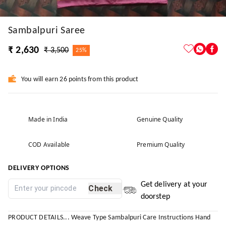
Sambalpuri Saree
₹ 2,630
₹ 3,500
25%
You will earn 26 points from this product
Made in India
Genuine Quality
COD Available
Premium Quality
DELIVERY OPTIONS
Get delivery at your
Check
doorstep
PRODUCT DETAILS... Weave Type Sambalpuri Care Instructions Hand