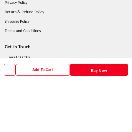
Privacy Policy
Return & Refund Policy
Shipping Policy
Terms and Conditions
Get In Touch
9938266782
9938266782
Add To Cart
Buy Now
priyafahion513@gmail.com
8RVX+8XR Priya Fashion , Founder By Jogendra Meher
Northern Division
,
Odisha
-
767040
GSTIN :
21AXSPM5677J1ZU
We Accept