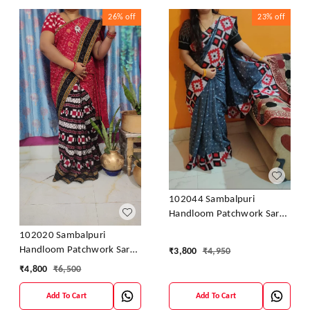
26%
off
23%
off
102044 Sambalpuri
Handloom Patchwork Saree
With Blause
102020 Sambalpuri
Handloom Patchwork Saree
₹
3,800
₹
4,950
With Blause
₹
4,800
₹
6,500
Add To Cart
Add To Cart