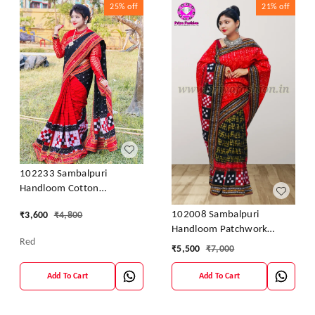
25%
off
21%
off
102233 Sambalpuri
Handloom Cotton
Patchwork Saree With
102008 Sambalpuri
₹
3,600
₹
4,800
Blouse
Handloom Patchwork
Red
Sarees With Blause
₹
5,500
₹
7,000
Add To Cart
Add To Cart