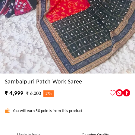
Sambalpuri Patch Work Saree
₹ 4,999
₹ 6,000
17%
You will earn 50 points from this product
Made in India
Genuine Quality