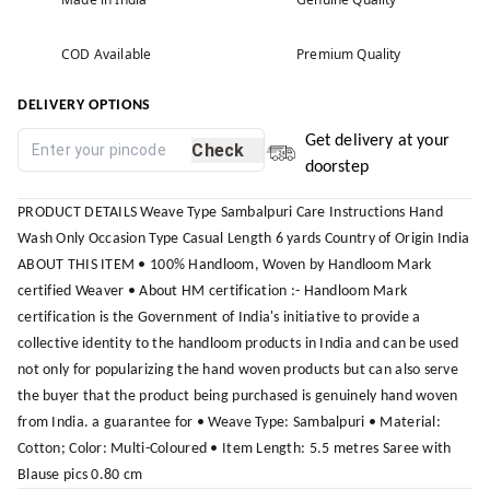
COD Available
Premium Quality
DELIVERY OPTIONS
Get delivery at your
Check
doorstep
PRODUCT DETAILS Weave Type Sambalpuri Care Instructions Hand
Wash Only Occasion Type Casual Length 6 yards Country of Origin India
ABOUT THIS ITEM • 100% Handloom, Woven by Handloom Mark
certified Weaver • About HM certification :- Handloom Mark
certification is the Government of India's initiative to provide a
collective identity to the handloom products in India and can be used
not only for popularizing the hand woven products but can also serve
the buyer that the product being purchased is genuinely hand woven
from India. a guarantee for • Weave Type: Sambalpuri • Material:
Cotton; Color: Multi-Coloured • Item Length: 5.5 metres Saree with
Blause pics 0.80 cm