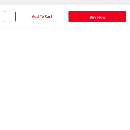
About Us
Contact Us
Add To Cart
Buy Now
Payment Policy
Privacy Policy
Return & Refund Policy
Shipping Policy
Terms and Conditions
Get In Touch
9938266782
9938266782
priyafahion513@gmail.com
8RVX+8XR Priya Fashion , Founder By Jogendra Meher
Northern Division
,
Odisha
-
767040