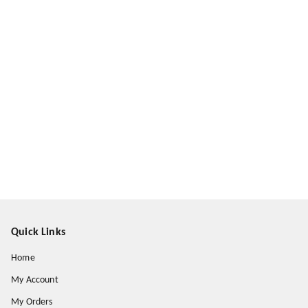
Quick Links
Home
My Account
My Orders