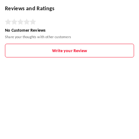
Reviews and Ratings
No Customer Reviews
Share your thoughts with other customers
Write your Review