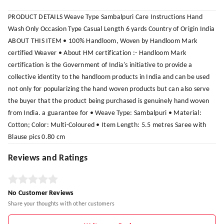
PRODUCT DETAILS Weave Type Sambalpuri Care Instructions Hand
Wash Only Occasion Type Casual Length 6 yards Country of Origin India
ABOUT THIS ITEM • 100% Handloom, Woven by Handloom Mark
certified Weaver • About HM certification :- Handloom Mark
certification is the Government of India's initiative to provide a
collective identity to the handloom products in India and can be used
not only for popularizing the hand woven products but can also serve
the buyer that the product being purchased is genuinely hand woven
from India. a guarantee for • Weave Type: Sambalpuri • Material:
Cotton; Color: Multi-Coloured • Item Length: 5.5 metres Saree with
Blause pics 0.80 cm
Reviews and Ratings
No Customer Reviews
Share your thoughts with other customers