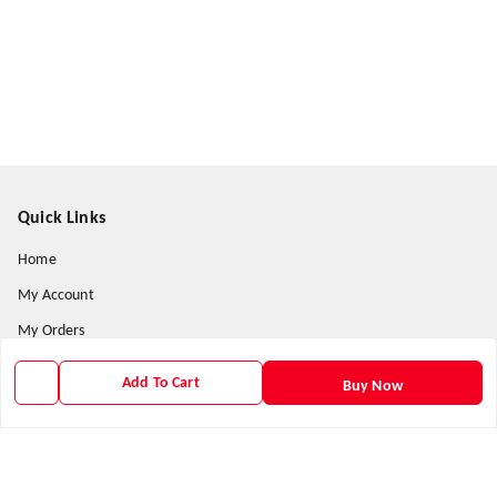
Quick Links
Home
My Account
My Orders
About Us
Add To Cart
Buy Now
Contact Us
Payment Policy
Privacy Policy