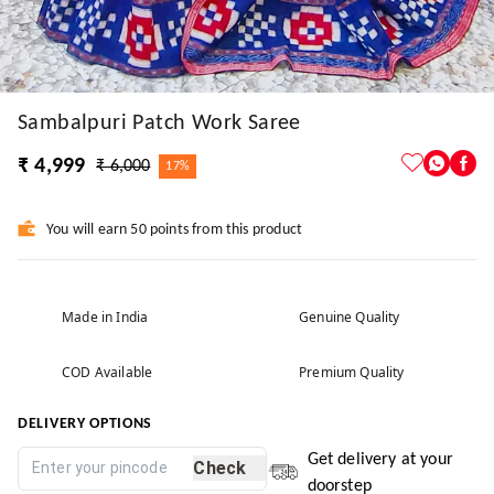
Sambalpuri Patch Work Saree
₹ 4,999
₹ 6,000
17%
You will earn 50 points from this product
Made in India
Genuine Quality
COD Available
Premium Quality
DELIVERY OPTIONS
Get delivery at your
Check
doorstep