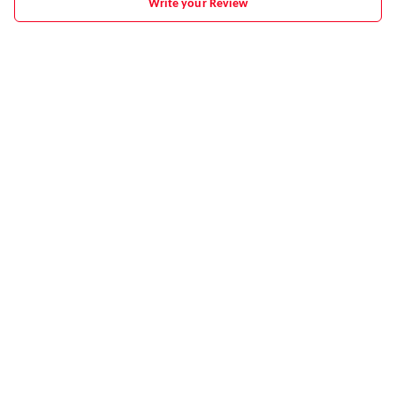
Write your Review