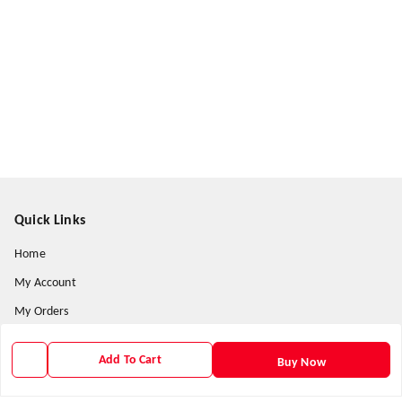
Quick Links
Home
My Account
My Orders
About Us
Add To Cart
Buy Now
Contact Us
Payment Policy