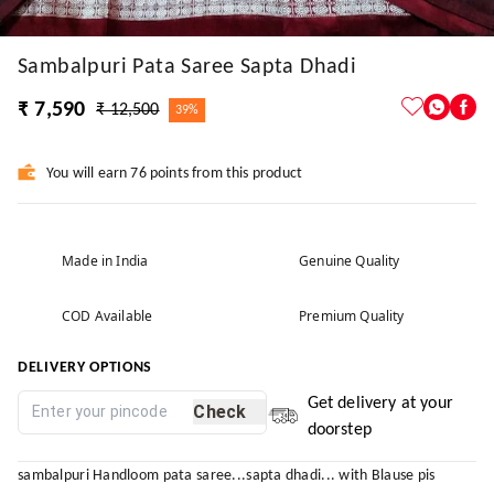
Sambalpuri Pata Saree Sapta Dhadi
₹ 7,590
₹ 12,500
39%
You will earn 76 points from this product
Made in India
Genuine Quality
COD Available
Premium Quality
DELIVERY OPTIONS
Get delivery at your
Check
doorstep
sambalpuri Handloom pata saree...sapta dhadi... with Blause pis