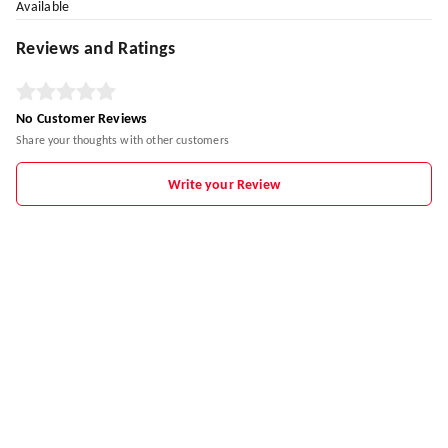
Available
Reviews and Ratings
No Customer Reviews
Share your thoughts with other customers
Write your Review