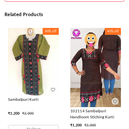
Related Products
40%
off
40%
off
Sambalpuri Kurti
102114 Sambalpuri
₹
1,200
₹
2,000
Handloom Stiching Kurti
₹
1,200
₹
2,000