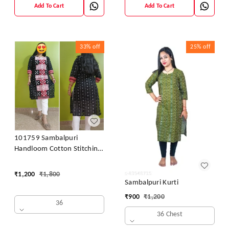
Add To Cart
Add To Cart
33%
off
25%
off
101759 Sambalpuri
Handloom Cotton Stitching
Kurti
₹
1,200
₹
1,800
Sambalpuri Kurti
₹
900
₹
1,200
36
36 Chest