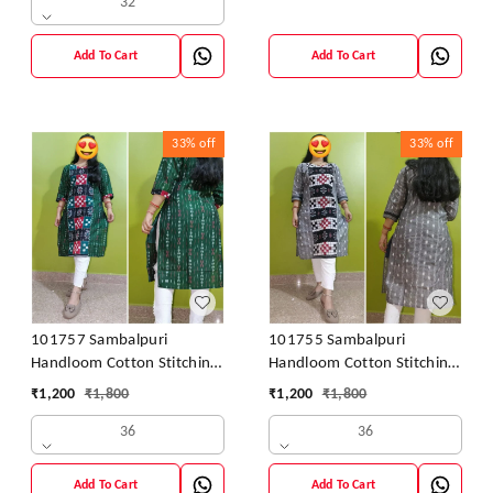
32
Add To Cart
Add To Cart
33%
off
33%
off
101757 Sambalpuri
101755 Sambalpuri
Handloom Cotton Stitching
Handloom Cotton Stitching
Kurti
Kurti
₹
1,200
₹
1,800
₹
1,200
₹
1,800
36
36
Add To Cart
Add To Cart