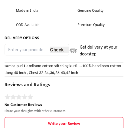
Made in India
Genuine Quality
COD Available
Premium Quality
DELIVERY OPTIONS
Get delivery at your
Check
doorstep
sambalpuri Handloom cotton stitching kurti....100% handloom cotton
,long 40 inch , Chest 32,34,36,38,40,42 inch
Reviews and Ratings
No Customer Reviews
Share your thoughts with other customers
Write your Review