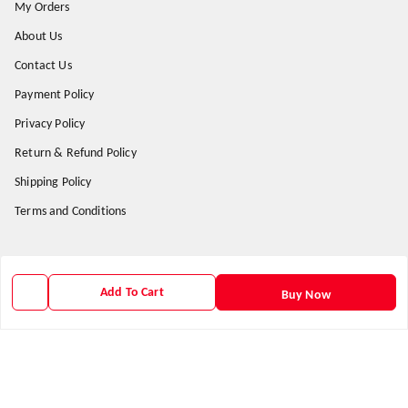
My Orders
About Us
Contact Us
Payment Policy
Privacy Policy
Return & Refund Policy
Shipping Policy
Terms and Conditions
Get In Touch
Add To Cart
Buy Now
9938266782
9938266782
priyafahion513@gmail.com
8RVX+8XR Priya Fashion , Founder By Jogendra Meher
Northern Division
,
Odisha
-
767040