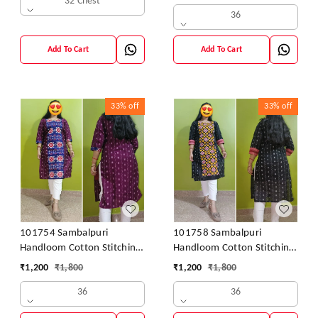
32 Chest
36
Add To Cart
Add To Cart
33%
off
33%
off
101754 Sambalpuri
101758 Sambalpuri
Handloom Cotton Stitching
Handloom Cotton Stitching
Kurti
Kurti
₹
1,200
₹
1,800
₹
1,200
₹
1,800
36
36