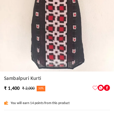
Sambalpuri Kurti
₹ 1,400
₹ 2,000
30%
You will earn 14 points from this product