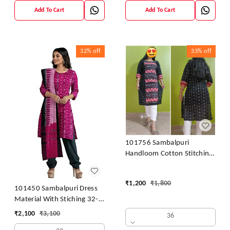
Add To Cart
Add To Cart
32%
off
33%
off
101756 Sambalpuri
Handloom Cotton Stitching
Kurti
₹
1,200
₹
1,800
101450 Sambalpuri Dress
Material With Stiching 32-
42 Size
₹
2,100
₹
3,100
36