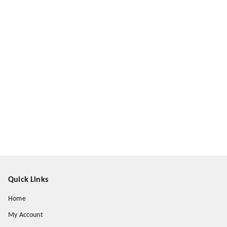
Quick Links
Home
My Account