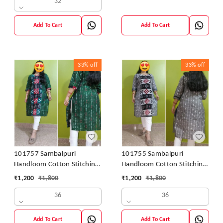
32
Add To Cart
Add To Cart
33%
off
33%
off
101757 Sambalpuri
101755 Sambalpuri
Handloom Cotton Stitching
Handloom Cotton Stitching
Kurti
Kurti
₹
1,200
₹
1,800
₹
1,200
₹
1,800
36
36
Add To Cart
Add To Cart