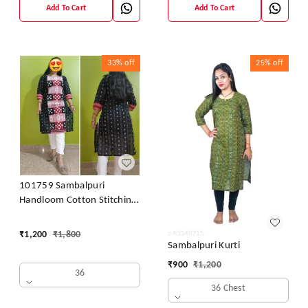
Add To Cart
Add To Cart
33%
off
25%
off
101759 Sambalpuri
Handloom Cotton Stitching
Kurti
₹
1,200
₹
1,800
Sambalpuri Kurti
₹
900
₹
1,200
36
36 Chest