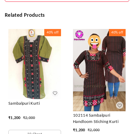
Related Products
40%
off
40%
off
Sambalpuri Kurti
102114 Sambalpuri
₹
1,200
₹
2,000
Handloom Stiching Kurti
₹
1,200
₹
2,000