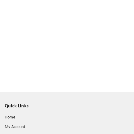
Quick Links
Home
My Account