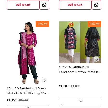
Add To Cart
Add To Cart
32%
off
33%
off
101756 Sambalpuri
Handloom Cotton Stitching
Kurti
₹
1,200
₹
1,800
101450 Sambalpuri Dress
Material With Stiching 32-
42 Size
₹
2,100
₹
3,100
36