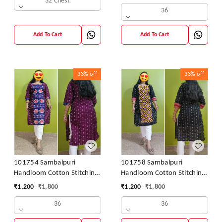
32 Chest
36
Add To Cart
Add To Cart
33%
off
33%
off
101754 Sambalpuri
101758 Sambalpuri
Handloom Cotton Stitching
Handloom Cotton Stitching
Kurti
Kurti
₹
1,200
₹
1,800
₹
1,200
₹
1,800
36
36