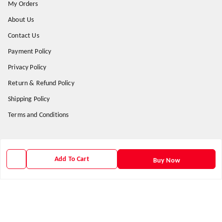
My Orders
About Us
Contact Us
Payment Policy
Privacy Policy
Return & Refund Policy
Shipping Policy
Terms and Conditions
Get In Touch
Add To Cart
Buy Now
9938266782
9938266782
priyafahion513@gmail.com
8RVX+8XR Priya Fashion , Founder By Jogendra Meher
Northern Division
,
Odisha
-
767040