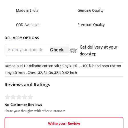
Made in India
Genuine Quality
COD Available
Premium Quality
DELIVERY OPTIONS
Get delivery at your
Check
doorstep
sambalpuri Handloom cotton stitching kurti....100% handloom cotton
long 40 inch , Chest 32,34,36,38,40,42 inch
Reviews and Ratings
No Customer Reviews
Share your thoughts with other customers
Write your Review