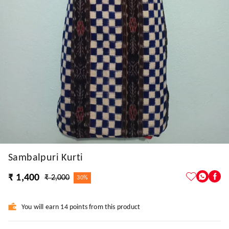
Sambalpuri Kurti
₹ 1,400
₹ 2,000
30%
You will earn 14 points from this product