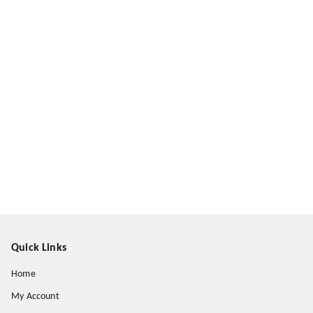
Quick Links
Home
My Account