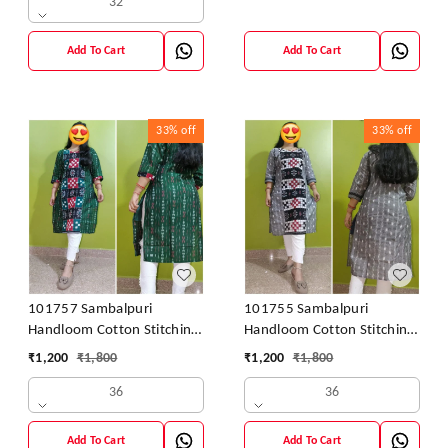
32
Add To Cart
Add To Cart
33%
off
33%
off
101757 Sambalpuri
101755 Sambalpuri
Handloom Cotton Stitching
Handloom Cotton Stitching
Kurti
Kurti
₹
1,200
₹
1,800
₹
1,200
₹
1,800
36
36
Add To Cart
Add To Cart