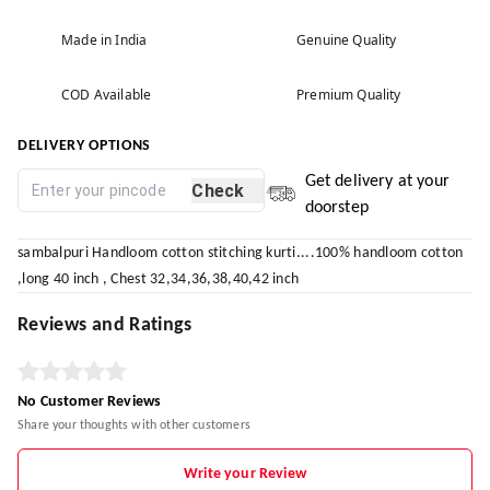
Made in India
Genuine Quality
COD Available
Premium Quality
DELIVERY OPTIONS
Get delivery at your
Check
doorstep
sambalpuri Handloom cotton stitching kurti....100% handloom cotton
,long 40 inch , Chest 32,34,36,38,40,42 inch
Reviews and Ratings
No Customer Reviews
Share your thoughts with other customers
Write your Review