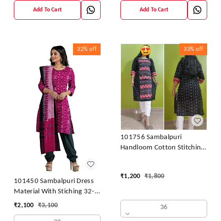
Add To Cart
Add To Cart
32%
off
33%
off
101756 Sambalpuri
Handloom Cotton Stitching
Kurti
₹
1,200
₹
1,800
101450 Sambalpuri Dress
Material With Stiching 32-
42 Size
₹
2,100
₹
3,100
36