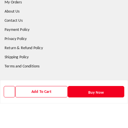
My Orders
About Us
Contact Us
Payment Policy
Privacy Policy
Return & Refund Policy
Shipping Policy
Terms and Conditions
Get In Touch
Add To Cart
Buy Now
9938266782
9938266782
priyafahion513@gmail.com
8RVX+8XR Priya Fashion , Founder By Jogendra Meher
Northern Division
,
Odisha
-
767040