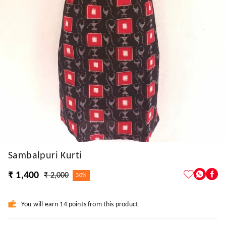
Sambalpuri Kurti
₹ 1,400
₹ 2,000
30%
You will earn 14 points from this product