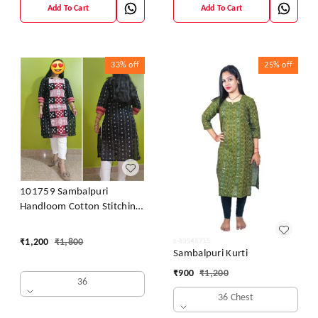
Add To Cart
Add To Cart
33%
off
25%
off
101759 Sambalpuri
Handloom Cotton Stitching
Kurti
₹
1,200
₹
1,800
Sambalpuri Kurti
₹
900
₹
1,200
36
36 Chest