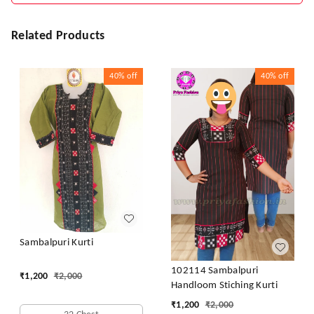
Related Products
40%
off
40%
off
Sambalpuri Kurti
102114 Sambalpuri
₹
1,200
₹
2,000
Handloom Stiching Kurti
₹
1,200
₹
2,000