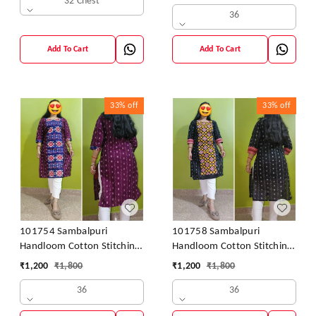
32 Chest
36
Add To Cart
Add To Cart
33%
off
33%
off
101754 Sambalpuri
101758 Sambalpuri
Handloom Cotton Stitching
Handloom Cotton Stitching
Kurti
Kurti
₹
1,200
₹
1,800
₹
1,200
₹
1,800
36
36