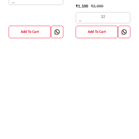
42 Size
₹
1,100
₹
2,000
32
Add To Cart
Add To Cart