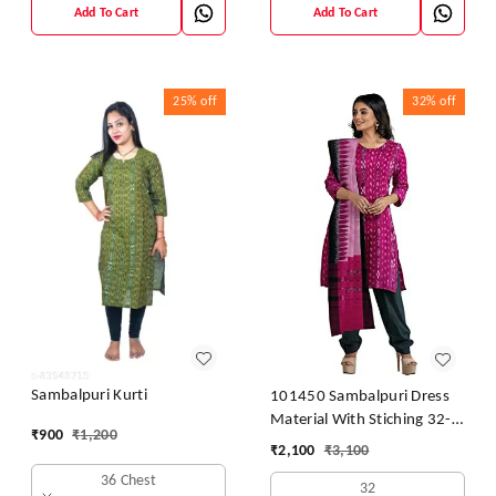
Add To Cart
Add To Cart
25%
off
32%
off
Sambalpuri Kurti
101450 Sambalpuri Dress
Material With Stiching 32-
₹
900
₹
1,200
42 Size
₹
2,100
₹
3,100
36 Chest
32