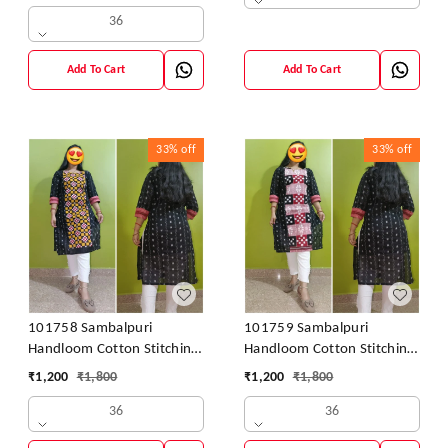
36
Add To Cart
Add To Cart
33%
off
33%
off
101758 Sambalpuri
101759 Sambalpuri
Handloom Cotton Stitching
Handloom Cotton Stitching
Kurti
Kurti
₹
1,200
₹
1,800
₹
1,200
₹
1,800
36
36