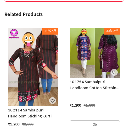
Related Products
40%
off
33%
off
101754 Sambalpuri
Handloom Cotton Stitching
Kurti
₹
1,200
₹
1,800
102114 Sambalpuri
Handloom Stiching Kurti
₹
1,200
₹
2,000
36