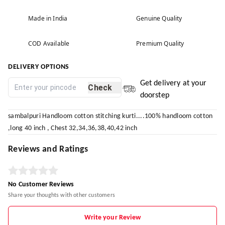
Made in India
Genuine Quality
COD Available
Premium Quality
DELIVERY OPTIONS
Get delivery at your
Check
doorstep
sambalpuri Handloom cotton stitching kurti....100% handloom cotton
,long 40 inch , Chest 32,34,36,38,40,42 inch
Reviews and Ratings
No Customer Reviews
Share your thoughts with other customers
Write your Review