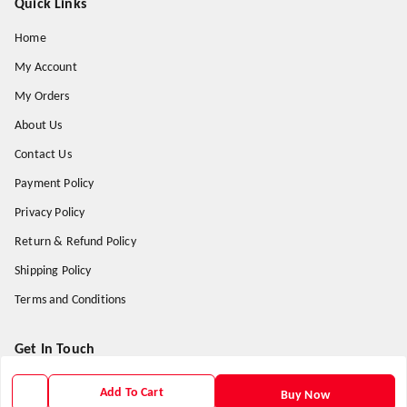
Quick Links
Home
My Account
My Orders
About Us
Contact Us
Payment Policy
Privacy Policy
Return & Refund Policy
Shipping Policy
Terms and Conditions
Get In Touch
9938266782
Add To Cart
Buy Now