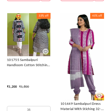
33%
off
45%
off
101755 Sambalpuri
Handloom Cotton Stitching
Kurti
₹
1,200
₹
1,800
101449 Sambalpuri Dress
Material With Stiching 32-
36