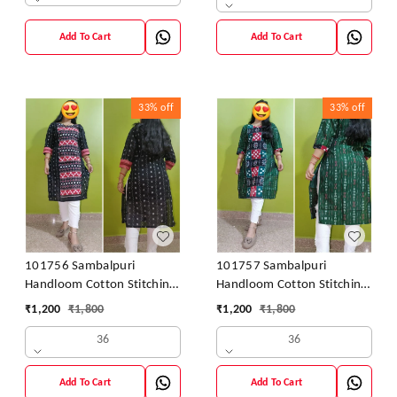
Add To Cart
Add To Cart
33%
off
33%
off
101756 Sambalpuri
101757 Sambalpuri
Handloom Cotton Stitching
Handloom Cotton Stitching
Kurti
Kurti
₹
1,200
₹
1,800
₹
1,200
₹
1,800
36
36
Add To Cart
Add To Cart