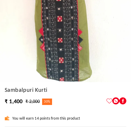
Sambalpuri Kurti
₹ 1,400
₹ 2,000
30%
You will earn 14 points from this product