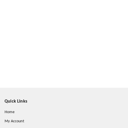
Quick Links
Home
My Account