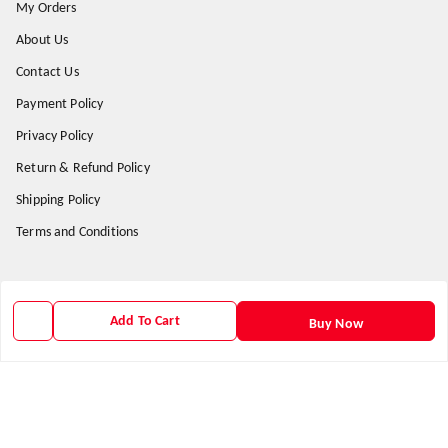
My Orders
About Us
Contact Us
Payment Policy
Privacy Policy
Return & Refund Policy
Shipping Policy
Terms and Conditions
Get In Touch
Add To Cart
Buy Now
9938266782
9938266782
priyafahion513@gmail.com
8RVX+8XR Priya Fashion , Founder By Jogendra Meher
Northern Division
,
Odisha
-
767040