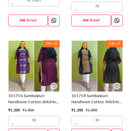
32 Chest
36
Add To Cart
Add To Cart
33%
off
33%
off
101754 Sambalpuri
101758 Sambalpuri
Handloom Cotton Stitching
Handloom Cotton Stitching
Kurti
Kurti
₹
1,200
₹
1,800
₹
1,200
₹
1,800
36
36