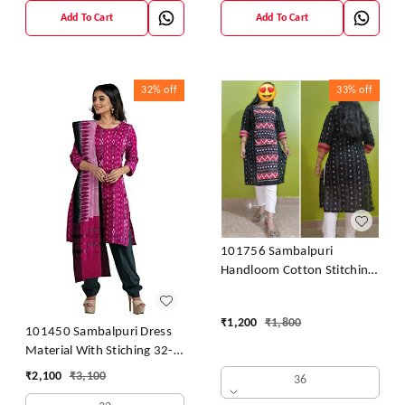
Add To Cart
Add To Cart
32%
off
33%
off
101756 Sambalpuri
Handloom Cotton Stitching
Kurti
₹
1,200
₹
1,800
101450 Sambalpuri Dress
Material With Stiching 32-
42 Size
₹
2,100
₹
3,100
36