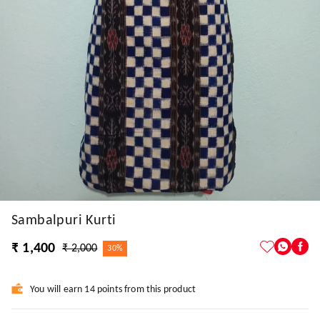
Sambalpuri Kurti
₹ 1,400
₹ 2,000
30%
You will earn 14 points from this product