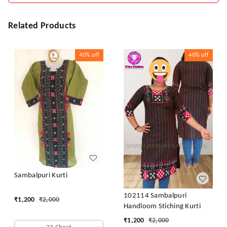
Related Products
40%
off
40%
off
Sambalpuri Kurti
102114 Sambalpuri
₹
1,200
₹
2,000
Handloom Stiching Kurti
₹
1,200
₹
2,000