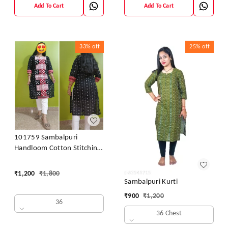
Add To Cart
Add To Cart
33%
off
25%
off
101759 Sambalpuri
Handloom Cotton Stitching
Kurti
₹
1,200
₹
1,800
Sambalpuri Kurti
₹
900
₹
1,200
36
36 Chest