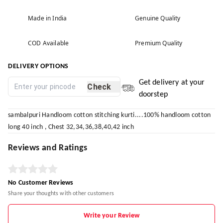
Made in India
Genuine Quality
COD Available
Premium Quality
DELIVERY OPTIONS
Get delivery at your
Check
doorstep
sambalpuri Handloom cotton stitching kurti....100% handloom cotton
long 40 inch , Chest 32,34,36,38,40,42 inch
Reviews and Ratings
No Customer Reviews
Share your thoughts with other customers
Write your Review