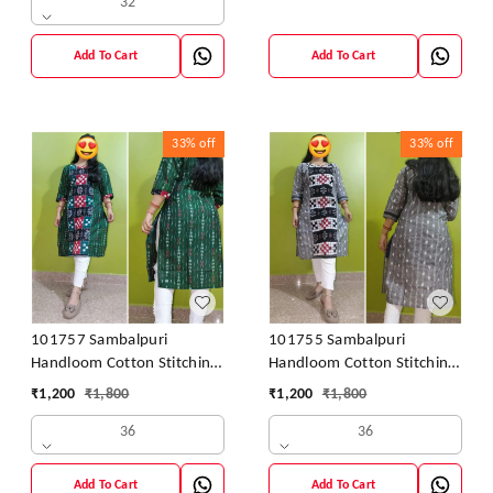
32
Add To Cart
Add To Cart
33%
off
33%
off
101757 Sambalpuri
101755 Sambalpuri
Handloom Cotton Stitching
Handloom Cotton Stitching
Kurti
Kurti
₹
1,200
₹
1,800
₹
1,200
₹
1,800
36
36
Add To Cart
Add To Cart