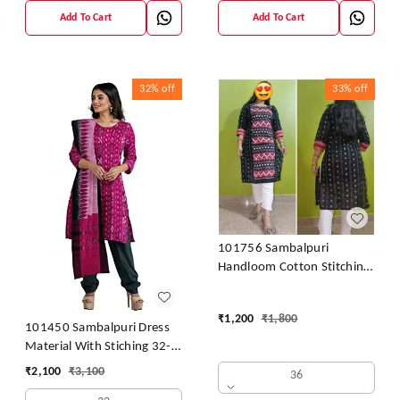
Add To Cart
Add To Cart
32%
off
33%
off
101756 Sambalpuri
Handloom Cotton Stitching
Kurti
₹
1,200
₹
1,800
101450 Sambalpuri Dress
Material With Stiching 32-
42 Size
₹
2,100
₹
3,100
36