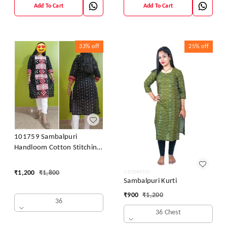
Add To Cart
Add To Cart
33%
off
25%
off
101759 Sambalpuri
Handloom Cotton Stitching
Kurti
₹
1,200
₹
1,800
Sambalpuri Kurti
₹
900
₹
1,200
36
36 Chest