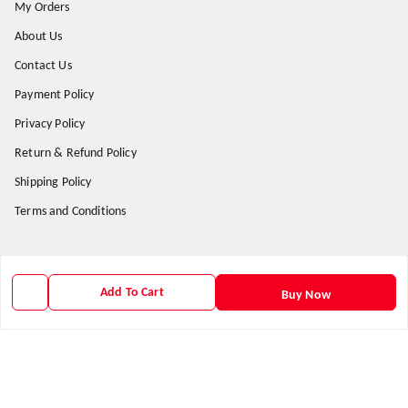
My Orders
About Us
Contact Us
Payment Policy
Privacy Policy
Return & Refund Policy
Shipping Policy
Terms and Conditions
Get In Touch
Add To Cart
Buy Now
9938266782
9938266782
priyafahion513@gmail.com
8RVX+8XR Priya Fashion , Founder By Jogendra Meher
Northern Division
,
Odisha
-
767040