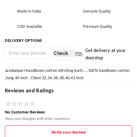
Made in India
Genuine Quality
COD Available
Premium Quality
DELIVERY OPTIONS
Get delivery at your
Check
doorstep
sambalpuri Handloom cotton stitching kurti....100% handloom cotton
,long 40 inch , Chest 32,34,36,38,40,42 inch
Reviews and Ratings
No Customer Reviews
Share your thoughts with other customers
Write your Review