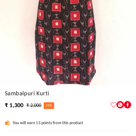
Sambalpuri Kurti
₹ 1,300
₹ 2,000
35%
You will earn 13 points from this product