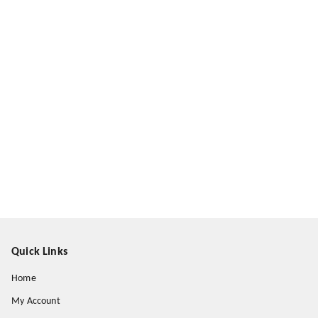
Quick Links
Home
My Account