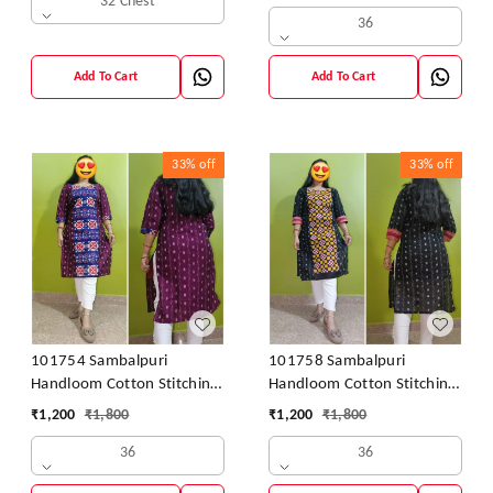
32 Chest
36
Add To Cart
Add To Cart
33%
off
33%
off
101754 Sambalpuri
101758 Sambalpuri
Handloom Cotton Stitching
Handloom Cotton Stitching
Kurti
Kurti
₹
1,200
₹
1,800
₹
1,200
₹
1,800
36
36