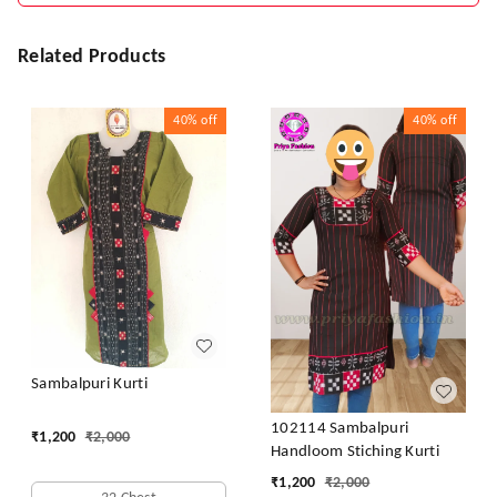
Related Products
40%
off
40%
off
Sambalpuri Kurti
102114 Sambalpuri
₹
1,200
₹
2,000
Handloom Stiching Kurti
₹
1,200
₹
2,000