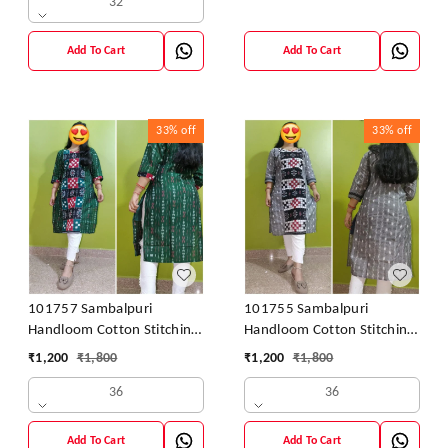
32
Add To Cart
Add To Cart
33%
off
33%
off
101757 Sambalpuri
101755 Sambalpuri
Handloom Cotton Stitching
Handloom Cotton Stitching
Kurti
Kurti
₹
1,200
₹
1,800
₹
1,200
₹
1,800
36
36
Add To Cart
Add To Cart