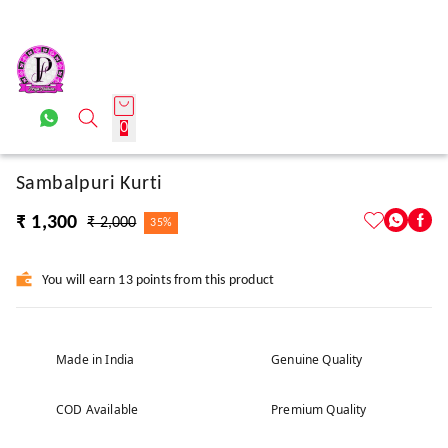
0
Sambalpuri Kurti
₹ 1,300
₹ 2,000
35%
You will earn 13 points from this product
Made in India
Genuine Quality
COD Available
Premium Quality