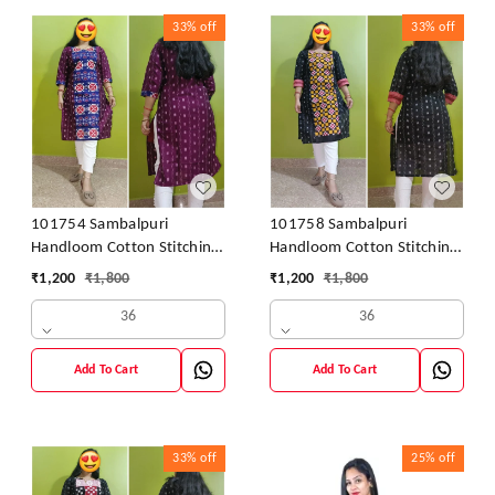
33%
off
33%
off
101754 Sambalpuri
101758 Sambalpuri
Handloom Cotton Stitching
Handloom Cotton Stitching
Kurti
Kurti
₹
1,200
₹
1,800
₹
1,200
₹
1,800
36
36
Add To Cart
Add To Cart
33%
off
25%
off