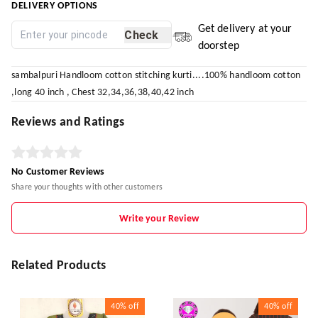
DELIVERY OPTIONS
Get delivery at your
Check
doorstep
sambalpuri Handloom cotton stitching kurti....100% handloom cotton
,long 40 inch , Chest 32,34,36,38,40,42 inch
Reviews and Ratings
No Customer Reviews
Share your thoughts with other customers
Write your Review
Related Products
40%
off
40%
off