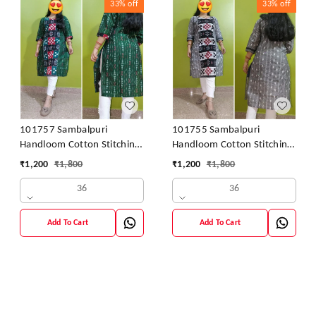
33%
off
33%
off
101757 Sambalpuri
101755 Sambalpuri
Handloom Cotton Stitching
Handloom Cotton Stitching
Kurti
Kurti
₹
1,200
₹
1,800
₹
1,200
₹
1,800
36
36
Add To Cart
Add To Cart