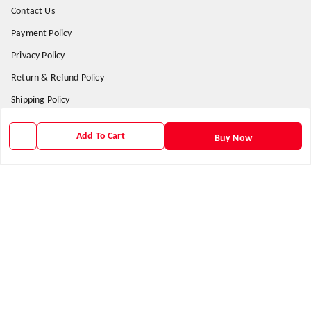
Contact Us
Payment Policy
Privacy Policy
Return & Refund Policy
Shipping Policy
Terms and Conditions
Add To Cart
Buy Now
Get In Touch
9938266782
9938266782
priyafahion513@gmail.com
8RVX+8XR Priya Fashion , Founder By Jogendra Meher
Northern Division
,
Odisha
-
767040
GSTIN :
21AXSPM5677J1ZU