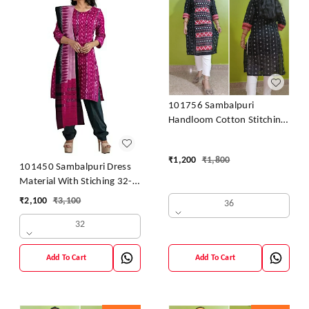
101756 Sambalpuri
Handloom Cotton Stitching
Kurti
₹
1,200
₹
1,800
101450 Sambalpuri Dress
Material With Stiching 32-
42 Size
₹
2,100
₹
3,100
36
32
Add To Cart
Add To Cart