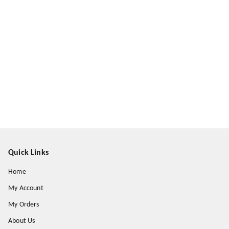
Quick Links
Home
My Account
My Orders
About Us