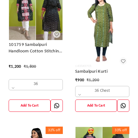
101759 Sambalpuri
Handloom Cotton Stitching
Kurti
₹
1,200
₹
1,800
Sambalpuri Kurti
₹
900
₹
1,200
36
36 Chest
Add To Cart
Add To Cart
32%
off
33%
off