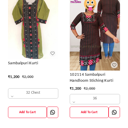
Sambalpuri Kurti
102114 Sambalpuri
₹
1,200
₹
2,000
Handloom Stiching Kurti
₹
1,200
₹
2,000
32 Chest
36
Add To Cart
Add To Cart