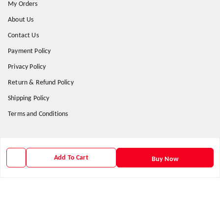
My Orders
About Us
Contact Us
Payment Policy
Privacy Policy
Return & Refund Policy
Shipping Policy
Terms and Conditions
Get In Touch
Add To Cart
Buy Now
9938266782
9938266782
priyafahion513@gmail.com
8RVX+8XR Priya Fashion , Founder By Jogendra Meher
Northern Division
,
Odisha
-
767040