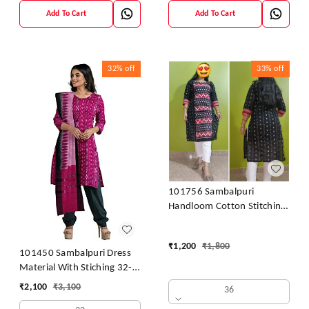
Add To Cart
Add To Cart
32%
off
33%
off
101756 Sambalpuri
Handloom Cotton Stitching
Kurti
₹
1,200
₹
1,800
101450 Sambalpuri Dress
Material With Stiching 32-
42 Size
₹
2,100
₹
3,100
36