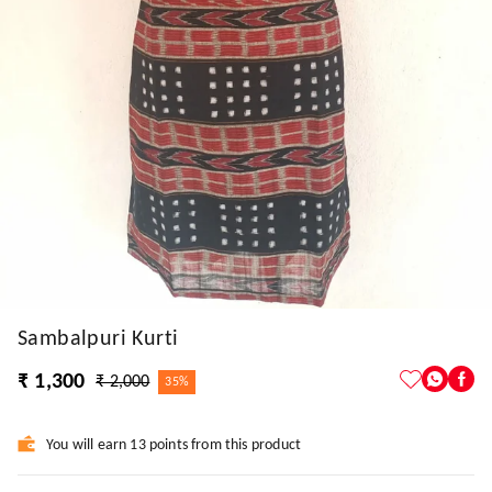
Sambalpuri Kurti
₹ 1,300
₹ 2,000
35%
You will earn 13 points from this product