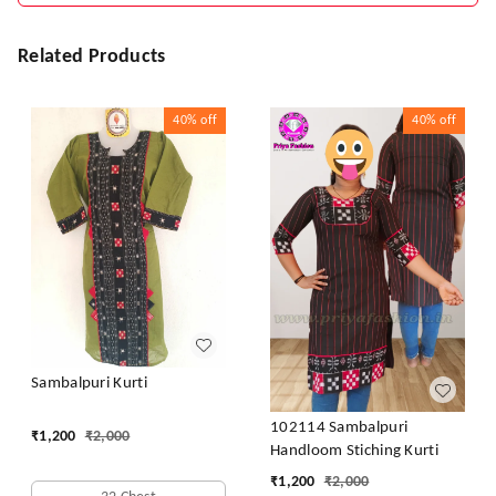
Related Products
40%
off
40%
off
Sambalpuri Kurti
102114 Sambalpuri
₹
1,200
₹
2,000
Handloom Stiching Kurti
₹
1,200
₹
2,000