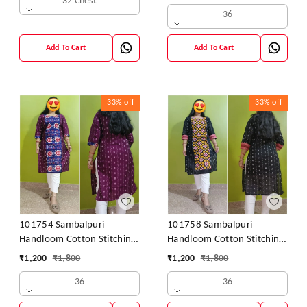
32 Chest
36
Add To Cart
Add To Cart
33%
off
33%
off
101754 Sambalpuri
101758 Sambalpuri
Handloom Cotton Stitching
Handloom Cotton Stitching
Kurti
Kurti
₹
1,200
₹
1,800
₹
1,200
₹
1,800
36
36