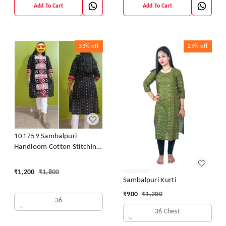
Add To Cart
Add To Cart
33%
off
25%
off
101759 Sambalpuri
Handloom Cotton Stitching
Kurti
₹
1,200
₹
1,800
Sambalpuri Kurti
₹
900
₹
1,200
36
36 Chest