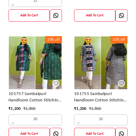
32
Add To Cart
Add To Cart
33%
off
33%
off
101757 Sambalpuri
101755 Sambalpuri
Handloom Cotton Stitching
Handloom Cotton Stitching
Kurti
Kurti
₹
1,200
₹
1,800
₹
1,200
₹
1,800
36
36
Add To Cart
Add To Cart