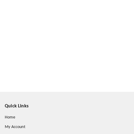
Quick Links
Home
My Account