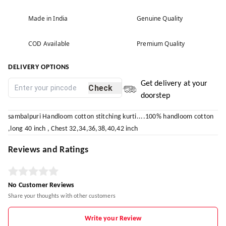
Made in India
Genuine Quality
COD Available
Premium Quality
DELIVERY OPTIONS
Get delivery at your
Check
doorstep
sambalpuri Handloom cotton stitching kurti....100% handloom cotton
,long 40 inch , Chest 32,34,36,38,40,42 inch
Reviews and Ratings
No Customer Reviews
Share your thoughts with other customers
Write your Review