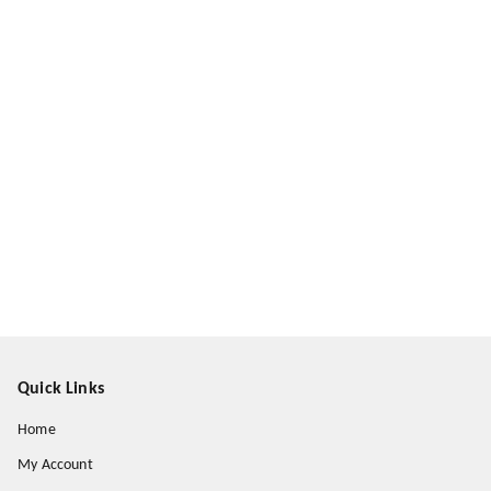
Quick Links
Home
My Account