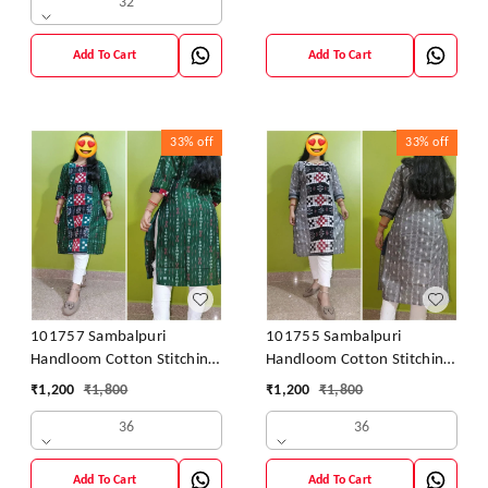
32
Add To Cart
Add To Cart
33%
off
33%
off
101757 Sambalpuri
101755 Sambalpuri
Handloom Cotton Stitching
Handloom Cotton Stitching
Kurti
Kurti
₹
1,200
₹
1,800
₹
1,200
₹
1,800
36
36
Add To Cart
Add To Cart