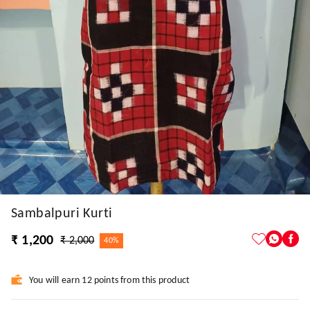
Sambalpuri Kurti
₹ 1,200
₹ 2,000
40%
You will earn 12 points from this product