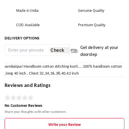
Made in India
Genuine Quality
COD Available
Premium Quality
DELIVERY OPTIONS
Get delivery at your
Check
doorstep
sambalpuri Handloom cotton stitching kurti....100% handloom cotton
,long 40 inch , Chest 32,34,36,38,40,42 inch
Reviews and Ratings
No Customer Reviews
Share your thoughts with other customers
Write your Review