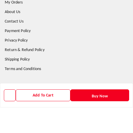
My Orders
About Us
Contact Us
Payment Policy
Privacy Policy
Return & Refund Policy
Shipping Policy
Terms and Conditions
Get In Touch
Add To Cart
Buy Now
9938266782
9938266782
priyafahion513@gmail.com
8RVX+8XR Priya Fashion , Founder By Jogendra Meher
Northern Division
,
Odisha
-
767040