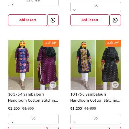
32 Chest
36
Add To Cart
Add To Cart
33%
off
33%
off
101754 Sambalpuri
101758 Sambalpuri
Handloom Cotton Stitching
Handloom Cotton Stitching
Kurti
Kurti
₹
1,200
₹
1,800
₹
1,200
₹
1,800
36
36