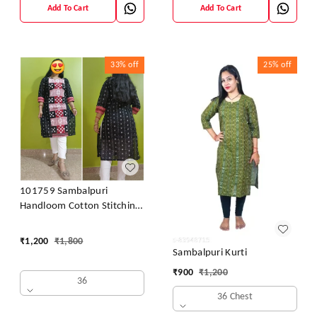
Add To Cart
Add To Cart
33%
off
25%
off
101759 Sambalpuri
Handloom Cotton Stitching
Kurti
₹
1,200
₹
1,800
Sambalpuri Kurti
₹
900
₹
1,200
36
36 Chest