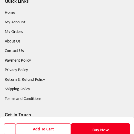
Quick Links
Home
My Account
My Orders
About Us
Contact Us
Payment Policy
Privacy Policy
Return & Refund Policy
Shipping Policy
Terms and Conditions
Get In Touch
9938266782
Add To Cart
Buy Now