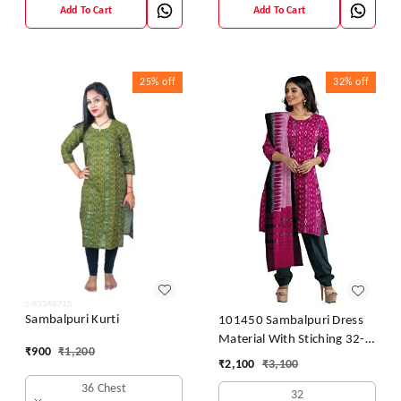
Add To Cart
Add To Cart
25%
off
32%
off
Sambalpuri Kurti
101450 Sambalpuri Dress
Material With Stiching 32-
₹
900
₹
1,200
42 Size
₹
2,100
₹
3,100
36 Chest
32