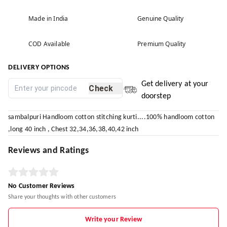
Made in India
Genuine Quality
COD Available
Premium Quality
DELIVERY OPTIONS
Get delivery at your
Check
doorstep
sambalpuri Handloom cotton stitching kurti....100% handloom cotton
,long 40 inch , Chest 32,34,36,38,40,42 inch
Reviews and Ratings
No Customer Reviews
Share your thoughts with other customers
Write your Review