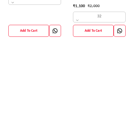
42 Size
₹
1,100
₹
2,000
32
Add To Cart
Add To Cart