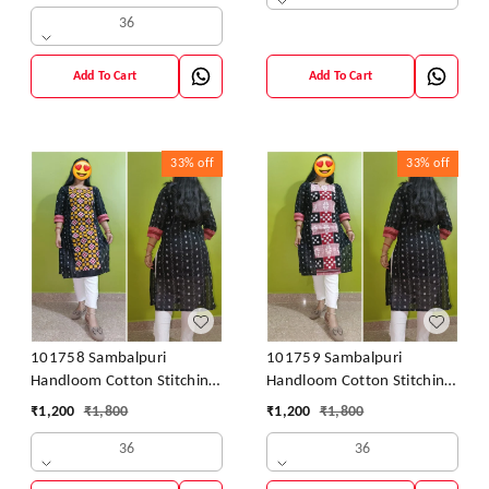
36
Add To Cart
Add To Cart
33%
off
33%
off
101758 Sambalpuri
101759 Sambalpuri
Handloom Cotton Stitching
Handloom Cotton Stitching
Kurti
Kurti
₹
1,200
₹
1,800
₹
1,200
₹
1,800
36
36