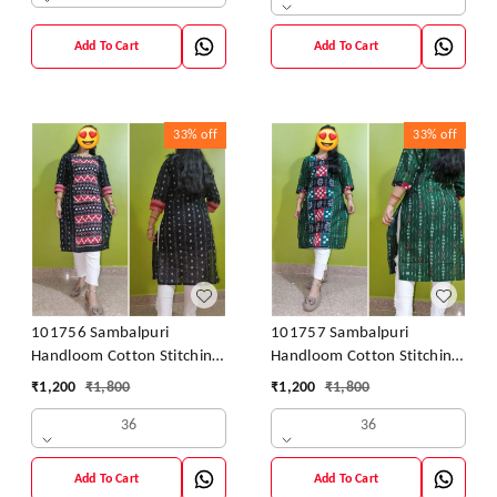
Add To Cart
Add To Cart
33%
off
33%
off
101756 Sambalpuri
101757 Sambalpuri
Handloom Cotton Stitching
Handloom Cotton Stitching
Kurti
Kurti
₹
1,200
₹
1,800
₹
1,200
₹
1,800
36
36
Add To Cart
Add To Cart