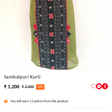
Sambalpuri Kurti
₹ 1,200
₹ 2,000
40%
You will earn 12 points from this product