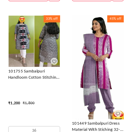
33%
off
45%
off
101755 Sambalpuri
Handloom Cotton Stitching
Kurti
₹
1,200
₹
1,800
101449 Sambalpuri Dress
Material With Stiching 32-
36