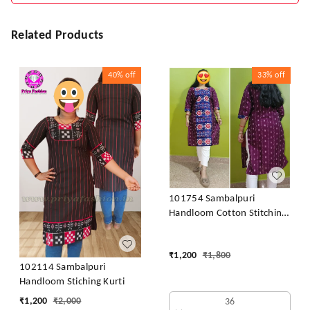
Related Products
40%
off
33%
off
101754 Sambalpuri
Handloom Cotton Stitching
Kurti
₹
1,200
₹
1,800
102114 Sambalpuri
Handloom Stiching Kurti
₹
1,200
₹
2,000
36