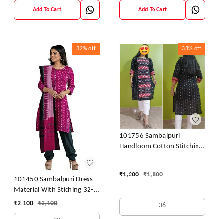
Add To Cart
Add To Cart
32%
off
33%
off
101756 Sambalpuri
Handloom Cotton Stitching
Kurti
₹
1,200
₹
1,800
101450 Sambalpuri Dress
Material With Stiching 32-
42 Size
₹
2,100
₹
3,100
36