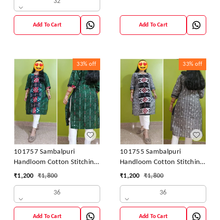
32
Add To Cart
Add To Cart
33%
off
33%
off
101757 Sambalpuri
101755 Sambalpuri
Handloom Cotton Stitching
Handloom Cotton Stitching
Kurti
Kurti
₹
1,200
₹
1,800
₹
1,200
₹
1,800
36
36
Add To Cart
Add To Cart