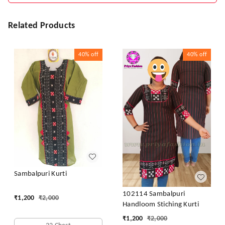
Related Products
40%
off
40%
off
Sambalpuri Kurti
102114 Sambalpuri
₹
1,200
₹
2,000
Handloom Stiching Kurti
₹
1,200
₹
2,000