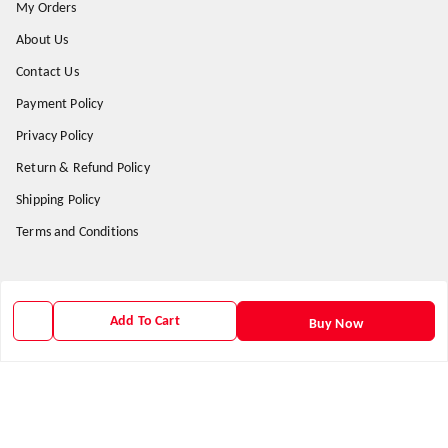
My Orders
About Us
Contact Us
Payment Policy
Privacy Policy
Return & Refund Policy
Shipping Policy
Terms and Conditions
Get In Touch
Add To Cart
Buy Now
9938266782
9938266782
priyafahion513@gmail.com
8RVX+8XR Priya Fashion , Founder By Jogendra Meher
Northern Division
,
Odisha
-
767040