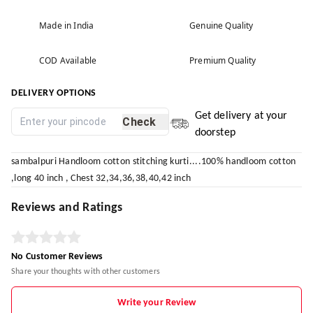
Made in India
Genuine Quality
COD Available
Premium Quality
DELIVERY OPTIONS
Get delivery at your
Check
doorstep
sambalpuri Handloom cotton stitching kurti....100% handloom cotton
,long 40 inch , Chest 32,34,36,38,40,42 inch
Reviews and Ratings
No Customer Reviews
Share your thoughts with other customers
Write your Review