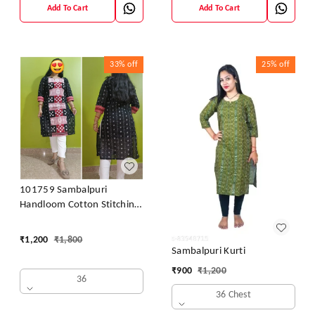
Add To Cart
Add To Cart
33%
off
25%
off
101759 Sambalpuri
Handloom Cotton Stitching
Kurti
₹
1,200
₹
1,800
Sambalpuri Kurti
₹
900
₹
1,200
36
36 Chest