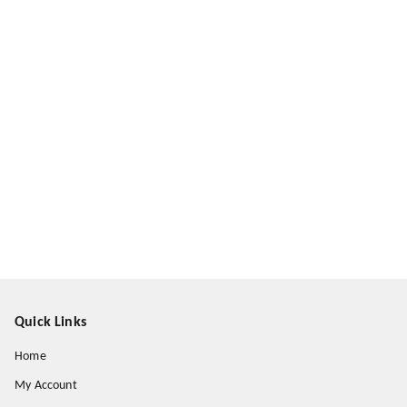
Quick Links
Home
My Account