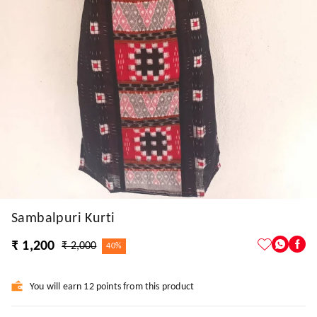
Sambalpuri Kurti
₹ 1,200
₹ 2,000
40%
You will earn 12 points from this product