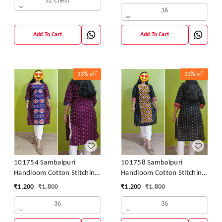
32 Chest
36
Add To Cart
Add To Cart
33%
off
33%
off
101754 Sambalpuri
101758 Sambalpuri
Handloom Cotton Stitching
Handloom Cotton Stitching
Kurti
Kurti
₹
1,200
₹
1,800
₹
1,200
₹
1,800
36
36