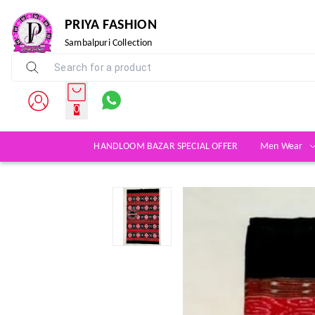
PRIYA FASHION
Sambalpuri Collection
0
HANDLOOM BAZAR SPECIAL OFFER
Men Wear