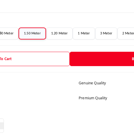
.80 Meter
1.50 Meter
1.20 Meter
1 Meter
3 Meter
2 Mete
To Cart
Genuine Quality
Premium Quality