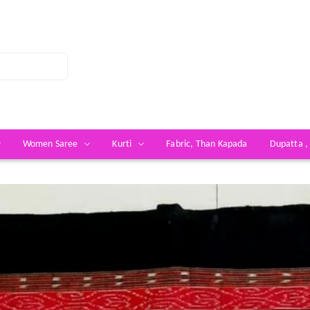
Women Saree
Kurti
Fabric, Than Kapada
Dupatta ,