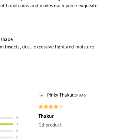
s of handlooms and makes each piece exquisite
 shade
m insects, dust, excessive light and moisture
Pinky Thakur
2y ago
Thakur
0
1
Gd product
0
0