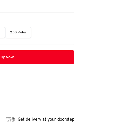
r
2.50 Meter
Buy Now
Get delivery at your doorstep