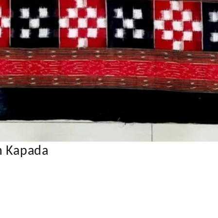
n Kapada