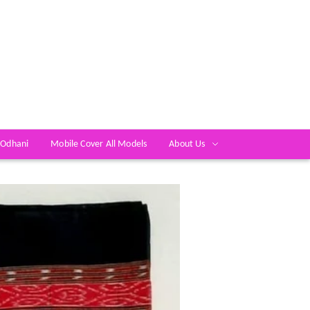
 Odhani
Mobile Cover All Models
About Us