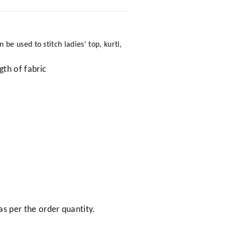
e used to stitch ladies' top, kurti,
gth of fabric
as per the order quantity.