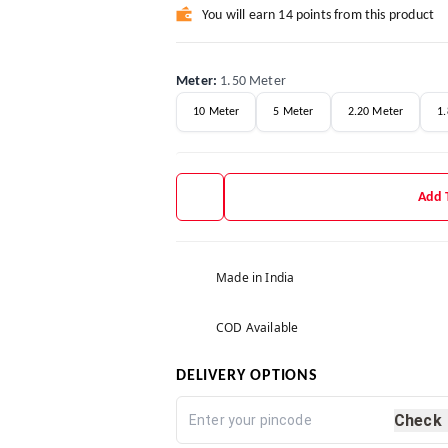
You will earn 14 points from this product
Meter
:
1.50 Meter
10 Meter
5 Meter
2.20 Meter
1
Add 
Made in India
COD Available
DELIVERY OPTIONS
Check