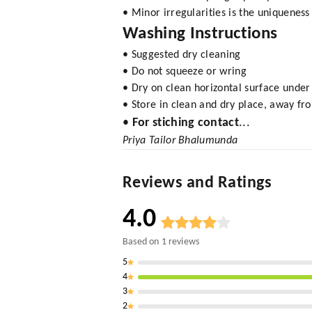
• Minor irregularities is the uniquenes
Washing Instructions
• Suggested dry cleaning
• Do not squeeze or wring
• Dry on clean horizontal surface under
• Store in clean and dry place, away fro
•
For stiching contact
...
Priya Tailor Bhalumunda
Reviews and Ratings
4.0
Based on
1
reviews
5
4
3
2