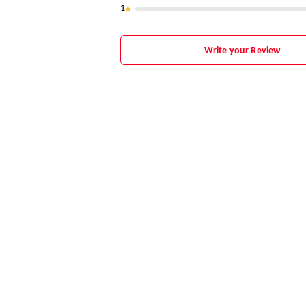
1
Write your Review