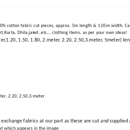
 cotton fabric cut pieces, approx. 5m length & 1.05m width. Can b
Kurta, Dhila,jaket..etc... clothing items, as per your own ideas!
ter,1.20, 1.50, 1.80, 2.meter, 2.20, 2.50,3.meter, 5meter) len
ter, 2.20, 2.50,3.meter
r exchange fabrics at our part as these are cut and supplied 
hat which appears in the image