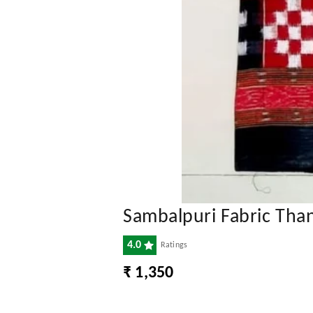
Sambalpuri Fabric Tha
4.0
Ratings
₹ 1,350