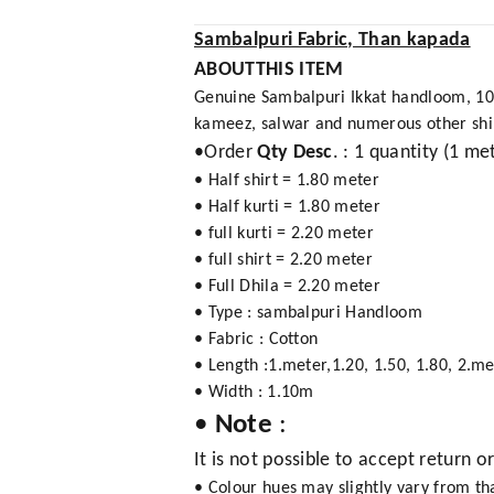
Sambalpuri Fabric, Than kapada
ABOUTTHIS ITEM
Genuine Sambalpuri Ikkat handloom, 100%
kameez, salwar and numerous other shirt,
•Order
Qty Desc
. : 1 quantity (1 me
• Half shirt = 1.80 meter
• Half kurti = 1.80 meter
• full kurti = 2.20 meter
• full shirt = 2.20 meter
• Full Dhila = 2.20 meter
• Type : sambalpuri Handloom
• Fabric : Cotton
• Length :1.meter,1.20, 1.50, 1.80, 2.me
• Width : 1.10m
•
Note
:
It is not possible to accept return o
• Colour hues may slightly vary from t