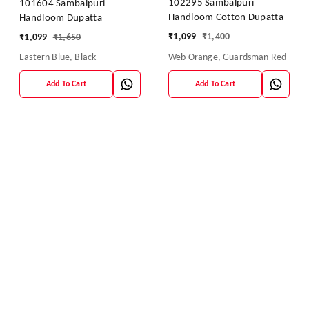
102295 Sambalpuri
101604 Sambalpuri
Handloom Cotton Dupatta
Handloom Dupatta
₹
1,099
₹
1,400
₹
1,099
₹
1,650
Web Orange, Guardsman Red
Eastern Blue, Black
Add To Cart
Add To Cart