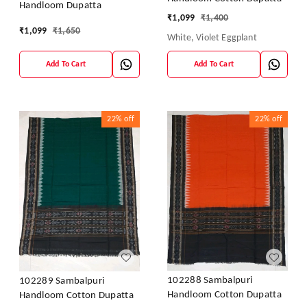
Handloom Dupatta
₹
1,099
₹
1,400
₹
1,099
₹
1,650
White, Violet Eggplant
Add To Cart
Add To Cart
22%
off
22%
off
102288 Sambalpuri
102289 Sambalpuri
Handloom Cotton Dupatta
Handloom Cotton Dupatta