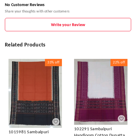
No Customer Reviews
Share your thoughts with other customers
Write your Review
Related Products
33%
off
22%
off
102291 Sambalpuri
1015981 Sambalpuri
Handloom Cotton Dupatta