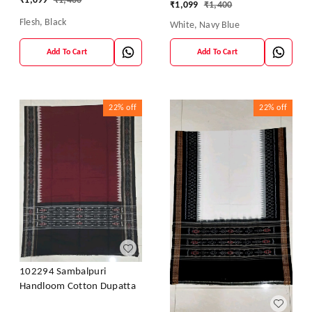
₹
1,099
₹
1,400
₹
1,099
₹
1,400
Flesh, Black
White, Navy Blue
Add To Cart
Add To Cart
22%
off
22%
off
102294 Sambalpuri
Handloom Cotton Dupatta