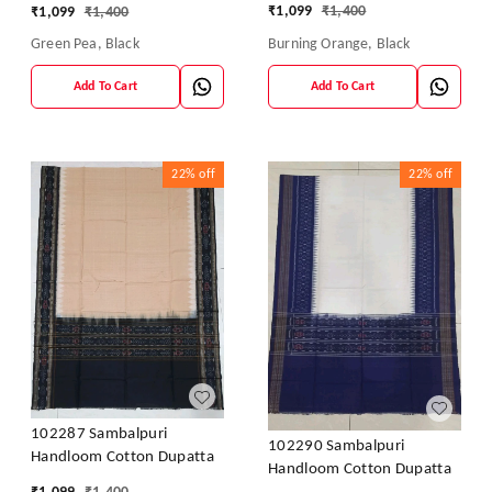
₹
1,099
₹
1,400
₹
1,099
₹
1,400
Burning Orange, Black
Green Pea, Black
Add To Cart
Add To Cart
22%
off
22%
off
102287 Sambalpuri
102290 Sambalpuri
Handloom Cotton Dupatta
Handloom Cotton Dupatta