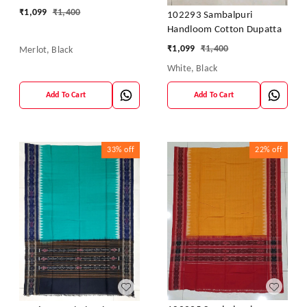
₹
1,099
₹
1,400
102293 Sambalpuri
Handloom Cotton Dupatta
₹
1,099
₹
1,400
Merlot, Black
White, Black
Add To Cart
Add To Cart
33%
off
22%
off