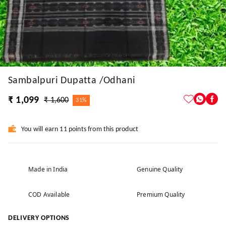
Sambalpuri Dupatta /Odhani
₹ 1,099
₹ 1,600
31%
You will earn 11 points from this product
Made in India
Genuine Quality
COD Available
Premium Quality
DELIVERY OPTIONS