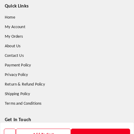
Quick Links
Home
My Account
My Orders
About Us
Contact Us
Payment Policy
Privacy Policy
Return & Refund Policy
Shipping Policy
Terms and Conditions
Get In Touch
9938266782