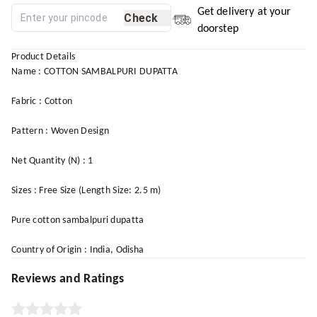
Get delivery at your
Check
doorstep
Product Details
Name : COTTON SAMBALPURI DUPATTA
Fabric : Cotton
Pattern : Woven Design
Net Quantity (N) : 1
Sizes : Free Size (Length Size: 2.5 m)
Pure cotton sambalpuri dupatta
Country of Origin : India, Odisha
Reviews and Ratings