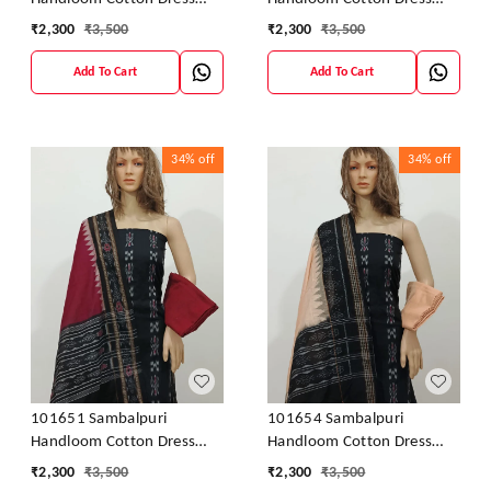
Material With Dupatta
Material With Dupatta
₹
2,300
₹
3,500
₹
2,300
₹
3,500
Add To Cart
Add To Cart
34%
off
34%
off
101651 Sambalpuri
101654 Sambalpuri
Handloom Cotton Dress
Handloom Cotton Dress
Material With Dupatta
Material With Dupatta
₹
2,300
₹
3,500
₹
2,300
₹
3,500