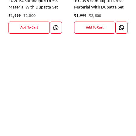
102094 Sambalpuri Dress
102095 Sambalpuri Dress
Material With Dupatta Set
Material With Dupatta Set
₹
1,999
₹
2,800
₹
1,999
₹
2,800
Add To Cart
Add To Cart