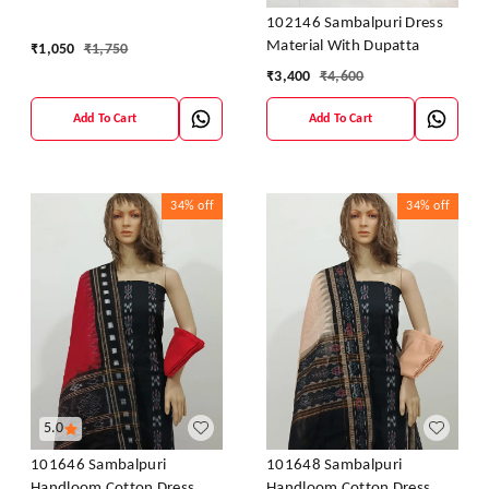
Dress Kapada With Dupatta
102146 Sambalpuri Dress
Material With Dupatta
₹
1,050
₹
1,750
₹
3,400
₹
4,600
Add To Cart
Add To Cart
34%
off
34%
off
5.0
101646 Sambalpuri
101648 Sambalpuri
Handloom Cotton Dress
Handloom Cotton Dress