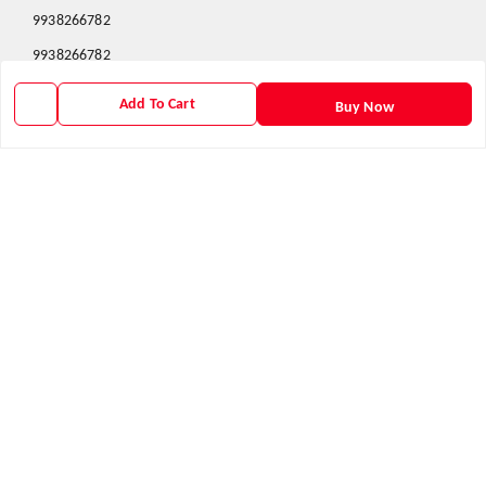
9938266782
9938266782
priyafahion513@gmail.com
Add To Cart
Buy Now
8RVX+8XR Priya Fashion , Founder By Jogendra Meher
Northern Division
,
Odisha
-
767040
GSTIN :
21AXSPM5677J1ZU
We Accept
Get Android App
Social