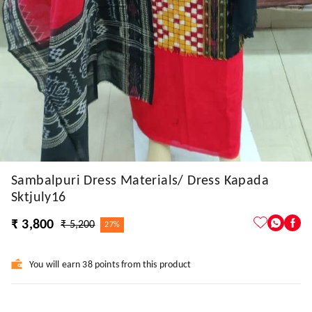
Sambalpuri Dress Materials/ Dress Kapada
Sktjuly16
₹ 3,800
₹ 5,200
27%
You will earn 38 points from this product