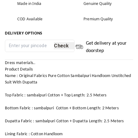
Made in India
Genuine Quality
COD Available
Premium Quality
DELIVERY OPTIONS
Get delivery at your
Check
doorstep
Dress materials..
Product Details
Name : Original Fabrics Pure Cotton Sambalpuri Handloom Unstitched
Suit With Dupatta
Top Fabric : sambalpuri Cotton + Top Length: 2.5 Meters
Bottom Fabric : sambalpuri Cotton + Bottom Length: 2 Meters
Dupatta Fabric : sambalpuri Cotton + Dupatta Length: 2.5 Meters
Lining Fabric : Cotton Handloom