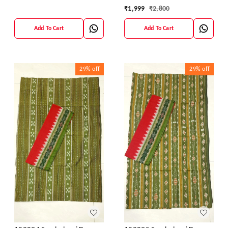
₹
1,999
₹
2,800
Add To Cart
Add To Cart
29%
off
29%
off