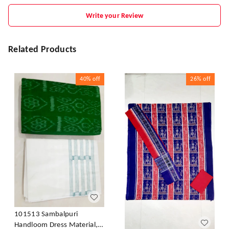
Write your Review
Related Products
40%
off
26%
off
101513 Sambalpuri
Handloom Dress Material,