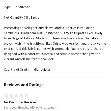
Type : Un Stitched
Net Quantity (N) : Single
Presenting this elegant and classy Original Fabrics Pure Cotton
Sambalpuri Handloom Ikat Unstitched Suit With Dupatta exclusively
from Original Fabrics. Made from luxurious fine cotton, the fabric is
woven within the traditional Ikat Orissa weavers by hand that give the
exotic . And this fabric comes with geometric Pattern. It is furthered
designed with a contrast Dupatta and temple border that give the
vibrant and classic traditional look.
Country of Origin : India, odisha
Reviews and Ratings
No Customer Reviews
Share your thoughts with other customers