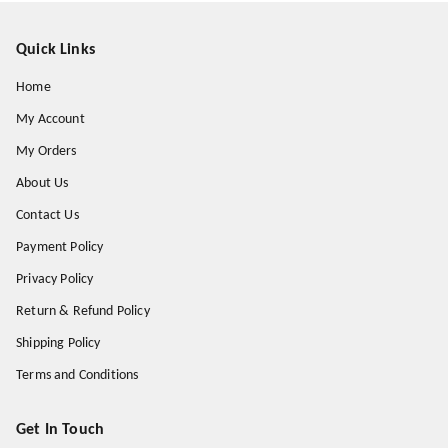
Quick Links
Home
My Account
My Orders
About Us
Contact Us
Payment Policy
Privacy Policy
Return & Refund Policy
Shipping Policy
Terms and Conditions
Get In Touch