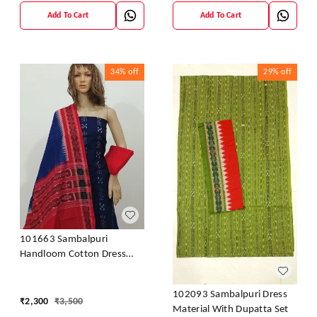
Add To Cart
Add To Cart
34%
off
29%
off
101663 Sambalpuri
Handloom Cotton Dress
Material With Dupatta
102093 Sambalpuri Dress
₹
2,300
₹
3,500
Material With Dupatta Set