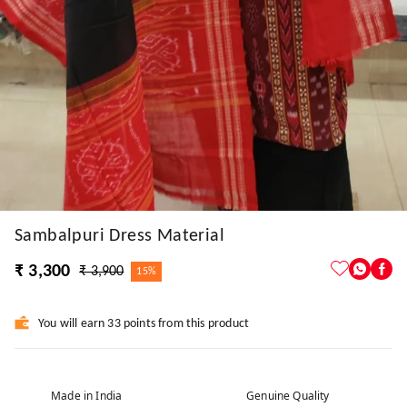
Sambalpuri Dress Material
₹ 3,300
₹ 3,900
15%
You will earn 33 points from this product
Made in India
Genuine Quality