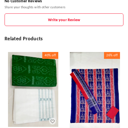
No Customer Reviews
Share your thoughts with other customers
Write your Review
Related Products
40%
off
26%
off