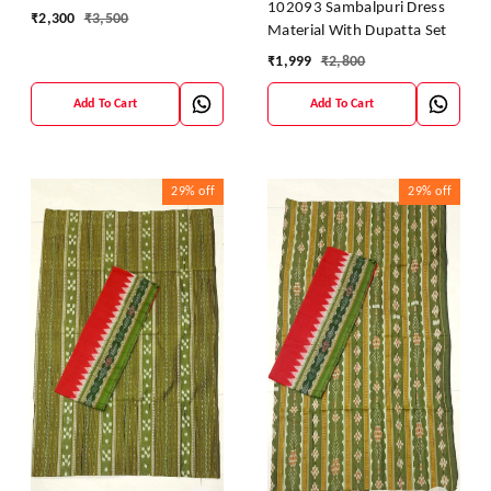
102093 Sambalpuri Dress
₹
2,300
₹
3,500
Material With Dupatta Set
₹
1,999
₹
2,800
Add To Cart
Add To Cart
29%
off
29%
off