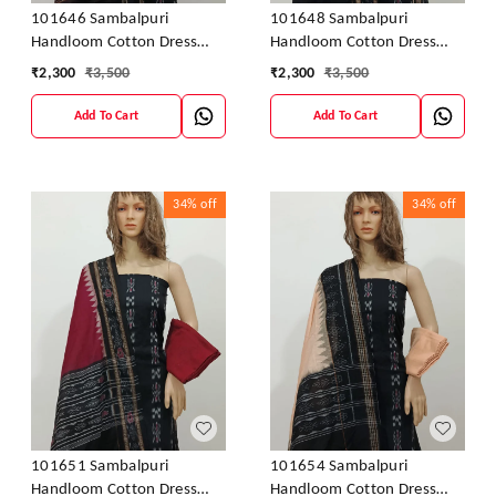
101646 Sambalpuri
101648 Sambalpuri
Handloom Cotton Dress
Handloom Cotton Dress
Material With Dupatta
Material With Dupatta
₹
2,300
₹
3,500
₹
2,300
₹
3,500
Add To Cart
Add To Cart
34%
off
34%
off
101651 Sambalpuri
101654 Sambalpuri
Handloom Cotton Dress
Handloom Cotton Dress