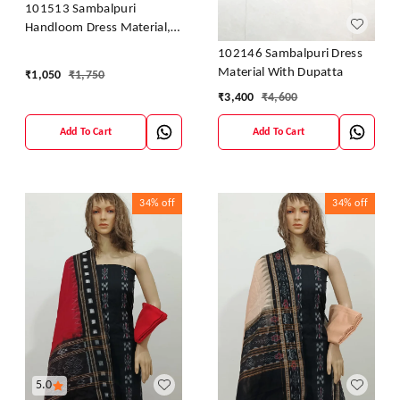
101513 Sambalpuri
Handloom Dress Material,
Dress Kapada With Dupatta
102146 Sambalpuri Dress
Material With Dupatta
₹
1,050
₹
1,750
₹
3,400
₹
4,600
Add To Cart
Add To Cart
34%
off
34%
off
5.0