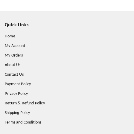
Quick Links
Home
My Account
My Orders
About Us
Contact Us
Payment Policy
Privacy Policy
Return & Refund Policy
Shipping Policy
Terms and Conditions