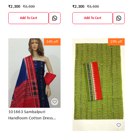
Material With Dupatta
Material With Dupatta
₹
2,300
₹
3,500
₹
2,300
₹
3,500
Add To Cart
Add To Cart
34%
off
29%
off
101663 Sambalpuri
Handloom Cotton Dress
Material With Dupatta