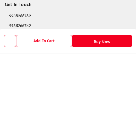
Get In Touch
9938266782
9938266782
priyafahion513@gmail.com
Add To Cart
Buy Now
8RVX+8XR Priya Fashion , Founder By Jogendra Meher
Northern Division
,
Odisha
-
767040
GSTIN :
21AXSPM5677J1ZU
We Accept
Get Android App