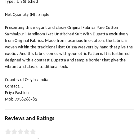
Type : Un Stitched
Net Quantity (N) : Single
Presenting this elegant and classy Original Fabrics Pure Cotton
Sambalpuri Handloom Ikat Unstitched Suit With Dupatta exclusively
from Original Fabrics. Made from luxurious fine cotton, the fabric is
woven within the traditional Ikat Orissa weavers by hand that give the
exotic . And this fabric comes with geometric Pattern. It is furthered
designed with a contrast Dupatta and temple border that give the
vibrant and classic traditional look.
Country of Origin : India
Contact...
Priya Fashion
Mob.9938266782
Reviews and Ratings