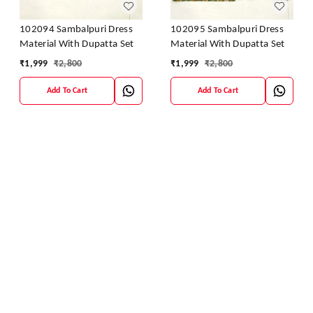
102094 Sambalpuri Dress
102095 Sambalpuri Dress
Material With Dupatta Set
Material With Dupatta Set
₹
1,999
₹
2,800
₹
1,999
₹
2,800
Add To Cart
Add To Cart