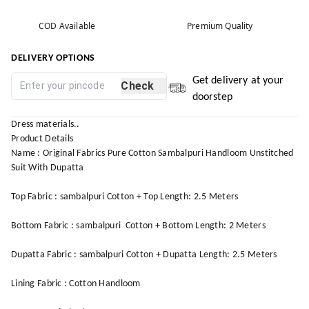
COD Available
Premium Quality
DELIVERY OPTIONS
Get delivery at your
Check
doorstep
Dress materials..
Product Details
Name : Original Fabrics Pure Cotton Sambalpuri Handloom Unstitched
Suit With Dupatta
Top Fabric : sambalpuri Cotton + Top Length: 2.5 Meters
Bottom Fabric : sambalpuri Cotton + Bottom Length: 2 Meters
Dupatta Fabric : sambalpuri Cotton + Dupatta Length: 2.5 Meters
Lining Fabric : Cotton Handloom