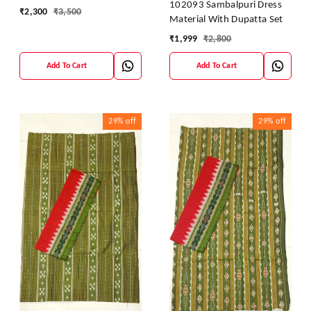
102093 Sambalpuri Dress
₹
2,300
₹
3,500
Material With Dupatta Set
₹
1,999
₹
2,800
Add To Cart
Add To Cart
29%
off
29%
off