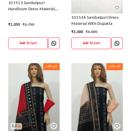
101513 Sambalpuri
Handloom Dress Material,
Dress Kapada With Dupatta
102146 Sambalpuri Dress
Material With Dupatta
₹
1,050
₹
1,750
₹
3,400
₹
4,600
Add To Cart
Add To Cart
34%
off
34%
off
5.0