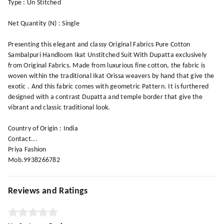
Type : Un Stitched
Net Quantity (N) : Single
Presenting this elegant and classy Original Fabrics Pure Cotton
Sambalpuri Handloom Ikat Unstitched Suit With Dupatta exclusively
from Original Fabrics. Made from luxurious fine cotton, the fabric is
woven within the traditional Ikat Orissa weavers by hand that give the
exotic . And this fabric comes with geometric Pattern. It is furthered
designed with a contrast Dupatta and temple border that give the
vibrant and classic traditional look.
Country of Origin : India
Contact...
Priya Fashion
Mob.9938266782
Reviews and Ratings