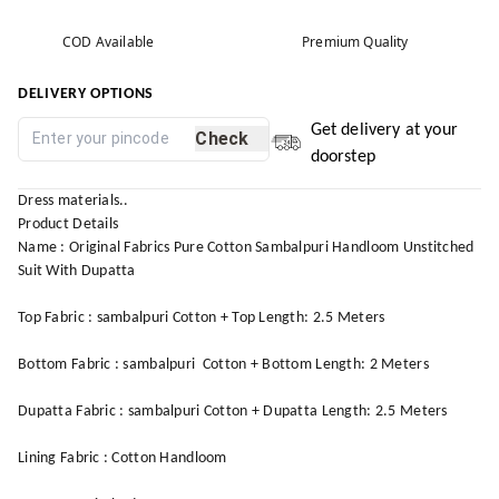
COD Available
Premium Quality
DELIVERY OPTIONS
Get delivery at your
Check
doorstep
Dress materials..
Product Details
Name : Original Fabrics Pure Cotton Sambalpuri Handloom Unstitched
Suit With Dupatta
Top Fabric : sambalpuri Cotton + Top Length: 2.5 Meters
Bottom Fabric : sambalpuri Cotton + Bottom Length: 2 Meters
Dupatta Fabric : sambalpuri Cotton + Dupatta Length: 2.5 Meters
Lining Fabric : Cotton Handloom