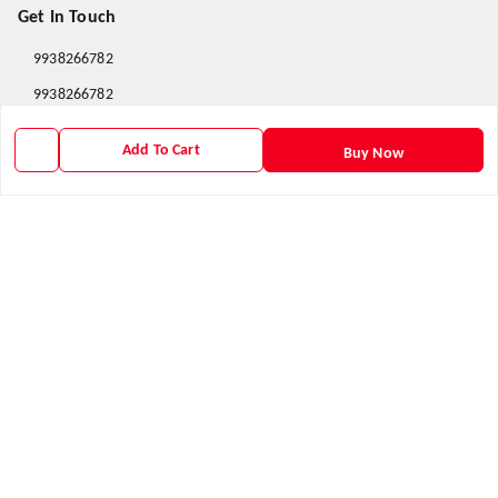
Get In Touch
9938266782
9938266782
priyafahion513@gmail.com
Add To Cart
Buy Now
8RVX+8XR Priya Fashion , Founder By Jogendra Meher
Northern Division
,
Odisha
-
767040
GSTIN :
21AXSPM5677J1ZU
We Accept
Get Android App