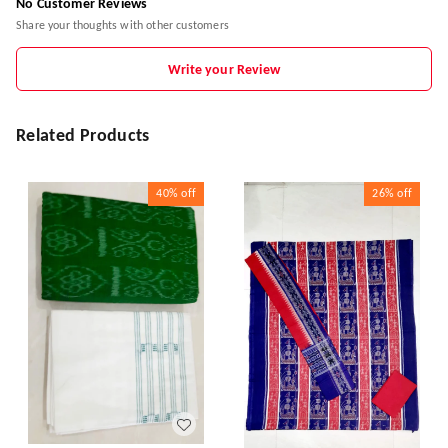
No Customer Reviews
Share your thoughts with other customers
Write your Review
Related Products
40%
off
26%
off