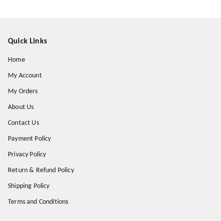
Quick Links
Home
My Account
My Orders
About Us
Contact Us
Payment Policy
Privacy Policy
Return & Refund Policy
Shipping Policy
Terms and Conditions