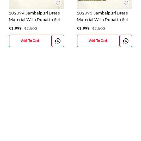
102094 Sambalpuri Dress
102095 Sambalpuri Dress
Material With Dupatta Set
Material With Dupatta Set
₹
1,999
₹
2,800
₹
1,999
₹
2,800
Add To Cart
Add To Cart