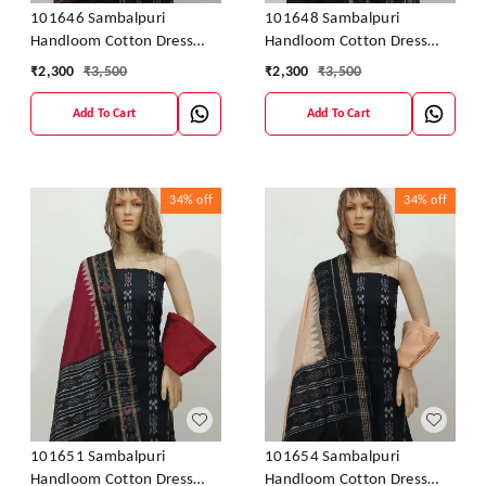
101646 Sambalpuri
101648 Sambalpuri
Handloom Cotton Dress
Handloom Cotton Dress
Material With Dupatta
Material With Dupatta
₹
2,300
₹
3,500
₹
2,300
₹
3,500
Add To Cart
Add To Cart
34%
off
34%
off
101651 Sambalpuri
101654 Sambalpuri
Handloom Cotton Dress
Handloom Cotton Dress