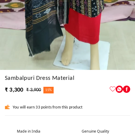
Sambalpuri Dress Material
₹ 3,300
₹ 3,900
15%
You will earn 33 points from this product
Made in India
Genuine Quality