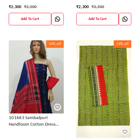
Material With Dupatta
Material With Dupatta
₹
2,300
₹
3,500
₹
2,300
₹
3,500
Add To Cart
Add To Cart
34%
off
29%
off
101663 Sambalpuri
Handloom Cotton Dress
Material With Dupatta