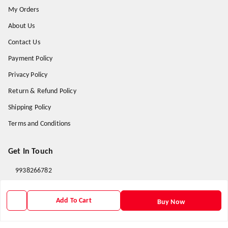
My Orders
About Us
Contact Us
Payment Policy
Privacy Policy
Return & Refund Policy
Shipping Policy
Terms and Conditions
Get In Touch
9938266782
9938266782
Add To Cart
Buy Now
priyafahion513@gmail.com
8RVX+8XR Priya Fashion , Founder By Jogendra Meher