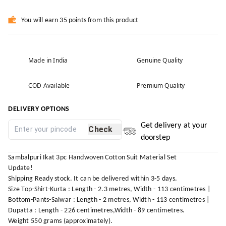
You will earn 35 points from this product
Made in India
Genuine Quality
COD Available
Premium Quality
DELIVERY OPTIONS
Get delivery at your
Check
doorstep
Sambalpuri Ikat 3pc Handwoven Cotton Suit Material Set
Update!
Shipping Ready stock. It can be delivered within 3-5 days.
Size Top-Shirt-Kurta : Length - 2.3 metres, Width - 113 centimetres |
Bottom-Pants-Salwar : Length - 2 metres, Width - 113 centimetres |
Dupatta : Length - 226 centimetres,Width - 89 centimetres.
Weight 550 grams (approximately).