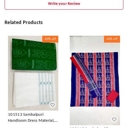
Write your Review
Related Products
40%
off
26%
off
101513 Sambalpuri
Handloom Dress Material,
Dress Kapada With Dupatta