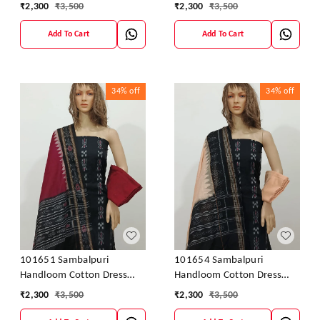
Material With Dupatta
Material With Dupatta
₹
2,300
₹
3,500
₹
2,300
₹
3,500
Add To Cart
Add To Cart
34%
off
34%
off
101651 Sambalpuri
101654 Sambalpuri
Handloom Cotton Dress
Handloom Cotton Dress
Material With Dupatta
Material With Dupatta
₹
2,300
₹
3,500
₹
2,300
₹
3,500