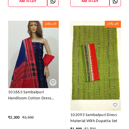
Add To Cart
Add To Cart
34%
off
29%
off
101663 Sambalpuri
Handloom Cotton Dress
Material With Dupatta
102093 Sambalpuri Dress
₹
2,300
₹
3,500
Material With Dupatta Set