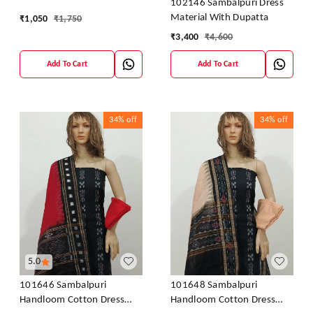
102146 Sambalpuri Dress
Material With Dupatta
₹
1,050
₹
1,750
₹
3,400
₹
4,600
Add To Cart
Add To Cart
34%
off
34%
off
5.0
101646 Sambalpuri
101648 Sambalpuri
Handloom Cotton Dress
Handloom Cotton Dress