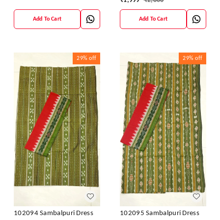
₹
1,999
₹
2,800
Add To Cart
Add To Cart
29%
off
29%
off
102094 Sambalpuri Dress
102095 Sambalpuri Dress