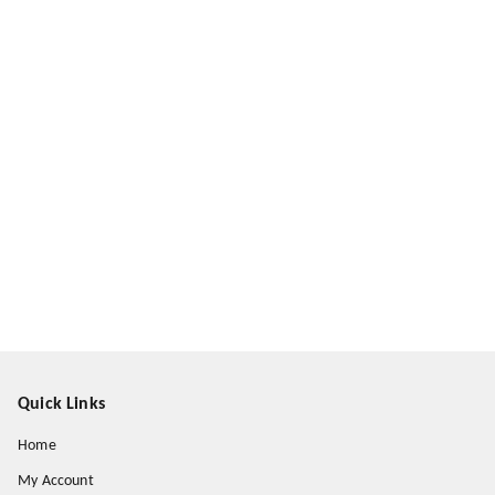
Quick Links
Home
My Account