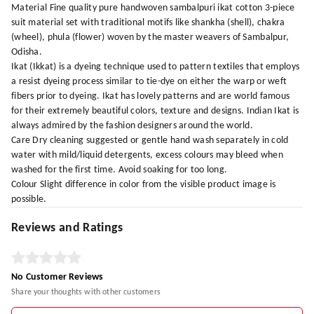
Material Fine quality pure handwoven sambalpuri ikat cotton 3-piece
suit material set with traditional motifs like shankha (shell), chakra
(wheel), phula (flower) woven by the master weavers of Sambalpur,
Odisha.
Ikat (Ikkat) is a dyeing technique used to pattern textiles that employs
a resist dyeing process similar to tie-dye on either the warp or weft
fibers prior to dyeing. Ikat has lovely patterns and are world famous
for their extremely beautiful colors, texture and designs. Indian Ikat is
always admired by the fashion designers around the world.
Care Dry cleaning suggested or gentle hand wash separately in cold
water with mild/liquid detergents, excess colours may bleed when
washed for the first time. Avoid soaking for too long.
Colour Slight difference in color from the visible product image is
possible.
Reviews and Ratings
No Customer Reviews
Share your thoughts with other customers