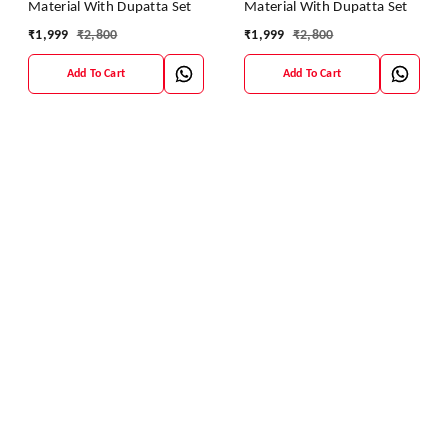
Material With Dupatta Set
Material With Dupatta Set
₹
1,999
₹
2,800
₹
1,999
₹
2,800
Add To Cart
Add To Cart