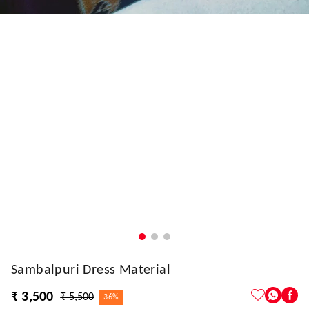
Sambalpuri Dress Material
₹ 3,500
₹ 5,500
36%