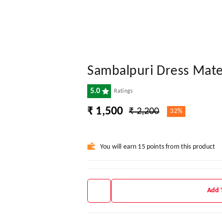
Sambalpuri Dress Mate
5.0
Ratings
₹ 1,500
₹ 2,200
32%
You will earn 15 points from this product
Add 