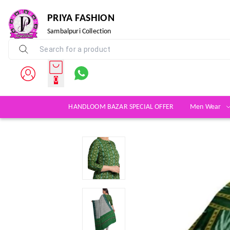
PRIYA FASHION
Sambalpuri Collection
0
HANDLOOM BAZAR SPECIAL OFFER
Men Wear