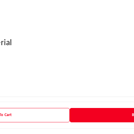
rial
To Cart