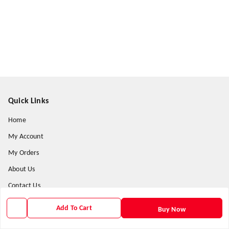
Quick Links
Home
My Account
My Orders
About Us
Contact Us
Payment Policy
Add To Cart
Buy Now
Privacy Policy