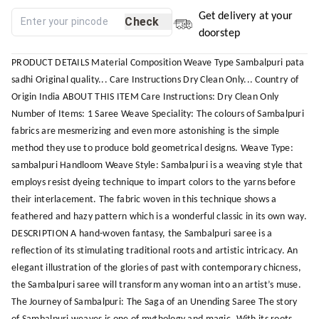
Get delivery at your
Check
doorstep
PRODUCT DETAILS Material Composition Weave Type Sambalpuri pata
sadhi Original quality... Care Instructions Dry Clean Only... Country of
Origin India ABOUT THIS ITEM Care Instructions: Dry Clean Only
Number of Items: 1 Saree Weave Speciality: The colours of Sambalpuri
fabrics are mesmerizing and even more astonishing is the simple
method they use to produce bold geometrical designs. Weave Type:
sambalpuri Handloom Weave Style: Sambalpuri is a weaving style that
employs resist dyeing technique to impart colors to the yarns before
their interlacement. The fabric woven in this technique shows a
feathered and hazy pattern which is a wonderful classic in its own way.
DESCRIPTION A hand-woven fantasy, the Sambalpuri saree is a
reflection of its stimulating traditional roots and artistic intricacy. An
elegant illustration of the glories of past with contemporary chicness,
the Sambalpuri saree will transform any woman into an artist’s muse.
The Journey of Sambalpuri: The Saga of an Unending Saree The story