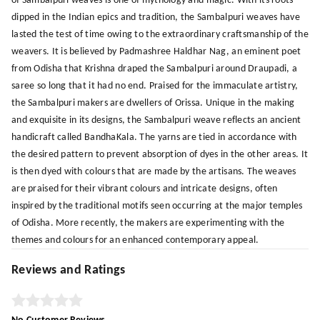
of Sambalpuri weaves is one of mythology and magic. With its roots
dipped in the Indian epics and tradition, the Sambalpuri weaves have
lasted the test of time owing to the extraordinary craftsmanship of the
weavers. It is believed by Padmashree Haldhar Nag, an eminent poet
from Odisha that Krishna draped the Sambalpuri around Draupadi, a
saree so long that it had no end. Praised for the immaculate artistry,
the Sambalpuri makers are dwellers of Orissa. Unique in the making
and exquisite in its designs, the Sambalpuri weave reflects an ancient
handicraft called BandhaKala. The yarns are tied in accordance with
the desired pattern to prevent absorption of dyes in the other areas. It
is then dyed with colours that are made by the artisans. The weaves
are praised for their vibrant colours and intricate designs, often
inspired by the traditional motifs seen occurring at the major temples
of Odisha. More recently, the makers are experimenting with the
themes and colours for an enhanced contemporary appeal.
Reviews and Ratings