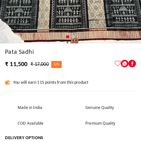
Pata Sadhi
₹ 11,500
₹ 17,000
32%
You will earn 115 points from this product
Made in India
Genuine Quality
COD Available
Premium Quality
DELIVERY OPTIONS