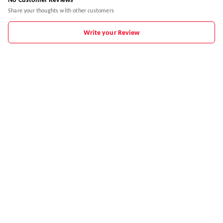
No Customer Reviews
Share your thoughts with other customers
Write your Review