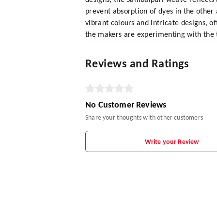
designs, the Sambalpuri weave reflects 
prevent absorption of dyes in the other 
vibrant colours and intricate designs, o
the makers are experimenting with the
Reviews and Ratings
No Customer Reviews
Share your thoughts with other customers
Write your Review