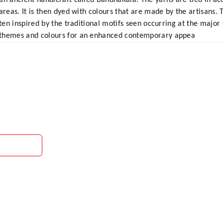
an ancient handicraft called BandhaKala. The yarns are tied in ac
areas. It is then dyed with colours that are made by the artisans.
ften inspired by the traditional motifs seen occurring at the majo
 themes and colours for an enhanced contemporary appea