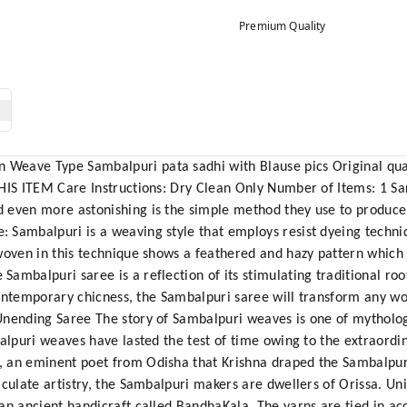
Premium Quality
eave Type Sambalpuri pata sadhi with Blause pics Original quali
HIS ITEM Care Instructions: Dry Clean Only Number of Items: 1 Sa
 even more astonishing is the simple method they use to produc
Sambalpuri is a weaving style that employs resist dyeing techniq
woven in this technique shows a feathered and hazy pattern which i
mbalpuri saree is a reflection of its stimulating traditional roots
h contemporary chicness, the Sambalpuri saree will transform any w
Unending Saree The story of Sambalpuri weaves is one of mytholog
balpuri weaves have lasted the test of time owing to the extraordi
 an eminent poet from Odisha that Krishna draped the Sambalpur
culate artistry, the Sambalpuri makers are dwellers of Orissa. Uni