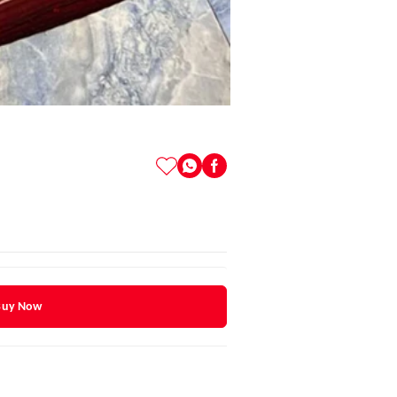
Buy Now