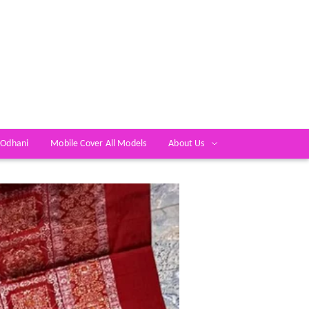
 Odhani
Mobile Cover All Models
About Us