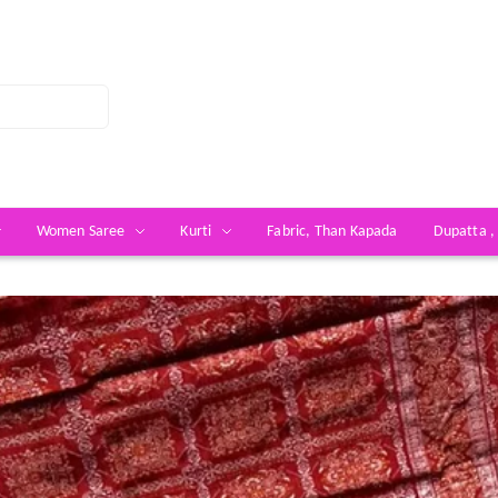
Women Saree
Kurti
Fabric, Than Kapada
Dupatta ,