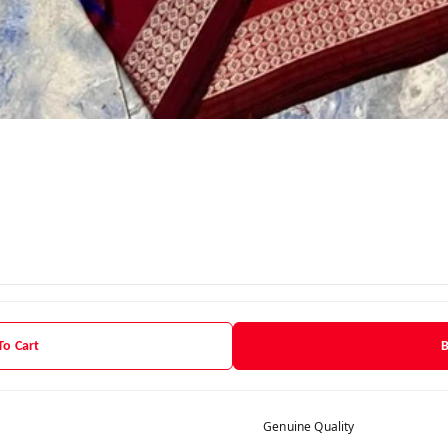
To Cart
Genuine Quality