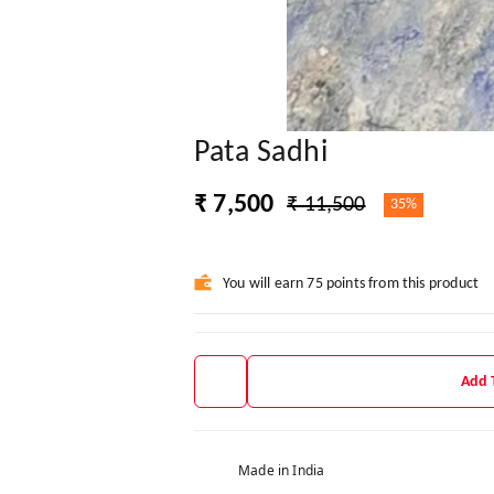
Pata Sadhi
₹ 7,500
₹ 11,500
35%
You will earn 75 points from this product
Add 
Made in India