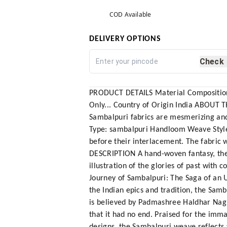
COD Available
DELIVERY OPTIONS
Check
PRODUCT DETAILS Material Composition W
Only... Country of Origin India ABOUT T
Sambalpuri fabrics are mesmerizing and
Type: sambalpuri Handloom Weave Style: 
before their interlacement. The fabric 
DESCRIPTION A hand-woven fantasy, the Sa
illustration of the glories of past wit
Journey of Sambalpuri: The Saga of an 
the Indian epics and tradition, the Sam
is believed by Padmashree Haldhar Nag,
that it had no end. Praised for the imma