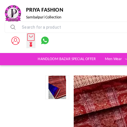
PRIYA FASHION
Sambalpuri Collection
0
HANDLOOM BAZAR SPECIAL OFFER
Men Wear