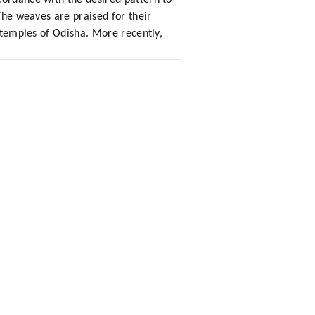
cordance with the desired pattern to
 The weaves are praised for their
r temples of Odisha. More recently,