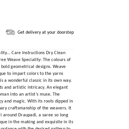
Get delivery at your doorstep
ty... Care Instructions Dry Clean
ree Weave Speciality: The colours of
e bold geometrical designs. Weave
ue to impart colors to the yarns
s a wonderful classic in its own way.
 and artistic intricacy. An elegant
oman into an artist’s muse. The
y and magic. With its roots dipped in
nary craftsmanship of the weavers. It
i around Draupadi, a saree so long
que in the making and exquisite in its