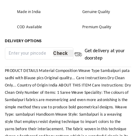
Made in India
Genuine Quality
COD Available
Premium Quality
DELIVERY OPTIONS
Get delivery at your
Check
doorstep
PRODUCT DETAILS Material Composition Weave Type Sambalpuri pata
sadhi with Blause pics Original quality... Care Instructions Dry Clean
Only... Country of Origin India ABOUT THIS ITEM Care Instructions: Dry
Clean Only Number of Items: 1 Saree Weave Speciality: The colours of
Sambalpuri fabrics are mesmerizing and even more astonishing is the
simple method they use to produce bold geometrical designs. Weave
Type: sambalpuri Handloom Weave Style: Sambalpuri is a weaving
style that employs resist dyeing technique to impart colors to the
yarns before their interlacement. The fabric woven in this technique