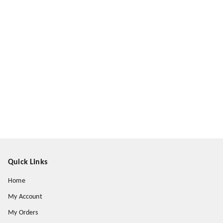
Quick Links
Home
My Account
My Orders