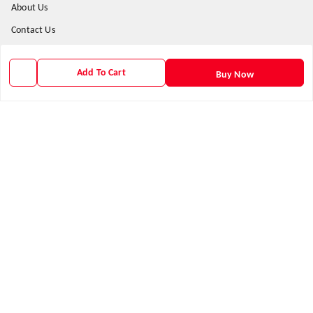
About Us
Contact Us
Payment Policy
Add To Cart
Privacy Policy
Buy Now
Return & Refund Policy
Shipping Policy
Terms and Conditions
Get In Touch
9938266782
9938266782
priyafahion513@gmail.com
8RVX+8XR Priya Fashion , Founder By Jogendra Meher
Northern Division
,
Odisha
-
767040