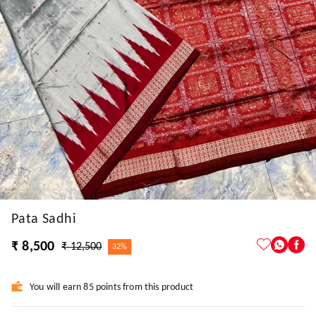
Pata Sadhi
₹ 8,500
₹ 12,500
32%
You will earn 85 points from this product