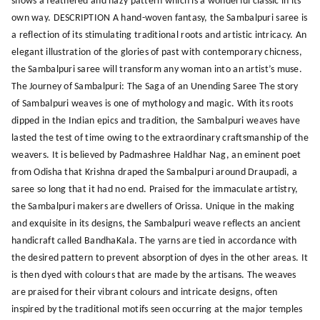
shows a feathered and hazy pattern which is a wonderful classic in its
own way. DESCRIPTION A hand-woven fantasy, the Sambalpuri saree is
a reflection of its stimulating traditional roots and artistic intricacy. An
elegant illustration of the glories of past with contemporary chicness,
the Sambalpuri saree will transform any woman into an artist’s muse.
The Journey of Sambalpuri: The Saga of an Unending Saree The story
of Sambalpuri weaves is one of mythology and magic. With its roots
dipped in the Indian epics and tradition, the Sambalpuri weaves have
lasted the test of time owing to the extraordinary craftsmanship of the
weavers. It is believed by Padmashree Haldhar Nag, an eminent poet
from Odisha that Krishna draped the Sambalpuri around Draupadi, a
saree so long that it had no end. Praised for the immaculate artistry,
the Sambalpuri makers are dwellers of Orissa. Unique in the making
and exquisite in its designs, the Sambalpuri weave reflects an ancient
handicraft called BandhaKala. The yarns are tied in accordance with
the desired pattern to prevent absorption of dyes in the other areas. It
is then dyed with colours that are made by the artisans. The weaves
are praised for their vibrant colours and intricate designs, often
inspired by the traditional motifs seen occurring at the major temples