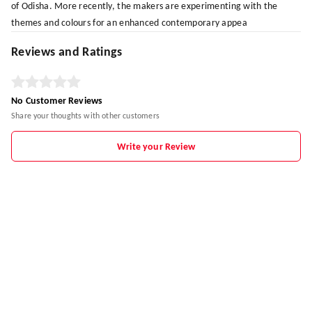
of Odisha. More recently, the makers are experimenting with the
themes and colours for an enhanced contemporary appea
Reviews and Ratings
No Customer Reviews
Share your thoughts with other customers
Write your Review