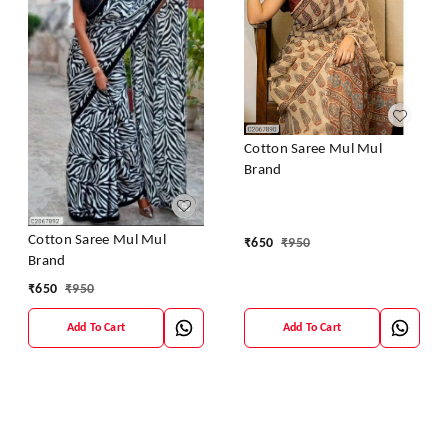
Cotton Saree Mul Mul
Brand
Cotton Saree Mul Mul
₹
650
₹
950
Brand
₹
650
₹
950
Add To Cart
Add To Cart