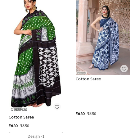
Cotton Saree
₹
630
₹
850
Cotton Saree
₹
630
₹
850
Design -1