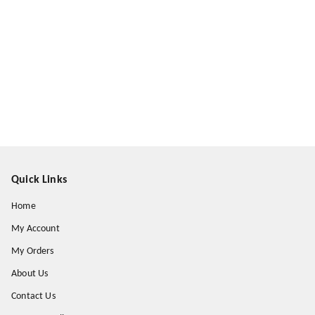
Quick Links
Home
My Account
My Orders
About Us
Contact Us