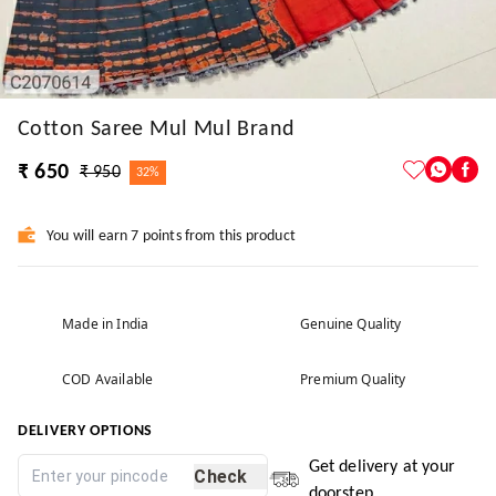
Cotton Saree Mul Mul Brand
₹ 650
₹ 950
32%
You will earn 7 points from this product
Made in India
Genuine Quality
COD Available
Premium Quality
DELIVERY OPTIONS
Get delivery at your
Check
doorstep