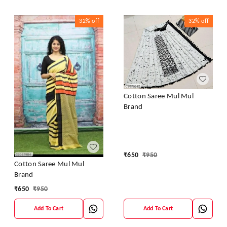
32%
off
32%
off
Cotton Saree Mul Mul
Brand
₹
650
₹
950
Cotton Saree Mul Mul
Brand
₹
650
₹
950
Add To Cart
Add To Cart