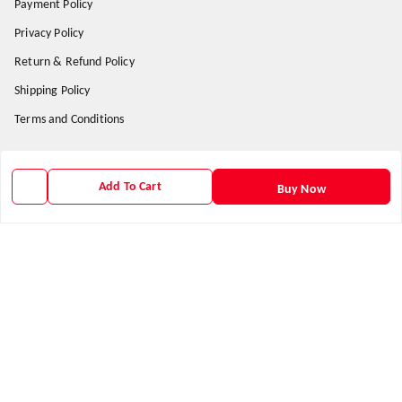
Payment Policy
Privacy Policy
Return & Refund Policy
Shipping Policy
Terms and Conditions
Get In Touch
Add To Cart
Buy Now
9938266782
9938266782
priyafahion513@gmail.com
8RVX+8XR Priya Fashion , Founder By Jogendra Meher
Northern Division
,
Odisha
-
767040
GSTIN :
21AXSPM5677J1ZU
We Accept