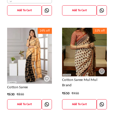
Add To Cart
Add To Cart
26%
off
32%
off
Cotton Saree Mul Mul
Brand
Cotton Saree
₹
650
₹
950
₹
630
₹
850
Add To Cart
Add To Cart