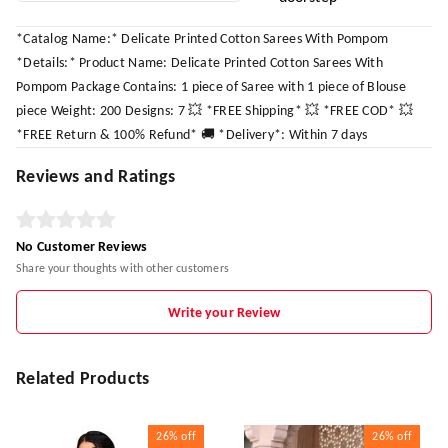
*Catalog Name:* Delicate Printed Cotton Sarees With Pompom
*Details:* Product Name: Delicate Printed Cotton Sarees With
Pompom Package Contains: 1 piece of Saree with 1 piece of Blouse
piece Weight: 200 Designs: 7 💥 *FREE Shipping* 💥 *FREE COD* 💥
*FREE Return & 100% Refund* 🚚 *Delivery*: Within 7 days
Reviews and Ratings
No Customer Reviews
Share your thoughts with other customers
Write your Review
Related Products
26%
off
26%
off