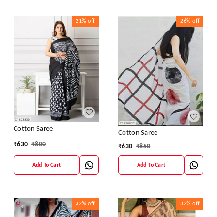
21%
off
26%
off
Cotton Saree
Cotton Saree
₹
630
₹
800
₹
630
₹
850
Add To Cart
Add To Cart
32%
off
32%
off