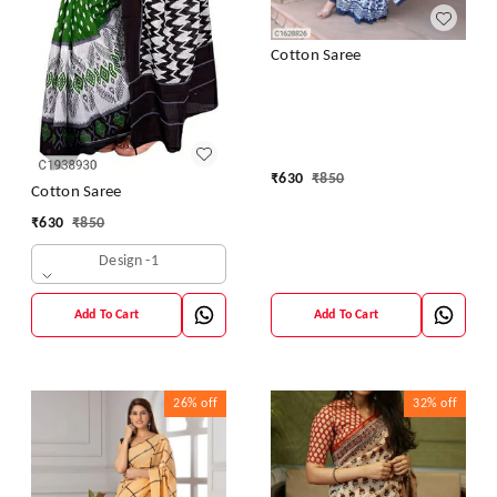
Cotton Saree
₹
630
₹
850
Cotton Saree
₹
630
₹
850
Design -1
Add To Cart
Add To Cart
26%
off
32%
off