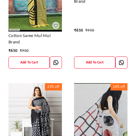
Brand
₹
650
₹
950
Cotton Saree Mul Mul
Brand
₹
650
₹
950
Add To Cart
Add To Cart
21%
off
26%
off