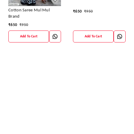
Cotton Saree Mul Mul
₹
650
₹
950
Brand
₹
650
₹
950
Add To Cart
Add To Cart