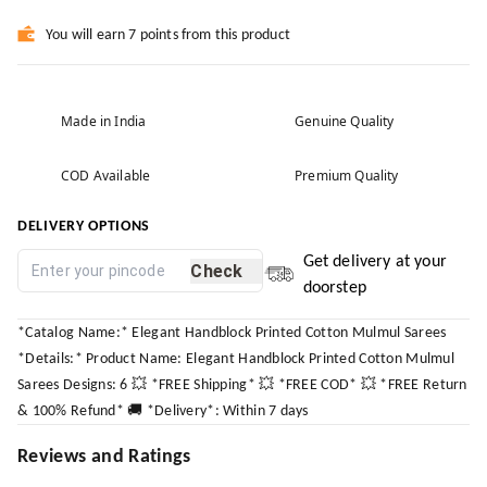
You will earn 7 points from this product
Made in India
Genuine Quality
COD Available
Premium Quality
DELIVERY OPTIONS
Get delivery at your
Check
doorstep
*Catalog Name:* Elegant Handblock Printed Cotton Mulmul Sarees
*Details:* Product Name: Elegant Handblock Printed Cotton Mulmul
Sarees Designs: 6 💥 *FREE Shipping* 💥 *FREE COD* 💥 *FREE Return
& 100% Refund* 🚚 *Delivery*: Within 7 days
Reviews and Ratings