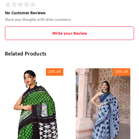
No Customer Reviews
Share your thoughts with other customers
Write your Review
Related Products
26%
off
26%
off