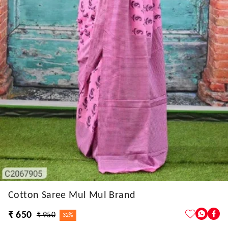
Cotton Saree Mul Mul Brand
₹ 650
₹ 950
32%