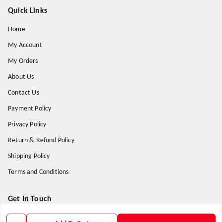
Quick Links
Home
My Account
My Orders
About Us
Contact Us
Payment Policy
Privacy Policy
Return & Refund Policy
Shipping Policy
Terms and Conditions
Get In Touch
9938266782