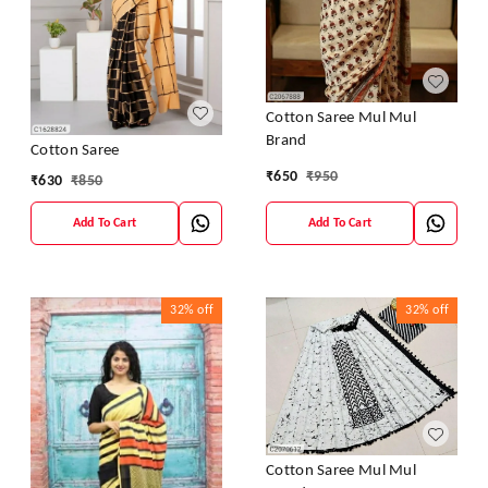
Cotton Saree Mul Mul
Brand
Cotton Saree
₹
650
₹
950
₹
630
₹
850
Add To Cart
Add To Cart
32%
off
32%
off
Cotton Saree Mul Mul