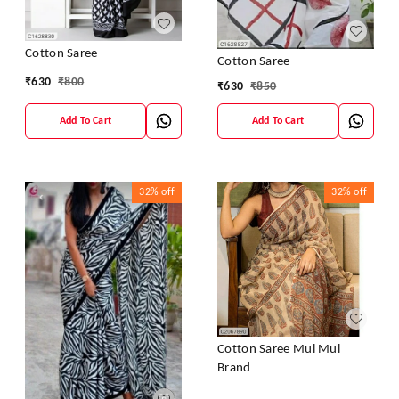
Cotton Saree
Cotton Saree
₹
630
₹
800
₹
630
₹
850
Add To Cart
Add To Cart
32%
off
32%
off
Cotton Saree Mul Mul
Brand