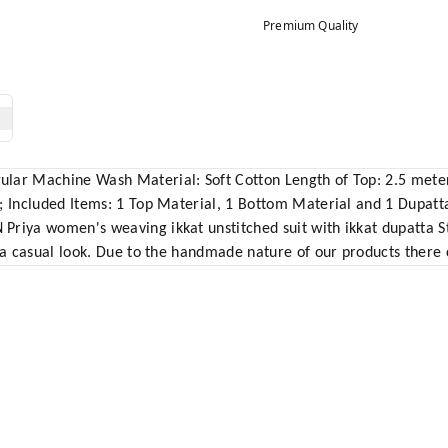
Premium Quality
lar Machine Wash Material: Soft Cotton Length of Top: 2.5 meter
3; Included Items: 1 Top Material, 1 Bottom Material and 1 Dupat
riya women's weaving ikkat unstitched suit with ikkat dupatta Sty
 a casual look. Due to the handmade nature of our products there c