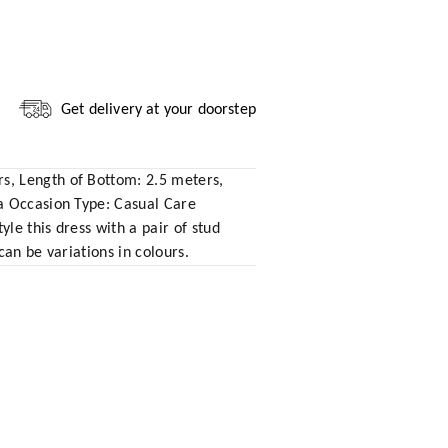
Get delivery at your doorstep
s, Length of Bottom: 2.5 meters,
ta Occasion Type: Casual Care
le this dress with a pair of stud
an be variations in colours.