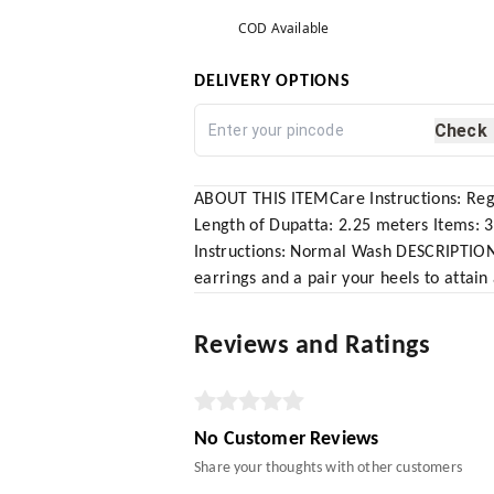
COD Available
DELIVERY OPTIONS
Check
ABOUT THIS ITEMCare Instructions: Regu
Length of Dupatta: 2.25 meters Items: 
Instructions: Normal Wash DESCRIPTION P
earrings and a pair your heels to attain
Reviews and Ratings
No Customer Reviews
Share your thoughts with other customers