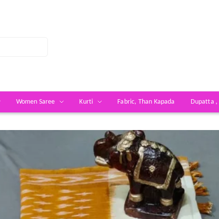
Women Saree
Kurti
Fabric, Than Kapada
Dupatta ,