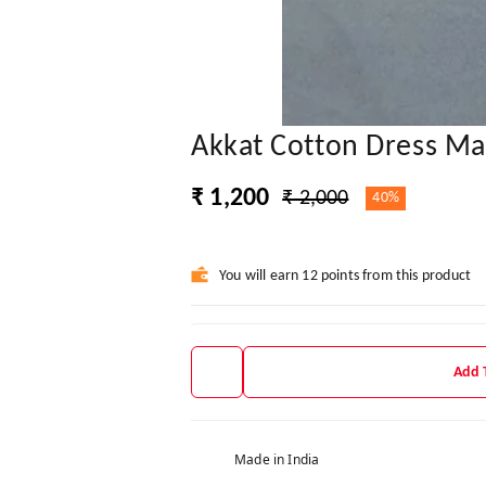
Akkat Cotton Dress Mat
₹ 1,200
₹ 2,000
40%
You will earn 12 points from this product
Add 
Made in India