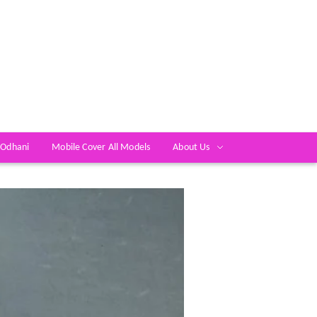
 Odhani
Mobile Cover All Models
About Us