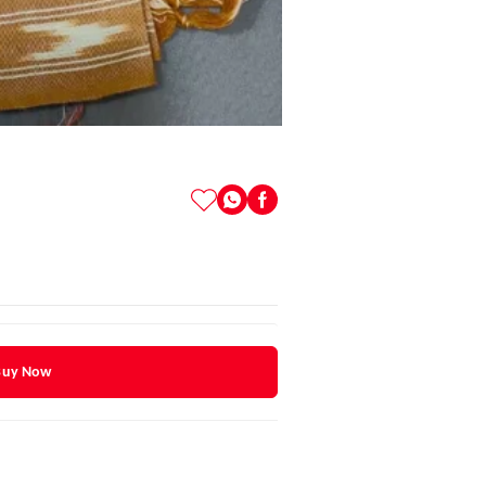
Buy Now