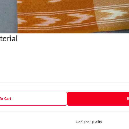
erial
To Cart
Genuine Quality