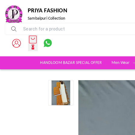
PRIYA FASHION
Sambalpuri Collection
0
HANDLOOM BAZAR SPECIAL OFFER
Men Wear