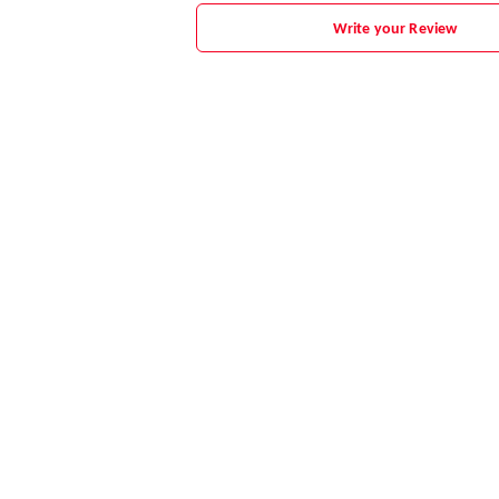
Write your Review