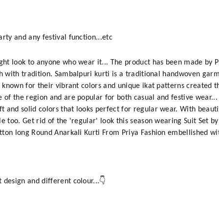
rty and any festival function...etc
ight look to anyone who wear it... The product has been made by 
sh with tradition. Sambalpuri kurti is a traditional handwoven ga
e known for their vibrant colors and unique ikat patterns created t
 of the region and are popular for both casual and festive wear...
 and solid colors that looks perfect for regular wear. With beauti
e too. Get rid of the 'regular' look this season wearing Suit Set b
Cotton long Round Anarkali Kurti From Priya Fashion embellished wi
 design and different colour...👇