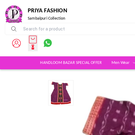
PRIYA FASHION
Sambalpuri Collection
0
HANDLOOM BAZAR SPECIAL OFFER
Men Wear