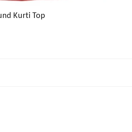
nd Kurti Top