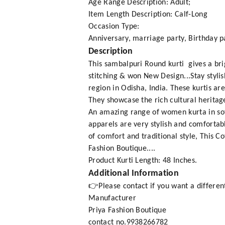
Age Range Description: Adult;
Item Length Description: Calf-Long
Occasion Type:
Anniversary, marriage party, Birthday pa
Description
This sambalpuri Round kurti gives a br
stitching & won New Design...Stay styli
region in Odisha, India. These kurtis ar
They showcase the rich cultural heritage
An amazing range of women kurta in soft
apparels are very stylish and comfortabl
of comfort and traditional style, This 
Fashion Boutique....
Product Kurti Length: 48 Inches.
Additional Information
👉Please contact if you want a different
Manufacturer
Priya Fashion Boutique
contact no.9938266782