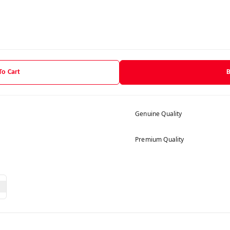
To Cart
Genuine Quality
Premium Quality