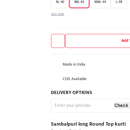
XL-40
XXL-42
XXXL-44
L-38
size chat
Add 
Made in India
COD Available
DELIVERY OPTIONS
Check
Sambalpuri long Round Top kurti