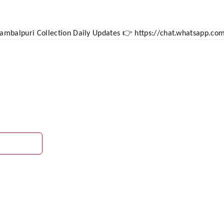
 Sambalpuri Collection Daily Updates 👉 https://chat.whatsapp.