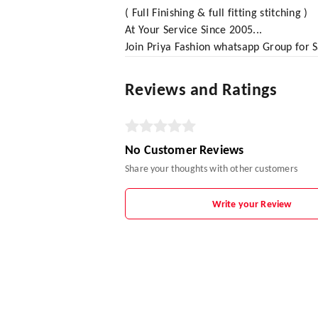
( Full Finishing & full fitting stitching )
At Your Service Since 2005...
Join Priya Fashion whatsapp Group for
Reviews and Ratings
No Customer Reviews
Share your thoughts with other customers
Write your Review