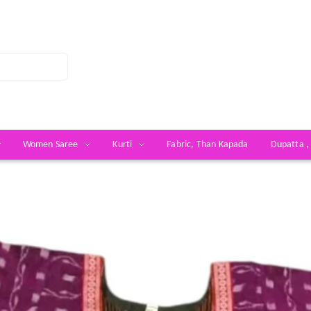
Women Saree
Kurti
Fabric, Than Kapada
Dupatta ,