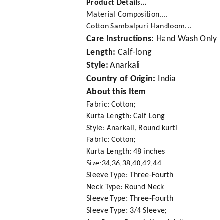
Product Details...
Material Composition....
Cotton Sambalpuri Handloom...
Care Instructions:
Hand Wash Only
Length:
Calf-long
Style:
Anarkali
Country of Origin:
India
About this Item
Fabric: Cotton;
Kurta Length: Calf Long
Style: Anarkali, Round kurti
Fabric: Cotton;
Kurta Length: 48 inches
Size:34,36,38,40,42,44
Sleeve Type: Three-Fourth
Neck Type: Round Neck
Sleeve Type: Three-Fourth
Sleeve Type: 3/4 Sleeve;