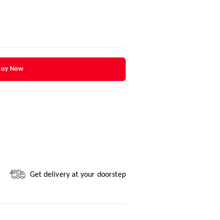
Buy Now
Get delivery at your doorstep