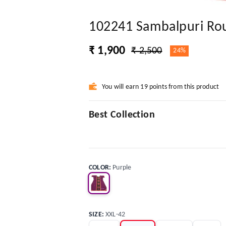
102241 Sambalpuri Rou
₹ 1,900
₹ 2,500
24%
You will earn 19 points from this product
Best Collection
COLOR
:
Purple
SIZE
:
XXL-42