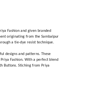
Priya Fashion and given branded
rment originating from the Sambalpur
hrough a tie-dye resist technique.
ful designs and patterns. These
y Priya Fashion. With a perfect blend
th Buttons. Stiching from Priya