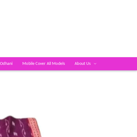
 Odhani
Mobile Cover All Models
About Us