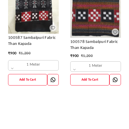
100587 Sambalpuri Fabric
100578 Sambalpuri Fabric
Than Kapada
Than Kapada
₹
900
₹
1,200
₹
900
₹
1,200
1 Meter
1 Meter
Add To Cart
Add To Cart