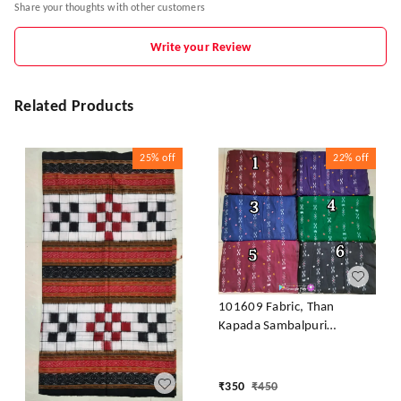
Share your thoughts with other customers
Write your Review
Related Products
25%
off
22%
off
101609 Fabric, Than
Kapada Sambalpuri
Handloom Cotton
₹
350
₹
450