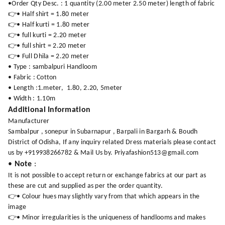
•Order Qty Desc. : 1 quantity (2.00 meter 2.50 meter) length of fabric
👉• Half shirt = 1.80 meter
👉• Half kurti = 1.80 meter
👉• full kurti = 2.20 meter
👉• full shirt = 2.20 meter
👉• Full Dhila = 2.20 meter
• Type : sambalpuri Handloom
• Fabric : Cotton
• Length :1.meter, 1.80, 2.20, 5meter
• Width : 1.10m
Additional Information
Manufacturer
Sambalpur , sonepur in Subarnapur , Barpali in Bargarh & Boudh
District of Odisha, If any inquiry related Dress materials please contact
us by +919938266782 & Mail Us by. Priyafashion513@gmail.com
•
Note
:
It is not possible to accept return or exchange fabrics at our part as
these are cut and supplied as per the order quantity.
👉• Colour hues may slightly vary from that which appears in the
image
👉• Minor irregularities is the uniqueness of handlooms and makes