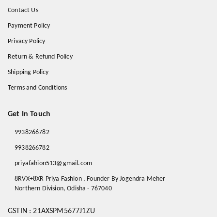
Contact Us
Payment Policy
Privacy Policy
Return & Refund Policy
Shipping Policy
Terms and Conditions
Get In Touch
9938266782
9938266782
priyafahion513@gmail.com
8RVX+8XR Priya Fashion , Founder By Jogendra Meher
Northern Division
,
Odisha
-
767040
GSTIN :
21AXSPM5677J1ZU