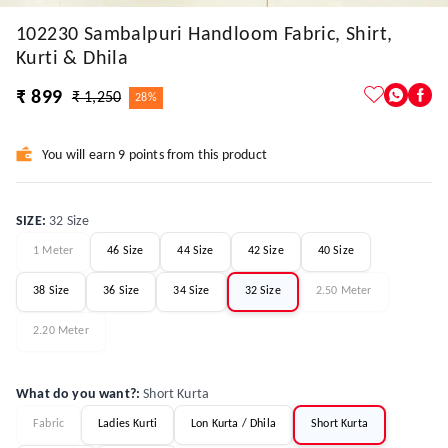
102230 Sambalpuri Handloom Fabric, Shirt,
Kurti & Dhila
₹ 899
₹ 1,250
28%
You will earn 9 points from this product
SIZE
:
32 Size
1 Meter
46 Size
44 Size
42 Size
40 Size
38 Size
36 Size
34 Size
32 Size
2.50 Meter
2.20 Meter
What do you want?
:
Short Kurta
Fabric
Ladies Kurti
Lon Kurta / Dhila
Short Kurta