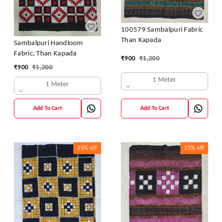
100579 Sambalpuri Fabric
Than Kapada
Sambalpuri Handloom
Fabric, Than Kapada
₹
900
₹
1,200
₹
900
₹
1,200
1 Meter
1 Meter
Add To Cart
Add To Cart
25%
off
25%
off