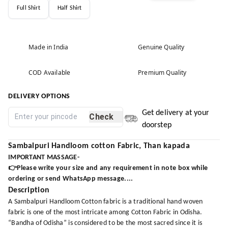
Full Shirt
Half Shirt
Made in India
Genuine Quality
COD Available
Premium Quality
DELIVERY OPTIONS
Get delivery at your
Check
doorstep
Sambalpuri Handloom cotton Fabric, Than kapada
IMPORTANT MASSAGE-
👉Please write your size and any requirement in note box while
ordering or send WhatsApp message....
Description
A Sambalpuri Handloom Cotton fabric is a traditional hand woven
fabric is one of the most intricate among Cotton Fabric in Odisha.
“Bandha of Odisha” is considered to be the most sacred since it is