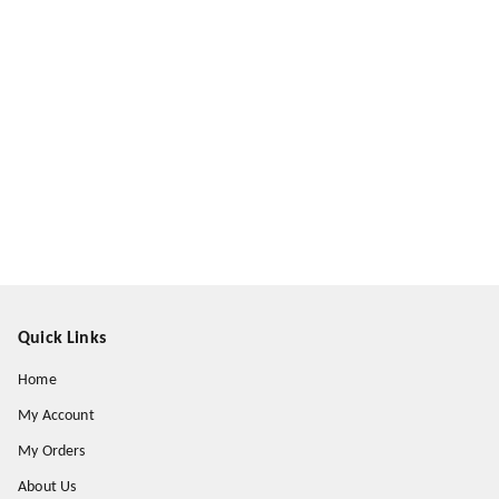
Quick Links
Home
My Account
My Orders
About Us