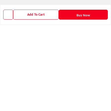
We Accept
Add To Cart
Buy Now
Get Android App
Social
Youtube
X.com
Facebook
Instagram