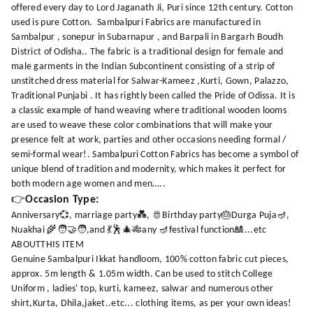
offered every day to Lord Jaganath Ji, Puri since 12th century. Cotton
used is pure Cotton. Sambalpuri Fabrics are manufactured in
Sambalpur , sonepur in Subarnapur , and Barpali in Bargarh Boudh
District of Odisha.. The fabric is a traditional design for female and
male garments in the Indian Subcontinent consisting of a strip of
unstitched dress material for Salwar-Kameez ,Kurti, Gown, Palazzo,
Traditional Punjabi . It has rightly been called the Pride of Odissa. It is
a classic example of hand weaving where traditional wooden looms
are used to weave these color combinations that will make your
presence felt at work, parties and other occasions needing formal /
semi-formal wear!. Sambalpuri Cotton Fabrics has become a symbol of
unique blend of tradition and modernity, which makes it perfect for
both modern age women and men…..
👉
Occasion Type:
Anniversary💞, marriage party💑, 🫅Birthday party🎂Durga Puja🪔,
Nuakhai 🌾🧑‍🤝‍🧑,and 💃🕺🎄🎋any 🪔festival function🎎...etc
ABOUTTHIS ITEM
Genuine Sambalpuri Ikkat handloom, 100% cotton fabric cut pieces,
approx. 5m length & 1.05m width. Can be used to stitch College
Uniform , ladies' top, kurti, kameez, salwar and numerous other
shirt,Kurta, Dhila,jaket..etc... clothing items, as per your own ideas!