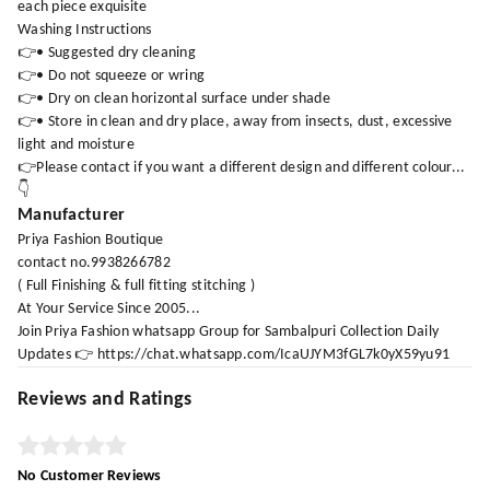
each piece exquisite
Washing Instructions
👉• Suggested dry cleaning
👉• Do not squeeze or wring
👉• Dry on clean horizontal surface under shade
👉• Store in clean and dry place, away from insects, dust, excessive
light and moisture
👉Please contact if you want a different design and different colour...
👇
Manufacturer
Priya Fashion Boutique
contact no.9938266782
( Full Finishing & full fitting stitching )
At Your Service Since 2005...
Join Priya Fashion whatsapp Group for Sambalpuri Collection Daily
Updates 👉 https://chat.whatsapp.com/IcaUJYM3fGL7k0yX59yu91
Reviews and Ratings
No Customer Reviews