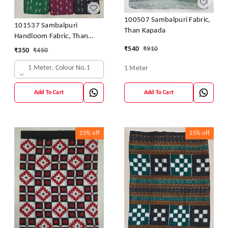
100507 Sambalpuri Fabric,
101537 Sambalpuri
Than Kapada
Handloom Fabric, Than
Kapada
₹
540
₹
910
₹
350
₹
450
1 Meter, Colour No.1
1 Meter
Add To Cart
Add To Cart
25%
off
25%
off