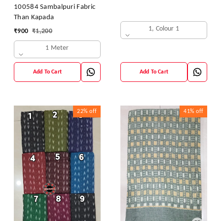
100584 Sambalpuri Fabric
Than Kapada
1, Colour 1
₹
900
₹
1,200
1 Meter
Add To Cart
Add To Cart
22%
off
41%
off