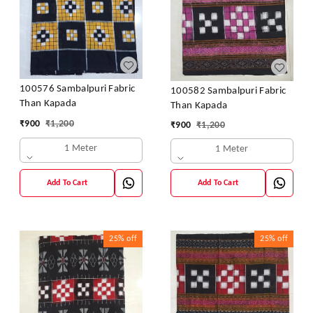
100576 Sambalpuri Fabric
100582 Sambalpuri Fabric
Than Kapada
Than Kapada
₹
900
₹
1,200
₹
900
₹
1,200
1 Meter
1 Meter
Add To Cart
Add To Cart
25%
off
25%
off