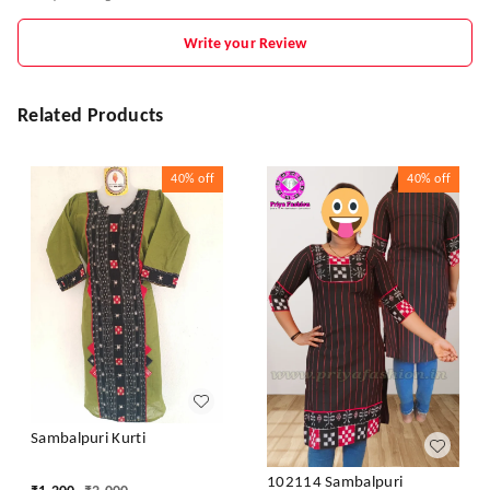
Write your Review
Related Products
40%
off
40%
off
Sambalpuri Kurti
102114 Sambalpuri