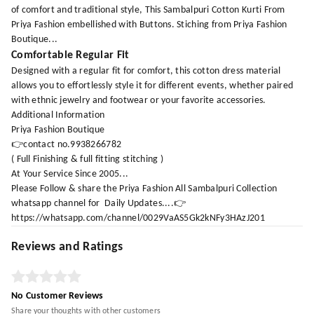
of comfort and traditional style, This Sambalpuri Cotton Kurti From
Priya Fashion embellished with Buttons. Stiching from Priya Fashion
Boutique...
Comfortable Regular Fit
Designed with a regular fit for comfort, this cotton dress material
allows you to effortlessly style it for different events, whether paired
with ethnic jewelry and footwear or your favorite accessories.
Additional Information
Priya Fashion Boutique
👉contact no.9938266782
( Full Finishing & full fitting stitching )
At Your Service Since 2005...
Please Follow & share the Priya Fashion All Sambalpuri Collection
whatsapp channel for Daily Updates....👉
https://whatsapp.com/channel/0029VaAS5Gk2kNFy3HAzJ201
Reviews and Ratings
No Customer Reviews
Share your thoughts with other customers