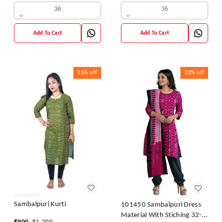
36
36
Add To Cart
Add To Cart
25%
off
32%
off
Sambalpuri Kurti
101450 Sambalpuri Dress
Material With Stiching 32-