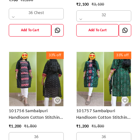
₹
900
₹
1,200
42 Size
₹
2,100
₹
3,100
36 Chest
32
Add To Cart
Add To Cart
33%
off
33%
off
101756 Sambalpuri
101757 Sambalpuri
Handloom Cotton Stitching
Handloom Cotton Stitching
Kurti
Kurti
₹
1,200
₹
1,800
₹
1,200
₹
1,800
36
36