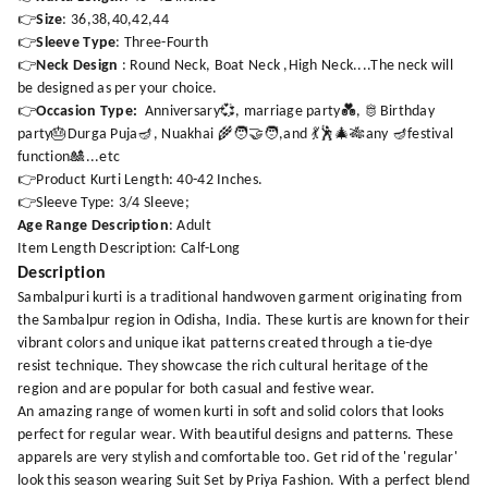
👉
Size
: 36,38,40,42,44
👉
Sleeve Type
: Three-Fourth
👉
Neck Design
: Round Neck, Boat Neck ,High Neck....The neck will
be designed as per your choice.
👉
Occasion Type:
Anniversary💞, marriage party💑, 🫅Birthday
party🎂Durga Puja🪔, Nuakhai 🌾🧑‍🤝‍🧑,and 💃🕺🎄🎋any 🪔festival
function🎎...etc
👉Product Kurti Length: 40-42 Inches.
👉Sleeve Type: 3/4 Sleeve;
Age Range Description
: Adult
Item Length Description: Calf-Long
Description
Sambalpuri kurti is a traditional handwoven garment originating from
the Sambalpur region in Odisha, India. These kurtis are known for their
vibrant colors and unique ikat patterns created through a tie-dye
resist technique. They showcase the rich cultural heritage of the
region and are popular for both casual and festive wear.
An amazing range of women kurti in soft and solid colors that looks
perfect for regular wear. With beautiful designs and patterns. These
apparels are very stylish and comfortable too. Get rid of the 'regular'
look this season wearing Suit Set by Priya Fashion. With a perfect blend