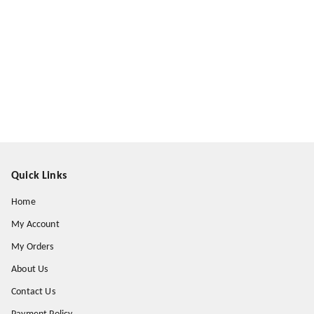
Quick Links
Home
My Account
My Orders
About Us
Contact Us