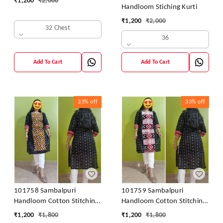
₹
1,200
₹
2,000
Handloom Stiching Kurti
₹
1,200
₹
2,000
32 Chest
36
Add To Cart
Add To Cart
33%
off
33%
off
101758 Sambalpuri
101759 Sambalpuri
Handloom Cotton Stitching
Handloom Cotton Stitching
Kurti
Kurti
₹
1,200
₹
1,800
₹
1,200
₹
1,800