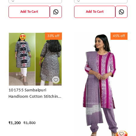
Add To Cart
Add To Cart
33%
off
45%
off
101755 Sambalpuri
Handloom Cotton Stitching
Kurti
₹
1,200
₹
1,800