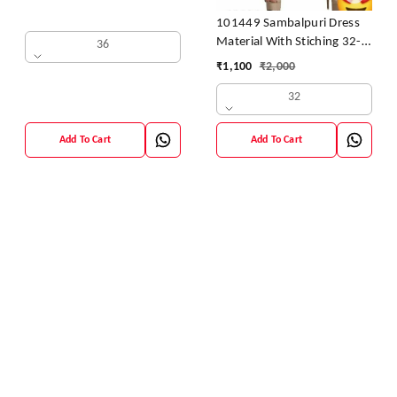
101449 Sambalpuri Dress
Material With Stiching 32-
36
42 Size
₹
1,100
₹
2,000
32
Add To Cart
Add To Cart