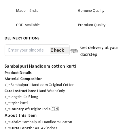
Made in India
Genuine Quality
COD Available
Premium Quality
DELIVERY OPTIONS
Get delivery at your
Check
doorstep
Sambalpuri Handloom cotton kurti
Product Details
Material Composition
👉 Sambalpuri Handloom Original Cotton
Care Instructions
: Hand Wash Only
👉Length: Calf-long
👉Style: kurti
👉
Country of Origin:
India🇮🇳
About this Item
👉
Fabric
: Sambalpuri Handloom Cotton
👉
Kurta Length
: 40- 42 inches