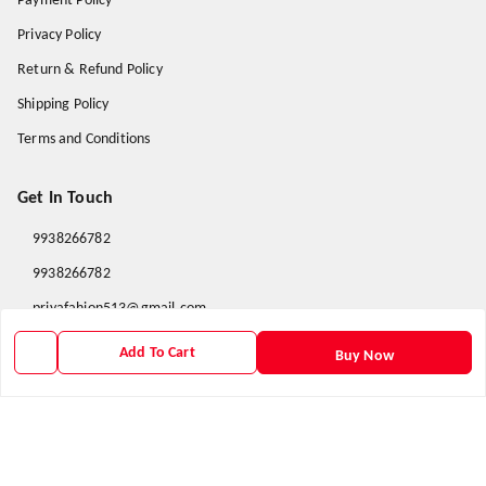
Payment Policy
Privacy Policy
Return & Refund Policy
Shipping Policy
Terms and Conditions
Get In Touch
9938266782
9938266782
priyafahion513@gmail.com
8RVX+8XR Priya Fashion , Founder By Jogendra Meher
Add To Cart
Buy Now
Northern Division
,
Odisha
-
767040
GSTIN :
21AXSPM5677J1ZU
We Accept