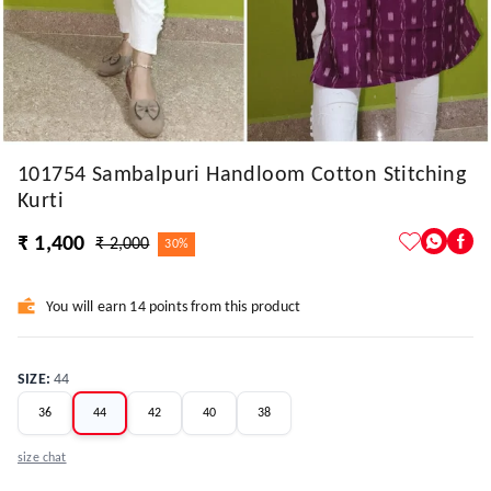
101754 Sambalpuri Handloom Cotton Stitching
Kurti
₹ 1,400
₹ 2,000
30%
You will earn 14 points from this product
SIZE
:
44
36
44
42
40
38
size chat