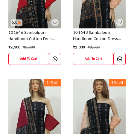
5.0
101646 Sambalpuri
101648 Sambalpuri
Handloom Cotton Dress
Handloom Cotton Dress
Material With Dupatta
Material With Dupatta
₹
2,300
₹
3,500
₹
2,300
₹
3,500
Add To Cart
Add To Cart
34%
off
34%
off