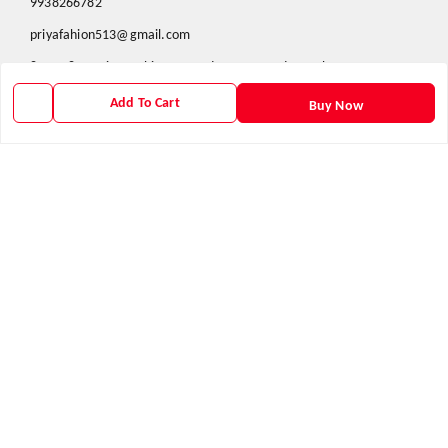
9938266782
priyafahion513@gmail.com
8RVX+8XR Priya Fashion , Founder By Jogendra Meher
Northern Division
,
Odisha
-
767040
Add To Cart
Buy Now
GSTIN :
21AXSPM5677J1ZU
We Accept
Get Android App
Social
Youtube