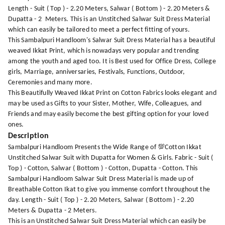
Length - Suit ( Top ) - 2.20 Meters, Salwar ( Bottom ) - 2.20 Meters &
Dupatta - 2 Meters. This is an Unstitched Salwar Suit Dress Material
which can easily be tailored to meet a perfect fitting of yours.
This Sambalpuri Handloom's Salwar Suit Dress Material has a beautiful
weaved Ikkat Print, which is nowadays very popular and trending
among the youth and aged too. It is Best used for Office Dress, College
girls, Marriage, anniversaries, Festivals, Functions, Outdoor,
Ceremonies and many more.
This Beautifully Weaved Ikkat Print on Cotton Fabrics looks elegant and
may be used as Gifts to your Sister, Mother, Wife, Colleagues, and
Friends and may easily become the best gifting option for your loved
ones.
Description
Sambalpuri Handloom Presents the Wide Range of 💯Cotton Ikkat
Unstitched Salwar Suit with Dupatta for Women & Girls. Fabric - Suit (
Top ) - Cotton, Salwar ( Bottom ) - Cotton, Dupatta - Cotton. This
Sambalpuri Handloom Salwar Suit Dress Material is made up of
Breathable Cotton Ikat to give you immense comfort throughout the
day. Length - Suit ( Top ) - 2.20 Meters, Salwar ( Bottom ) - 2.20
Meters & Dupatta - 2 Meters.
This is an Unstitched Salwar Suit Dress Material which can easily be