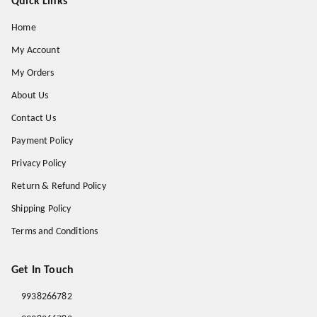
Quick Links
Home
My Account
My Orders
About Us
Contact Us
Payment Policy
Privacy Policy
Return & Refund Policy
Shipping Policy
Terms and Conditions
Get In Touch
9938266782