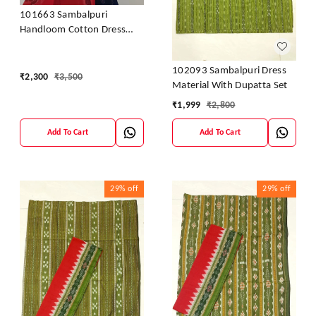
101663 Sambalpuri
Handloom Cotton Dress
Material With Dupatta
102093 Sambalpuri Dress
₹
2,300
₹
3,500
Material With Dupatta Set
₹
1,999
₹
2,800
Add To Cart
Add To Cart
29%
off
29%
off