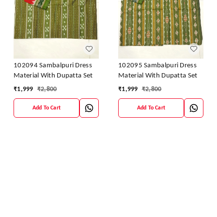
102094 Sambalpuri Dress
102095 Sambalpuri Dress
Material With Dupatta Set
Material With Dupatta Set
₹
1,999
₹
2,800
₹
1,999
₹
2,800
Add To Cart
Add To Cart