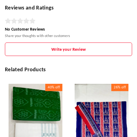
Reviews and Ratings
No Customer Reviews
Share your thoughts with other customers
Write your Review
Related Products
40%
off
26%
off