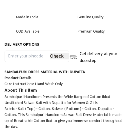
Made in India
Genuine Quality
COD Available
Premium Quality
DELIVERY OPTIONS
Get delivery at your
Check
doorstep
SAMBALPURI DRESS MATERIAL WITH DUPATTA
Product Details
Care Instructions: Hand Wash Only
About This Item
Sambalpuri Handloom Presents the Wide Range of Cotton Ikkat
Unstitched Salwar Suit with Dupatta for Women & Girls.
Fabric - Suit ( Top ) - Cotton, Salwar ( Bottom ) - Cotton, Dupatta -
Cotton. This Sambalpuri Handloom Salwar Suit Dress Material is made
up of Breathable Cotton Ikat to give you immense comfort throughout
the day.