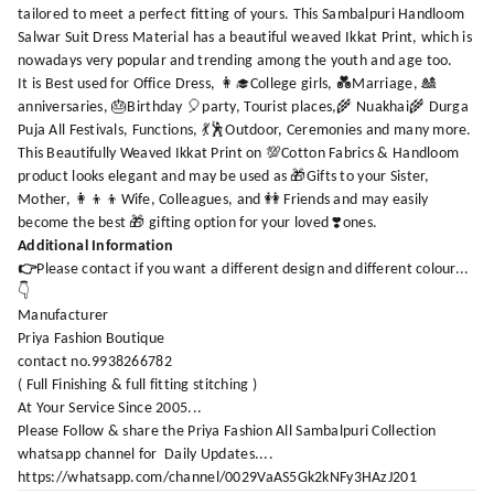
tailored to meet a perfect fitting of yours. This Sambalpuri Handloom
Salwar Suit Dress Material has a beautiful weaved Ikkat Print, which is
nowadays very popular and trending among the youth and age too.
It is Best used for Office Dress, 👩‍🎓College girls, 💑Marriage, 🎎
anniversaries, 🎂Birthday 🎈party, Tourist places,🌾 Nuakhai🌾 Durga
Puja All Festivals, Functions, 💃🕺Outdoor, Ceremonies and many more.
This Beautifully Weaved Ikkat Print on 💯Cotton Fabrics & Handloom
product looks elegant and may be used as 🎁Gifts to your Sister,
Mother, 👩‍👦‍👦Wife, Colleagues, and 👭 Friends and may easily
become the best 🎁 gifting option for your loved ❣️ones.
Additional Information
👉
Please contact if you want a different design and different colour...
👇
Manufacturer
Priya Fashion Boutique
contact no.9938266782
( Full Finishing & full fitting stitching )
At Your Service Since 2005...
Please Follow & share the Priya Fashion All Sambalpuri Collection
whatsapp channel for Daily Updates....
https://whatsapp.com/channel/0029VaAS5Gk2kNFy3HAzJ201