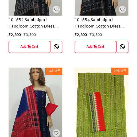
101651 Sambalpuri
101654 Sambalpuri
Handloom Cotton Dress
Handloom Cotton Dress
Material With Dupatta
Material With Dupatta
₹
2,300
₹
3,500
₹
2,300
₹
3,500
Add To Cart
Add To Cart
34%
off
29%
off