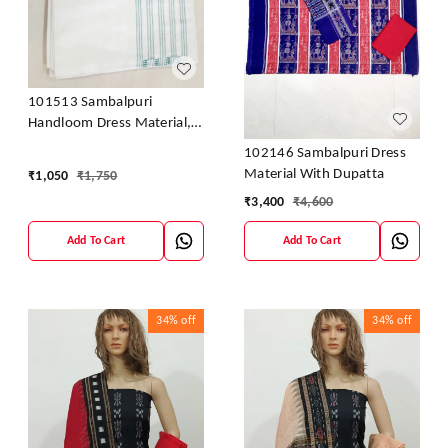
101513 Sambalpuri
Handloom Dress Material,
Dress Kapada With Dupatta
102146 Sambalpuri Dress
Material With Dupatta
₹
1,050
₹
1,750
₹
3,400
₹
4,600
Add To Cart
Add To Cart
34%
off
34%
off