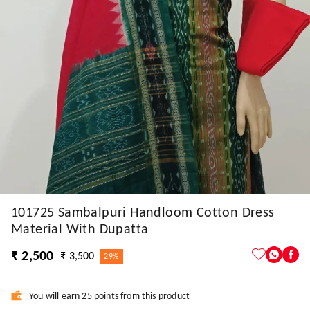
101725 Sambalpuri Handloom Cotton Dress
Material With Dupatta
₹ 2,500
₹ 3,500
29%
You will earn 25 points from this product