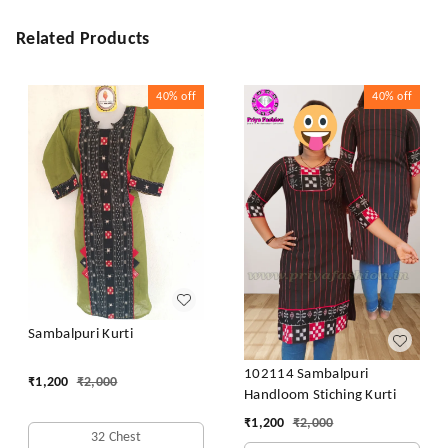
Related Products
40%
off
40%
off
Sambalpuri Kurti
102114 Sambalpuri
₹
1,200
₹
2,000
Handloom Stiching Kurti
₹
1,200
₹
2,000
32 Chest