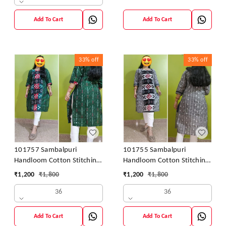
Add To Cart
Add To Cart
33%
off
33%
off
101757 Sambalpuri
101755 Sambalpuri
Handloom Cotton Stitching
Handloom Cotton Stitching
Kurti
Kurti
₹
1,200
₹
1,800
₹
1,200
₹
1,800
36
36
Add To Cart
Add To Cart