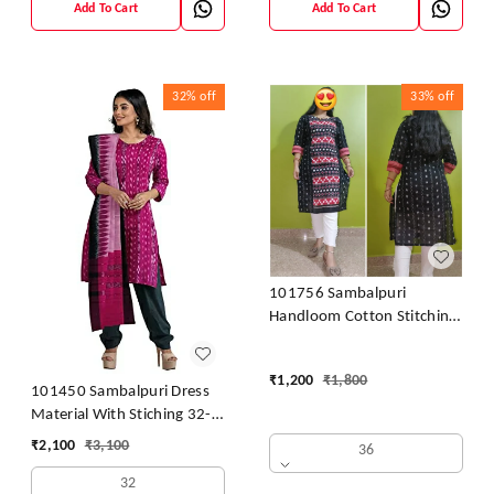
Add To Cart
Add To Cart
32%
off
33%
off
101756 Sambalpuri
Handloom Cotton Stitching
Kurti
₹
1,200
₹
1,800
101450 Sambalpuri Dress
Material With Stiching 32-
42 Size
₹
2,100
₹
3,100
36
32