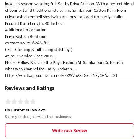
look this season wearing Suit Set by Priya Fashion. With a perfect blend
of comfort and traditional style, This Sambalpuri Cotton Kurti From
Priya Fashion embellished with Buttons. Tailored from Priya Tailor.
Product Kurti Length: 40 Inches.
Additional Information
Priya Fashion Boutique
contact no.9938266782
( Full Finishing & full fitting stitching )
At Your Service Since 2005...
Please Follow & share the Priya Fashion All Sambalpuri Collection
whatsapp channel for Daily Updates....
https://whatsapp.com/channel/0029VaAS5Gk2kNFy3HAzJ201
Reviews and Ratings
No Customer Reviews
Share your thoughts with other customers
Write your Review