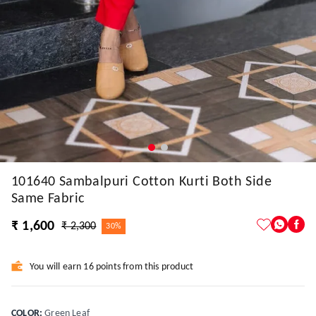
101640 Sambalpuri Cotton Kurti Both Side
Same Fabric
₹ 1,600
₹ 2,300
30%
You will earn 16 points from this product
COLOR
:
Green Leaf