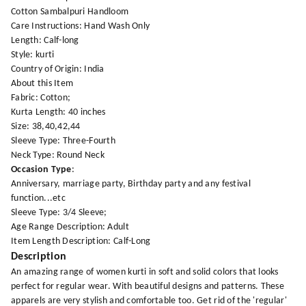
Cotton Sambalpuri Handloom
Care Instructions: Hand Wash Only
Length: Calf-long
Style: kurti
Country of Origin: India
About this Item
Fabric: Cotton;
Kurta Length: 40 inches
Size: 38,40,42,44
Sleeve Type: Three-Fourth
Neck Type: Round Neck
Occasion Type
:
Anniversary, marriage party, Birthday party and any festival
function...etc
Sleeve Type: 3/4 Sleeve;
Age Range Description: Adult
Item Length Description: Calf-Long
Description
An amazing range of women kurti in soft and solid colors that looks
perfect for regular wear. With beautiful designs and patterns. These
apparels are very stylish and comfortable too. Get rid of the 'regular'