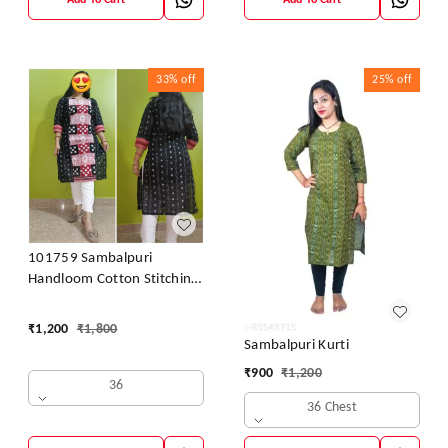
Add To Cart
Add To Cart
33%
off
25%
off
101759 Sambalpuri
Handloom Cotton Stitching
Kurti
₹
1,200
₹
1,800
Sambalpuri Kurti
₹
900
₹
1,200
36
36 Chest