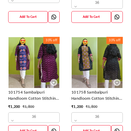
36
Add To Cart
Add To Cart
33%
off
33%
off
101754 Sambalpuri
101758 Sambalpuri
Handloom Cotton Stitching
Handloom Cotton Stitching
Kurti
Kurti
₹
1,200
₹
1,800
₹
1,200
₹
1,800
36
36