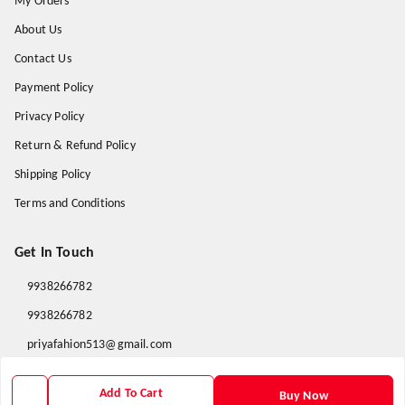
My Orders
About Us
Contact Us
Payment Policy
Privacy Policy
Return & Refund Policy
Shipping Policy
Terms and Conditions
Get In Touch
9938266782
9938266782
priyafahion513@gmail.com
8RVX+8XR Priya Fashion , Founder By Jogendra Meher
Northern Division
,
Odisha
-
767040
Add To Cart
Buy Now