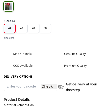
SIZE
:
44
44
42
40
38
size chat
Made in India
Genuine Quality
COD Available
Premium Quality
DELIVERY OPTIONS
Get delivery at your
Check
doorstep
Product Details
Material Composition