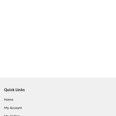
Quick Links
Home
My Account