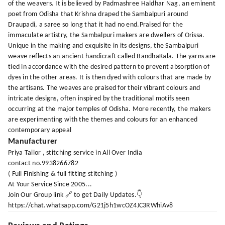
of the weavers. It is believed by Padmashree Haldhar Nag, an eminent
poet from Odisha that Krishna draped the Sambalpuri around
Draupadi, a saree so long that it had no end.Praised for the
immaculate artistry, the Sambalpuri makers are dwellers of Orissa.
Unique in the making and exquisite in its designs, the Sambalpuri
weave reflects an ancient handicraft called BandhaKala. The yarns are
tied in accordance with the desired pattern to prevent absorption of
dyes in the other areas. It is then dyed with colours that are made by
the artisans. The weaves are praised for their vibrant colours and
intricate designs, often inspired by the traditional motifs seen
occurring at the major temples of Odisha. More recently, the makers
are experimenting with the themes and colours for an enhanced
contemporary appeal
Manufacturer
Priya Tailor , stitching service in All Over India
contact no.9938266782
( Full Finishing & full fitting stitching )
At Your Service Since 2005...
Join Our Group link 🔗 to get Daily Updates.👇
https://chat.whatsapp.com/G21j5h1wcOZ4JC3RWhiAv8