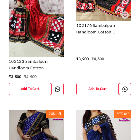
102176 Sambalpuri
Handloom Cotton
Patchwork Saree With
Blouse
₹
3,900
₹
4,800
102123 Sambalpuri
Handloom Cotton
Patchwork Saree With
₹
3,800
₹
4,900
Blouse
Add To Cart
Add To Cart
20%
off
20%
off