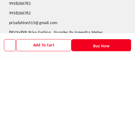
9938266782
9938266782
priyafahion513@gmail.com
8RVX+8XR Priya Fashion , Founder By Jogendra Meher
Northern Division
,
Odisha
-
767040
Add To Cart
Buy Now
GSTIN :
21AXSPM5677J1ZU
We Accept
Get Android App
Social