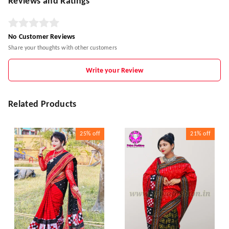
Reviews and Ratings
No Customer Reviews
Share your thoughts with other customers
Write your Review
Related Products
25%
off
21%
off