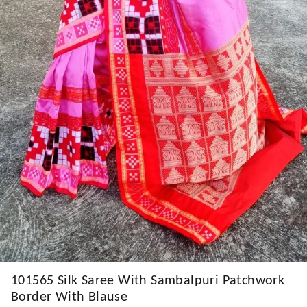
101565 Silk Saree With Sambalpuri Patchwork
Border With Blause