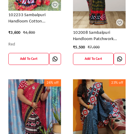
102233 Sambalpuri
Handloom Cotton
Patchwork Saree With
102008 Sambalpuri
₹
3,600
₹
4,800
Blouse
Handloom Patchwork
Red
Sarees With Blause
₹
5,500
₹
7,000
Add To Cart
Add To Cart
26%
off
23%
off