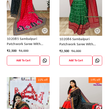
102085 Sambalpuri
102086 Sambalpuri
Patchwork Saree With
Patchwork Saree With
Blause Pics
Blause Pics
₹
2,500
₹
4,000
₹
2,500
₹
4,000
Add To Cart
Add To Cart
22%
off
19%
off