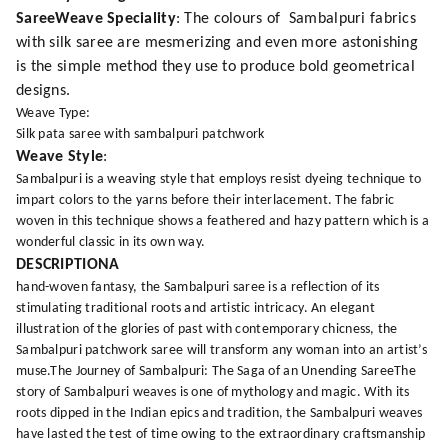
SareeWeave Speciality
: The colours of Sambalpuri fabrics
with silk saree are mesmerizing and even more astonishing
is the simple method they use to produce bold geometrical
designs.
Weave Type:
Silk pata saree with sambalpuri patchwork
Weave Style
:
Sambalpuri is a weaving style that employs resist dyeing technique to
impart colors to the yarns before their interlacement. The fabric
woven in this technique shows a feathered and hazy pattern which is a
wonderful classic in its own way.
DESCRIPTIONA
hand-woven fantasy, the Sambalpuri saree is a reflection of its
stimulating traditional roots and artistic intricacy. An elegant
illustration of the glories of past with contemporary chicness, the
Sambalpuri patchwork saree will transform any woman into an artist’s
muse.The Journey of Sambalpuri: The Saga of an Unending SareeThe
story of Sambalpuri weaves is one of mythology and magic. With its
roots dipped in the Indian epics and tradition, the Sambalpuri weaves
have lasted the test of time owing to the extraordinary craftsmanship