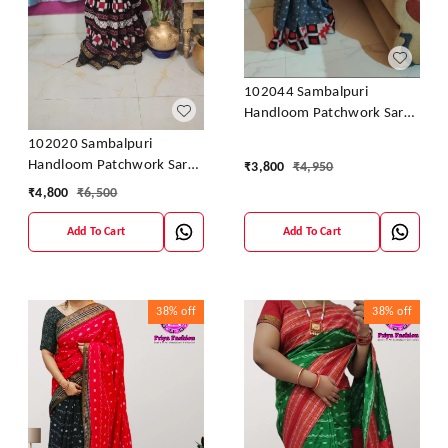
102044 Sambalpuri
Handloom Patchwork Saree
With Blause
102020 Sambalpuri
Handloom Patchwork Saree
₹
3,800
₹
4,950
With Blause
₹
4,800
₹
6,500
Add To Cart
Add To Cart
38%
off
38%
off