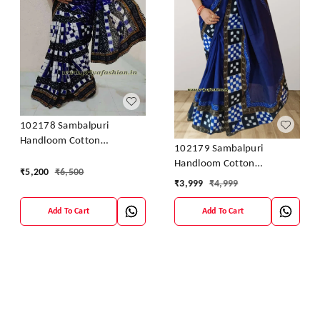
102178 Sambalpuri
Handloom Cotton
102179 Sambalpuri
Patchwork Saree With
Handloom Cotton
Blouse
₹
5,200
₹
6,500
Patchwork Saree With
₹
3,999
₹
4,999
Blouse
Add To Cart
Add To Cart