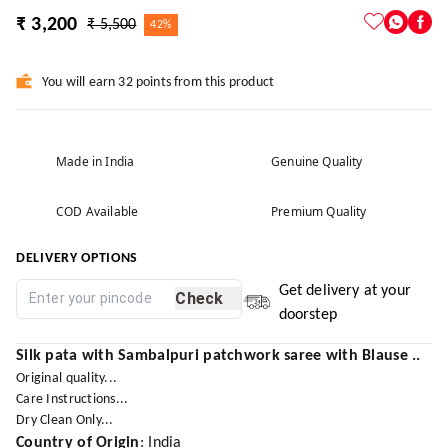
₹ 3,200
₹ 5,500
42%
You will earn 32 points from this product
Made in India
Genuine Quality
COD Available
Premium Quality
DELIVERY OPTIONS
Get delivery at your
Check
doorstep
Silk pata with Sambalpuri patchwork saree with Blause ..
Original quality...
Care Instructions...
Dry Clean Only...
Country of Origin
: India