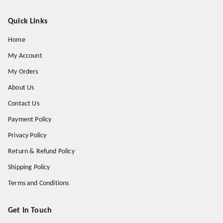
Quick Links
Home
My Account
My Orders
About Us
Contact Us
Payment Policy
Privacy Policy
Return & Refund Policy
Shipping Policy
Terms and Conditions
Get In Touch