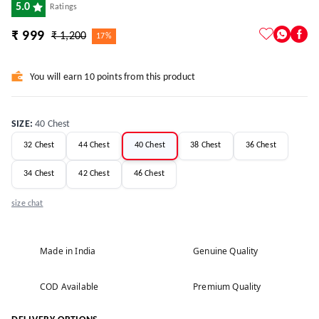
5.0
Ratings
₹ 999
₹ 1,200
17%
You will earn 10 points from this product
SIZE
:
40 Chest
32 Chest
44 Chest
40 Chest
38 Chest
36 Chest
34 Chest
42 Chest
46 Chest
size chat
Made in India
Genuine Quality
COD Available
Premium Quality