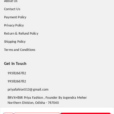
About Us
Contact Us
Payment Policy
Privacy Policy
Return & Refund Policy
Shipping Policy
Terms and Conditions
Get In Touch
9938266782
9938266782
priyafahion513@gmail.com
8RVX+8XR Priya Fashion , Founder By Jogendra Meher
Northern Division
,
Odisha
-
767040