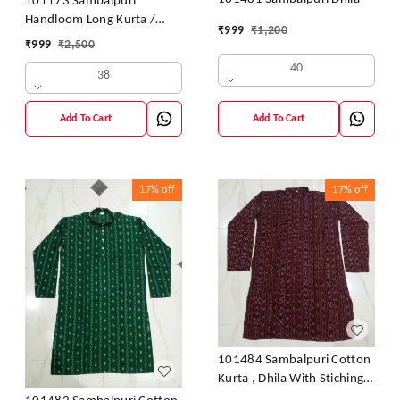
101173 Sambalpuri
Handloom Long Kurta /
₹
999
₹
1,200
Dhila
₹
999
₹
2,500
40
38
Add To Cart
Add To Cart
17%
off
17%
off
101484 Sambalpuri Cotton
Kurta , Dhila With Stiching
Size 32 Chest- 40 Chest