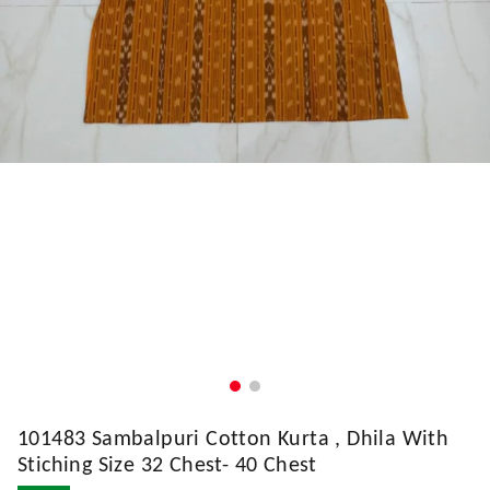
101483 Sambalpuri Cotton Kurta , Dhila With
Stiching Size 32 Chest- 40 Chest