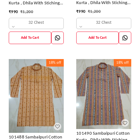
Kurta , Dhila With Stiching
Kurta , Dhila With Stiching
Size 32 Chest- 40 Chest
Size 32 Chest- 40 Chest
₹
990
₹
1,200
₹
990
₹
1,200
32 Chest
32 Chest
Add To Cart
Add To Cart
18%
off
18%
off
101490 Sambalpuri Cotton
101488 Sambalpuri Cotton