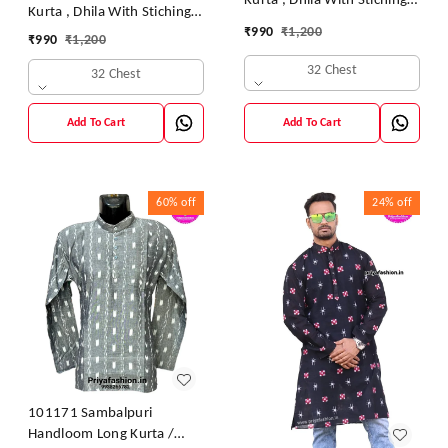
Kurta , Dhila With Stiching
Kurta , Dhila With Stiching
Size 32 Chest- 40 Chest
₹
990
₹
1,200
Size 32 Chest- 40 Chest
₹
990
₹
1,200
32 Chest
32 Chest
Add To Cart
Add To Cart
60%
off
24%
off
101171 Sambalpuri
Handloom Long Kurta /