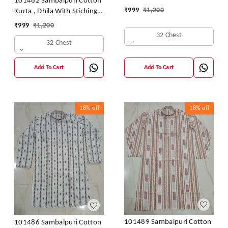
101482 Sambalpuri Cotton
₹
999
₹
1,200
Kurta , Dhila With Stiching
Size 32 Chest- 40 Chest
₹
999
₹
1,200
32 Chest
32 Chest
Add To Cart
Add To Cart
18%
off
18%
off
101489 Sambalpuri Cotton
101486 Sambalpuri Cotton