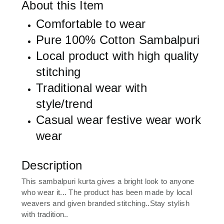
About this Item
Comfortable to wear
Pure 100% Cotton Sambalpuri
Local product with high quality
stitching
Traditional wear with
style/trend
Casual wear festive wear work
wear
Description
This sambalpuri kurta gives a bright look to anyone
who wear it... The product has been made by local
weavers and given branded stitching..Stay stylish
with tradition..