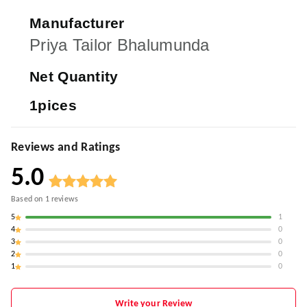
Manufacturer
Priya Tailor Bhalumunda
Net Quantity
1pices
Reviews and Ratings
5.0
Based on
1
reviews
5
1
4
0
3
0
2
0
1
0
Write your Review