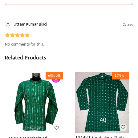
Uttam Kumar Bisoi
2y ago
No comments for this..
Related Products
60%
off
17%
off
101481 Sambalpuri Dhila