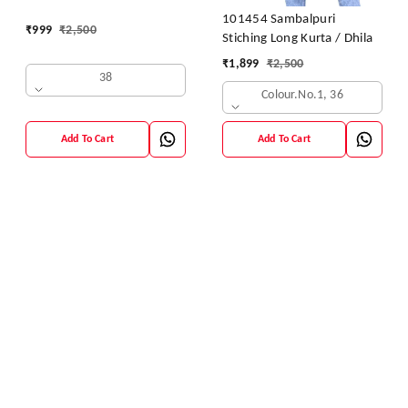
Dhila
101454 Sambalpuri
₹
999
₹
2,500
Stiching Long Kurta / Dhila
₹
1,899
₹
2,500
38
Colour.no.1, 36
Add To Cart
Add To Cart