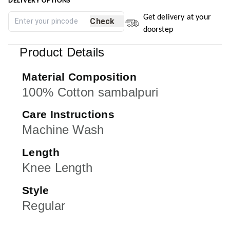
DELIVERY OPTIONS
Get delivery at your
Check
doorstep
Product Details
Material Composition
100% Cotton sambalpuri
Care Instructions
Machine Wash
Length
Knee Length
Style
Regular