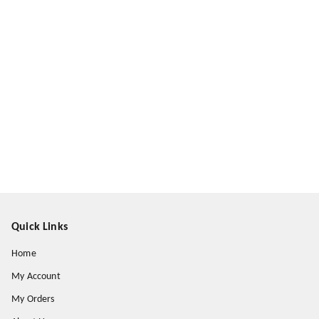
Quick Links
Home
My Account
My Orders