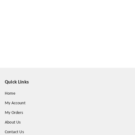
Quick Links
Home
My Account
My Orders
About Us
Contact Us