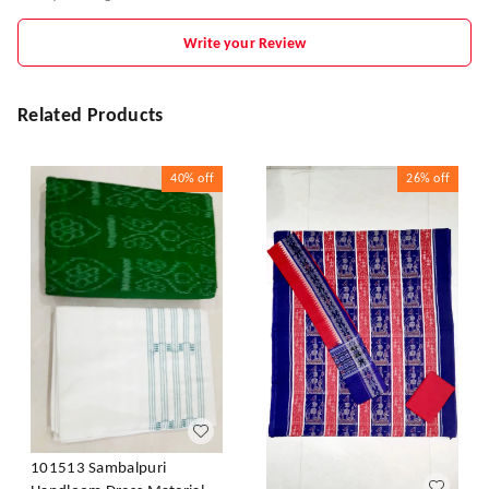
Write your Review
Related Products
40%
off
26%
off
101513 Sambalpuri