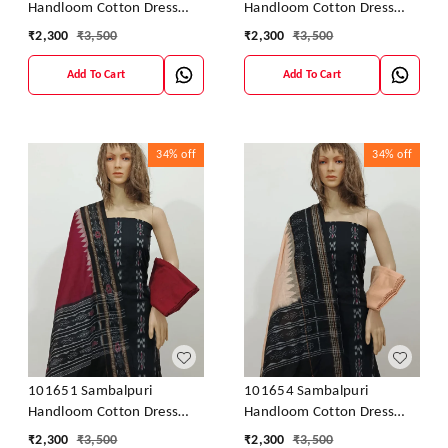
Handloom Cotton Dress
Handloom Cotton Dress
Material With Dupatta
Material With Dupatta
₹
2,300
₹
3,500
₹
2,300
₹
3,500
Add To Cart
Add To Cart
34%
off
34%
off
101651 Sambalpuri
101654 Sambalpuri
Handloom Cotton Dress
Handloom Cotton Dress
Material With Dupatta
Material With Dupatta
₹
2,300
₹
3,500
₹
2,300
₹
3,500