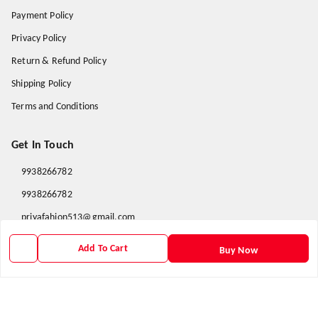
Payment Policy
Privacy Policy
Return & Refund Policy
Shipping Policy
Terms and Conditions
Get In Touch
9938266782
9938266782
priyafahion513@gmail.com
8RVX+8XR Priya Fashion , Founder By Jogendra Meher
Add To Cart
Buy Now
Northern Division
,
Odisha
-
767040
GSTIN :
21AXSPM5677J1ZU