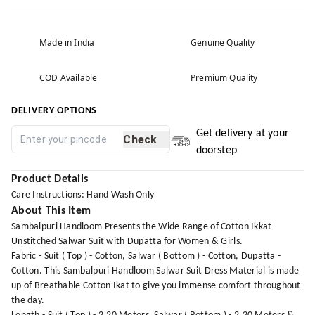
Made in India
Genuine Quality
COD Available
Premium Quality
DELIVERY OPTIONS
Get delivery at your
Check
doorstep
Product Details
Care Instructions: Hand Wash Only
About This Item
Sambalpuri Handloom Presents the Wide Range of Cotton Ikkat
Unstitched Salwar Suit with Dupatta for Women & Girls.
Fabric - Suit ( Top ) - Cotton, Salwar ( Bottom ) - Cotton, Dupatta -
Cotton. This Sambalpuri Handloom Salwar Suit Dress Material is made
up of Breathable Cotton Ikat to give you immense comfort throughout
the day.