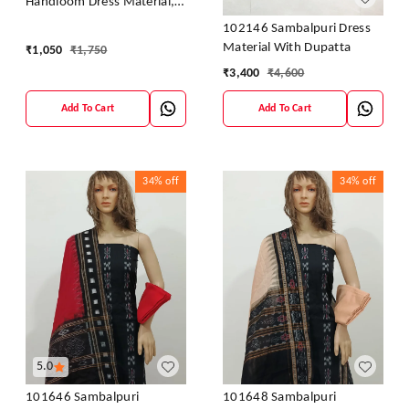
Handloom Dress Material,
Dress Kapada With Dupatta
102146 Sambalpuri Dress
Material With Dupatta
₹
1,050
₹
1,750
₹
3,400
₹
4,600
Add To Cart
Add To Cart
34%
off
34%
off
5.0
101646 Sambalpuri
101648 Sambalpuri