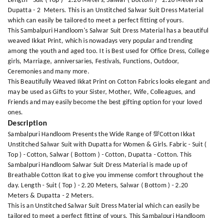
Length - Suit ( Top ) - 2.20 Meters, Salwar ( Bottom ) - 2.20 Meters &
Dupatta - 2 Meters. This is an Unstitched Salwar Suit Dress Material
which can easily be tailored to meet a perfect fitting of yours.
This Sambalpuri Handloom's Salwar Suit Dress Material has a beautiful
weaved Ikkat Print, which is nowadays very popular and trending
among the youth and aged too. It is Best used for Office Dress, College
girls, Marriage, anniversaries, Festivals, Functions, Outdoor,
Ceremonies and many more.
This Beautifully Weaved Ikkat Print on Cotton Fabrics looks elegant and
may be used as Gifts to your Sister, Mother, Wife, Colleagues, and
Friends and may easily become the best gifting option for your loved
ones.
Description
Sambalpuri Handloom Presents the Wide Range of 💯Cotton Ikkat
Unstitched Salwar Suit with Dupatta for Women & Girls. Fabric - Suit (
Top ) - Cotton, Salwar ( Bottom ) - Cotton, Dupatta - Cotton. This
Sambalpuri Handloom Salwar Suit Dress Material is made up of
Breathable Cotton Ikat to give you immense comfort throughout the
day. Length - Suit ( Top ) - 2.20 Meters, Salwar ( Bottom ) - 2.20
Meters & Dupatta - 2 Meters.
This is an Unstitched Salwar Suit Dress Material which can easily be
tailored to meet a perfect fitting of yours. This Sambalpuri Handloom