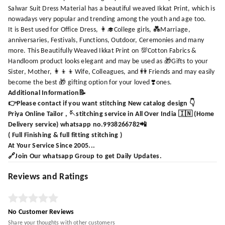
Salwar Suit Dress Material has a beautiful weaved Ikkat Print, which is
nowadays very popular and trending among the youth and age too.
It is Best used for Office Dress, 👩‍🎓College girls, 💑Marriage,
anniversaries, Festivals, Functions, Outdoor, Ceremonies and many
more. This Beautifully Weaved Ikkat Print on 💯Cotton Fabrics &
Handloom product looks elegant and may be used as 🎁Gifts to your
Sister, Mother, 👩‍👦‍👦Wife, Colleagues, and 👭 Friends and may easily
become the best 🎁 gifting option for your loved ❣️ones.
Additional Information📝
👉Please contact if you want stitching New catalog design 👇
Priya Online Tailor , 🪡stitching service in All Over India 🇮🇳 (Home
Delivery service) whatsapp no.9938266782📲
( Full Finishing & full fitting stitching )
At Your Service Since 2005...
🔗Join Our whatsapp Group to get Daily Updates.
Reviews and Ratings
No Customer Reviews
Share your thoughts with other customers