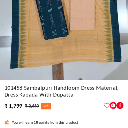
101458 Sambalpuri Handloom Dress Material,
Dress Kapada With Dupatta
₹ 1,799
₹ 2,650
32%
You will earn 18 points from this product