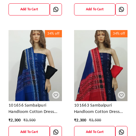
Add To Cart
Add To Cart
34%
off
34%
off
101656 Sambalpuri
101663 Sambalpuri
Handloom Cotton Dress
Handloom Cotton Dress
Material With Dupatta
Material With Dupatta
₹
2,300
₹
3,500
₹
2,300
₹
3,500
Add To Cart
Add To Cart