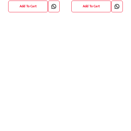
Add To Cart
Add To Cart