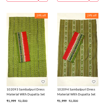
29%
off
29%
off
102093 Sambalpuri Dress
102094 Sambalpuri Dress
Material With Dupatta Set
Material With Dupatta Set
₹
1,999
₹
2,800
₹
1,999
₹
2,800