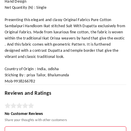
Hand Design
Net Quantity (N) : Single
Presenting this elegant and classy Original Fabrics Pure Cotton
Sambalpuri Handloom Ikat stitched Suit With Dupatta exclusively from
Original Fabrics. Made from luxurious fine cotton, the fabric is woven
within the traditional Ikat Orissa weavers by hand that give the exotic
. And this fabric comes with geometric Pattern. It is furthered
designed with a contrast Dupatta and temple border that give the
vibrant and classic traditional look.
Country of Origin : India, odisha
Stiching By : priya Tailor, Bhalumunda
Mob-9938266782
Reviews and Ratings
No Customer Reviews
Share your thoughts with other customers