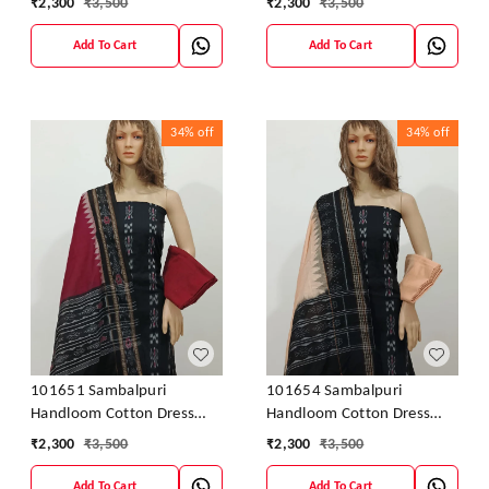
₹
2,300
₹
3,500
₹
2,300
₹
3,500
Add To Cart
Add To Cart
34%
off
34%
off
101651 Sambalpuri
101654 Sambalpuri
Handloom Cotton Dress
Handloom Cotton Dress
Material With Dupatta
Material With Dupatta
₹
2,300
₹
3,500
₹
2,300
₹
3,500
Add To Cart
Add To Cart