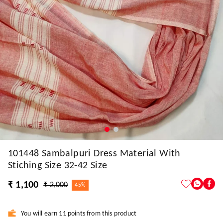
101448 Sambalpuri Dress Material With
Stiching Size 32-42 Size
₹ 1,100
₹ 2,000
45%
You will earn 11 points from this product