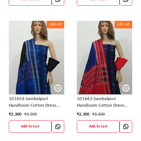
34%
off
34%
off
101656 Sambalpuri
101663 Sambalpuri
Handloom Cotton Dress
Handloom Cotton Dress
Material With Dupatta
Material With Dupatta
₹
2,300
₹
3,500
₹
2,300
₹
3,500
Add To Cart
Add To Cart