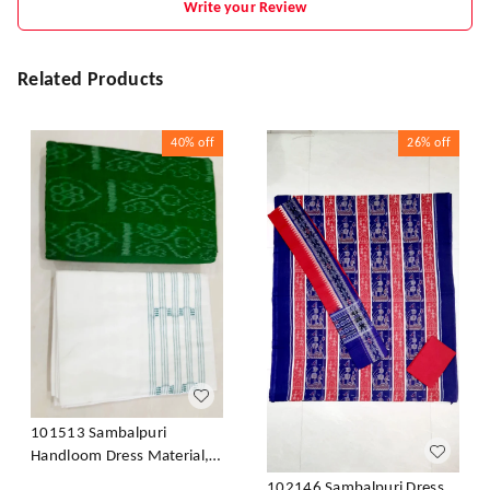
Write your Review
Related Products
40%
off
26%
off
101513 Sambalpuri
Handloom Dress Material,
Dress Kapada With Dupatta
102146 Sambalpuri Dress