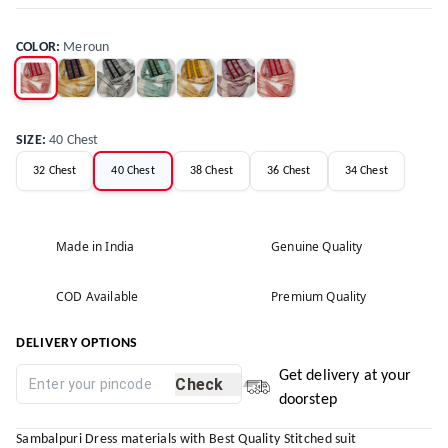
COLOR
:
Meroun
SIZE
:
40 Chest
32 Chest
40 Chest
38 Chest
36 Chest
34 Chest
Made in India
Genuine Quality
COD Available
Premium Quality
DELIVERY OPTIONS
Get delivery at your
Check
doorstep
Sambalpuri Dress materials with Best Quality Stitched suit