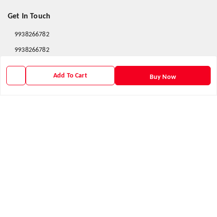
Get In Touch
9938266782
9938266782
priyafahion513@gmail.com
Add To Cart
Buy Now
8RVX+8XR Priya Fashion , Founder By Jogendra Meher
Northern Division
,
Odisha
-
767040
GSTIN :
21AXSPM5677J1ZU
We Accept
Get Android App