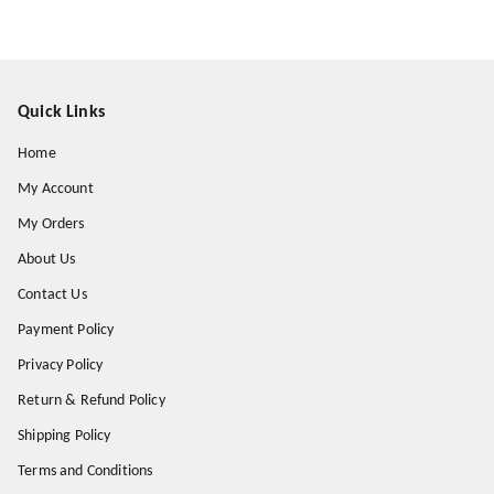
Quick Links
Home
My Account
My Orders
About Us
Contact Us
Payment Policy
Privacy Policy
Return & Refund Policy
Shipping Policy
Terms and Conditions