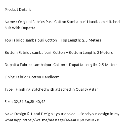
Product Details
Name : Original Fabrics Pure Cotton Sambalpuri Handloom stitched
Suit With Dupatta
Top Fabric : sambalpuri Cotton + Top Length: 2.5 Meters
Bottom Fabric : sambalpuri Cotton + Bottom Length: 2 Meters
Dupatta Fabric : sambalpuri Cotton + Dupatta Length: 2.5 Meters
Lining Fabric : Cotton Handloom
Type : Finishing Stitched with attached in Quality Astar
Size :32,34,36,38,40,42
Nake Design & Hand Design : your choice....Send your design in my
whatsapp https://wa.me/message/AN4ADQW7WKR7J1