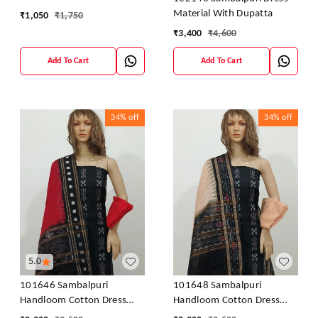
Material With Dupatta
₹
1,050
₹
1,750
₹
3,400
₹
4,600
Add To Cart
Add To Cart
34%
off
34%
off
5.0
101646 Sambalpuri
101648 Sambalpuri
Handloom Cotton Dress
Handloom Cotton Dress
Material With Dupatta
Material With Dupatta