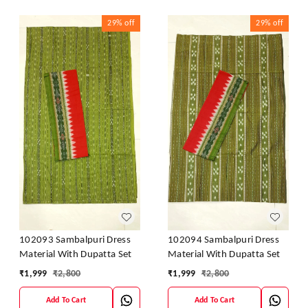
29%
off
29%
off
102093 Sambalpuri Dress
102094 Sambalpuri Dress
Material With Dupatta Set
Material With Dupatta Set
₹
1,999
₹
2,800
₹
1,999
₹
2,800
Add To Cart
Add To Cart