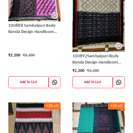
100888 Sambalpuri Body
Banda Design Handloom
Saree
₹
2,200
₹
3,200
100892Sambalpuri Body
Banda Design Handloom
Saree
₹
2,200
₹
3,200
Add To Cart
Add To Cart
41%
off
41%
off