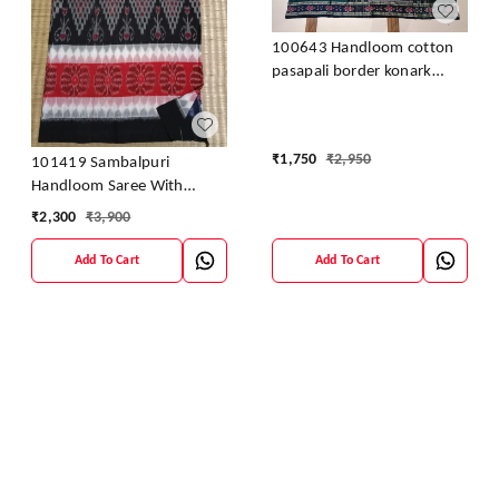
100643 Handloom cotton
pasapali border konark
ancahl design handloom
cotton saree
₹
1,750
₹
2,950
101419 Sambalpuri
Handloom Saree With
Blouse
₹
2,300
₹
3,900
Add To Cart
Add To Cart