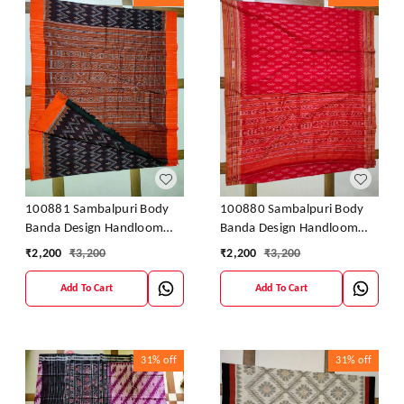
100881 Sambalpuri Body
100880 Sambalpuri Body
Banda Design Handloom
Banda Design Handloom
Saree
Saree
₹
2,200
₹
3,200
₹
2,200
₹
3,200
Add To Cart
Add To Cart
31%
off
31%
off