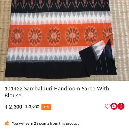
101422 Sambalpuri Handloom Saree With
Blouse
₹ 2,300
₹ 3,900
41%
You will earn 23 points from this product