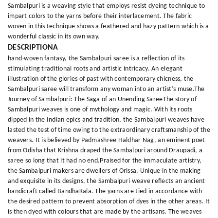
Sambalpuri is a weaving style that employs resist dyeing technique to
impart colors to the yarns before their interlacement. The fabric
woven in this technique shows a feathered and hazy pattern which is a
wonderful classic in its own way.
DESCRIPTIONA
hand-woven fantasy, the Sambalpuri saree is a reflection of its
stimulating traditional roots and artistic intricacy. An elegant
illustration of the glories of past with contemporary chicness, the
Sambalpuri saree will transform any woman into an artist’s muse.The
Journey of Sambalpuri: The Saga of an Unending SareeThe story of
Sambalpuri weaves is one of mythology and magic. With its roots
dipped in the Indian epics and tradition, the Sambalpuri weaves have
lasted the test of time owing to the extraordinary craftsmanship of the
weavers. It is believed by Padmashree Haldhar Nag, an eminent poet
from Odisha that Krishna draped the Sambalpuri around Draupadi, a
saree so long that it had no end.Praised for the immaculate artistry,
the Sambalpuri makers are dwellers of Orissa. Unique in the making
and exquisite in its designs, the Sambalpuri weave reflects an ancient
handicraft called BandhaKala. The yarns are tied in accordance with
the desired pattern to prevent absorption of dyes in the other areas. It
is then dyed with colours that are made by the artisans. The weaves