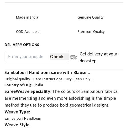
Made in India
Genuine Quality
COD Available
Premium Quality
DELIVERY OPTIONS
Get delivery at your
Check
doorstep
Sambalpuri Handloom saree with Blause
..
Original quality...Care Instructions...Dry Clean Only...
Country of Orig - india
SareeWeave Speciality
: The colours of Sambalpuri fabrics
are mesmerizing and even more astonishing is the simple
method they use to produce bold geometrical designs.
Weave Type:
sambalpuri Handloom
Weave Style
: