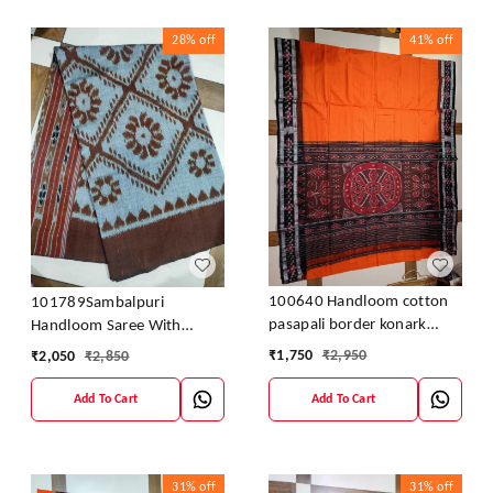
28%
off
41%
off
100640 Handloom cotton
101789Sambalpuri
pasapali border konark
Handloom Saree With
ancahl design handloom
Blouses
₹
1,750
₹
2,950
₹
2,050
₹
2,850
cotton saree
Add To Cart
Add To Cart
31%
off
31%
off