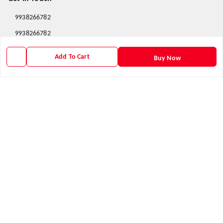
9938266782
9938266782
priyafahion513@gmail.com
Add To Cart
Buy Now
8RVX+8XR Priya Fashion , Founder By Jogendra Meher
Northern Division
,
Odisha
-
767040
GSTIN :
21AXSPM5677J1ZU
We Accept
Get Android App
Social