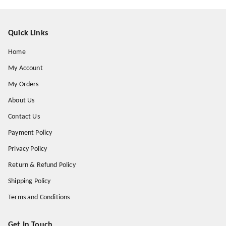
Quick Links
Home
My Account
My Orders
About Us
Contact Us
Payment Policy
Privacy Policy
Return & Refund Policy
Shipping Policy
Terms and Conditions
Get In Touch