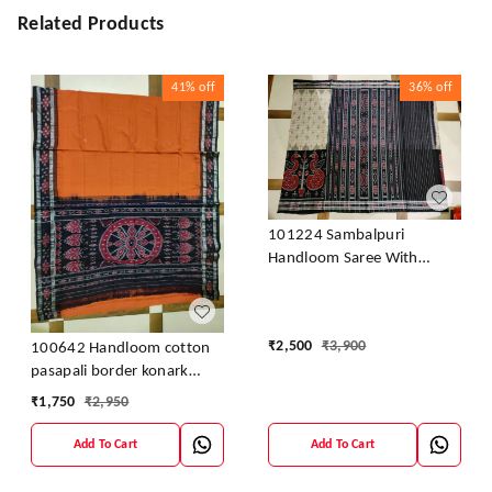
Related Products
41%
off
36%
off
101224 Sambalpuri
Handloom Saree With
Blouse
₹
2,500
₹
3,900
100642 Handloom cotton
pasapali border konark
ancahl design handloom
₹
1,750
₹
2,950
cotton saree
Add To Cart
Add To Cart