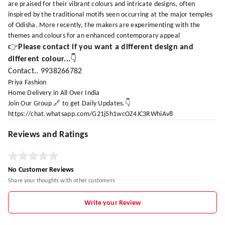
are praised for their vibrant colours and intricate designs, often
inspired by the traditional motifs seen occurring at the major temples
of Odisha. More recently, the makers are experimenting with the
themes and colours for an enhanced contemporary appeal
👉
Please contact if you want a different design and
different colour...
👇
Contact.. 9938266782
Priya Fashion
Home Delivery in All Over India
Join Our Group 🔗 to get Daily Updates.👇
https://chat.whatsapp.com/G21j5h1wcOZ4JC3RWhiAv8
Reviews and Ratings
No Customer Reviews
Share your thoughts with other customers
Write your Review