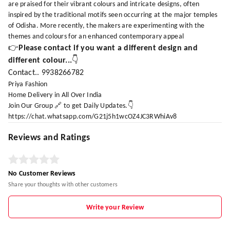
are praised for their vibrant colours and intricate designs, often
inspired by the traditional motifs seen occurring at the major temples
of Odisha. More recently, the makers are experimenting with the
themes and colours for an enhanced contemporary appeal
👉
Please contact if you want a different design and
different colour...
👇
Contact.. 9938266782
Priya Fashion
Home Delivery in All Over India
Join Our Group 🔗 to get Daily Updates.👇
https://chat.whatsapp.com/G21j5h1wcOZ4JC3RWhiAv8
Reviews and Ratings
No Customer Reviews
Share your thoughts with other customers
Write your Review