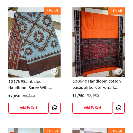
28%
off
41%
off
100640 Handloom cotton
101789Sambalpuri
pasapali border konark
Handloom Saree With
ancahl design handloom
Blouses
₹
1,750
₹
2,950
₹
2,050
₹
2,850
cotton saree
Add To Cart
Add To Cart
31%
off
31%
off