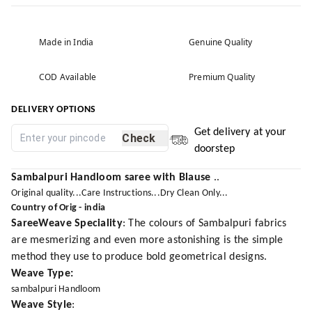
Made in India
Genuine Quality
COD Available
Premium Quality
DELIVERY OPTIONS
Get delivery at your
Check
doorstep
Sambalpuri Handloom saree with Blause
..
Original quality...Care Instructions...Dry Clean Only...
Country of Orig - india
SareeWeave Speciality
: The colours of Sambalpuri fabrics
are mesmerizing and even more astonishing is the simple
method they use to produce bold geometrical designs.
Weave Type:
sambalpuri Handloom
Weave Style
: