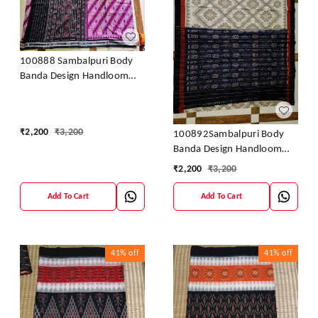
100888 Sambalpuri Body
Banda Design Handloom
Saree
₹
2,200
₹
3,200
100892Sambalpuri Body
Banda Design Handloom
Saree
₹
2,200
₹
3,200
Add To Cart
Add To Cart
41%
off
41%
off