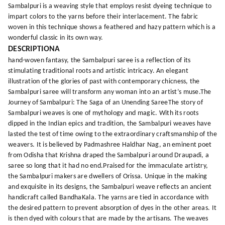
Sambalpuri is a weaving style that employs resist dyeing technique to
impart colors to the yarns before their interlacement. The fabric
woven in this technique shows a feathered and hazy pattern which is a
wonderful classic in its own way.
DESCRIPTIONA
hand-woven fantasy, the Sambalpuri saree is a reflection of its
stimulating traditional roots and artistic intricacy. An elegant
illustration of the glories of past with contemporary chicness, the
Sambalpuri saree will transform any woman into an artist’s muse.The
Journey of Sambalpuri: The Saga of an Unending SareeThe story of
Sambalpuri weaves is one of mythology and magic. With its roots
dipped in the Indian epics and tradition, the Sambalpuri weaves have
lasted the test of time owing to the extraordinary craftsmanship of the
weavers. It is believed by Padmashree Haldhar Nag, an eminent poet
from Odisha that Krishna draped the Sambalpuri around Draupadi, a
saree so long that it had no end.Praised for the immaculate artistry,
the Sambalpuri makers are dwellers of Orissa. Unique in the making
and exquisite in its designs, the Sambalpuri weave reflects an ancient
handicraft called BandhaKala. The yarns are tied in accordance with
the desired pattern to prevent absorption of dyes in the other areas. It
is then dyed with colours that are made by the artisans. The weaves