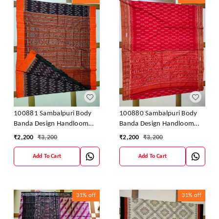
100881 Sambalpuri Body
100880 Sambalpuri Body
Banda Design Handloom
Banda Design Handloom
Saree
Saree
₹
2,200
₹
3,200
₹
2,200
₹
3,200
Add To Cart
Add To Cart
31%
off
31%
off