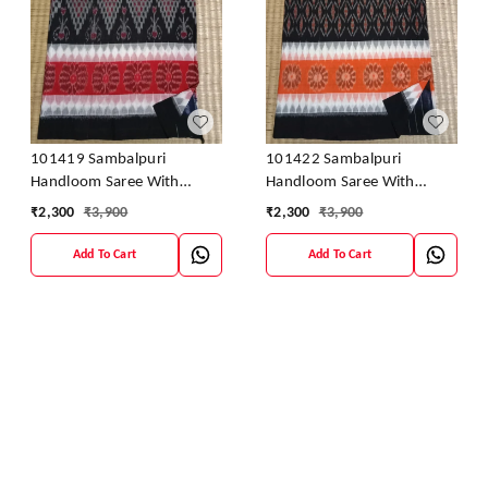
101419 Sambalpuri
101422 Sambalpuri
Handloom Saree With
Handloom Saree With
Blouse
Blouse
₹
2,300
₹
3,900
₹
2,300
₹
3,900
Add To Cart
Add To Cart