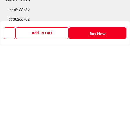
9938266782
9938266782
priyafahion513@gmail.com
Add To Cart
Buy Now
8RVX+8XR Priya Fashion , Founder By Jogendra Meher
Northern Division
,
Odisha
-
767040
GSTIN :
21AXSPM5677J1ZU
We Accept
Get Android App
Social