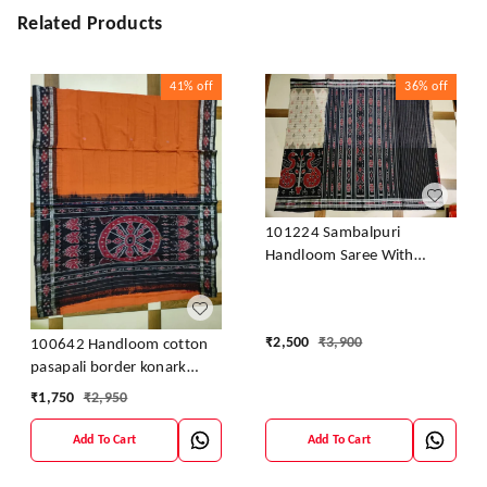
Related Products
41%
off
36%
off
101224 Sambalpuri
Handloom Saree With
Blouse
₹
2,500
₹
3,900
100642 Handloom cotton
pasapali border konark
ancahl design handloom
₹
1,750
₹
2,950
cotton saree
Add To Cart
Add To Cart