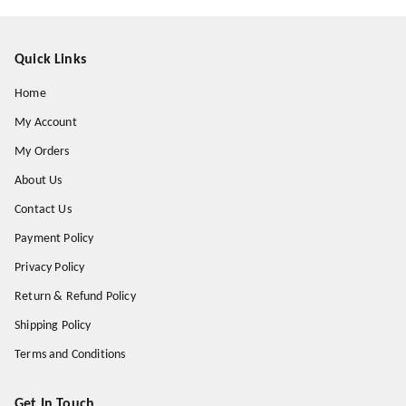
Quick Links
Home
My Account
My Orders
About Us
Contact Us
Payment Policy
Privacy Policy
Return & Refund Policy
Shipping Policy
Terms and Conditions
Get In Touch