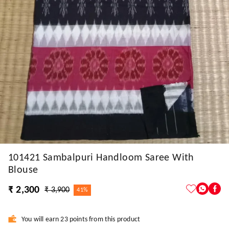
101421 Sambalpuri Handloom Saree With
Blouse
₹ 2,300
₹ 3,900
41%
You will earn 23 points from this product