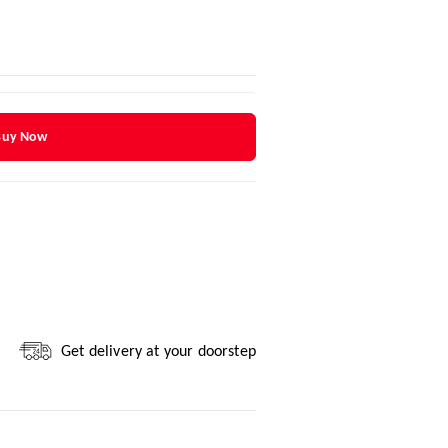
Buy Now
Get delivery at your doorstep