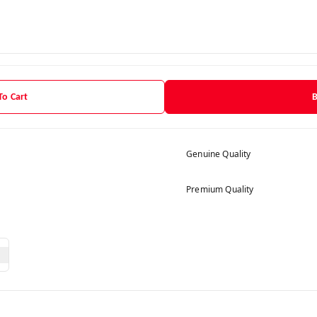
To Cart
Genuine Quality
Premium Quality