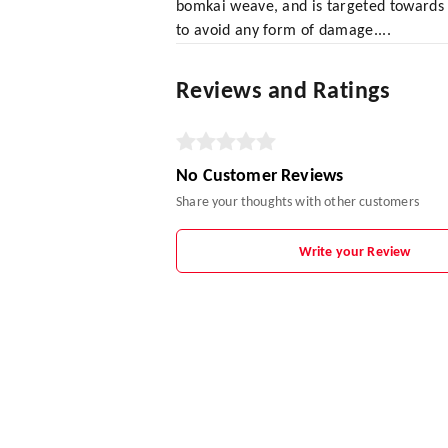
bomkai weave, and is targeted towards 
to avoid any form of damage....
Reviews and Ratings
No Customer Reviews
Share your thoughts with other customers
Write your Review