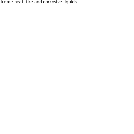
eme heat, fire and corrosive liquids