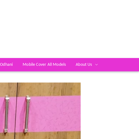
 Odhani
Mobile Cover All Models
About Us