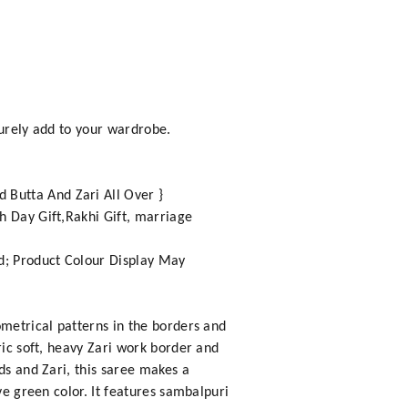
surely add to your wardrobe.
 Butta And Zari All Over }
h Day Gift,Rakhi Gift, marriage
nd; Product Colour Display May
ometrical patterns in the borders and
ric soft, heavy Zari work border and
ds and Zari, this saree makes a
ve green color. It features sambalpuri