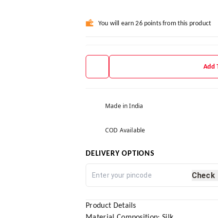
You will earn 26 points from this product
Add 
Made in India
COD Available
DELIVERY OPTIONS
Check
Product Details
Material Composition: Silk