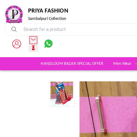
PRIYA FASHION
Sambalpuri Collection
0
HANDLOOM BAZAR SPECIAL OFFER
Men Wear