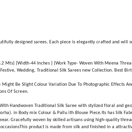
utifully designed sarees. Each piece is elegantly crafted and will 
.2 Mts} {Width-44 Inches } {Work Type- Woven With Meena Thread
stive, Wedding, Traditional Silk Sarees new Collection. Best Birt
e Might Be Slight Colour Variation Due To Photographic Effects A
ons Of Screen.
 With Handwoven Traditional Silk Saree with stylized floral and ge
rha). in Body mix Colour & Pallu ith Blouse Piece.Its has Silk Fab
ear. Gracefully woven by skilled artisans using high-quality threa
 occasionsThis product is made from silk and finished in a attracti