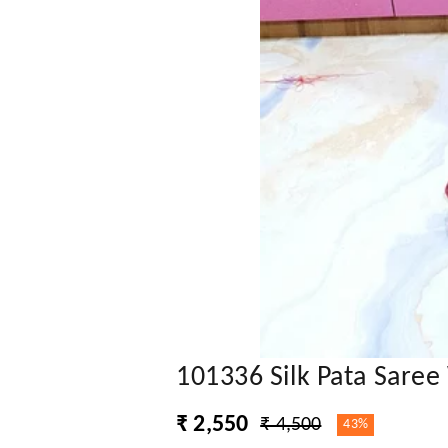
101336 Silk Pata Saree
₹ 2,550
₹ 4,500
43%