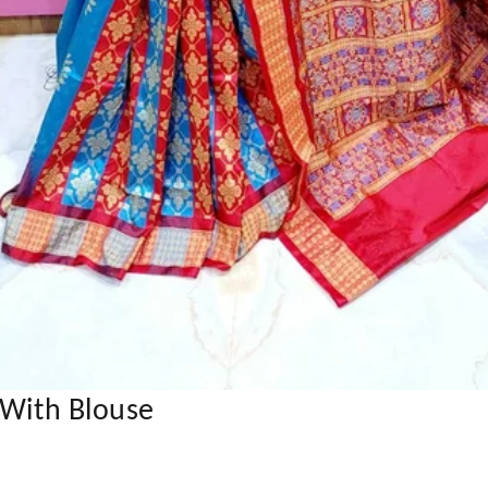
 With Blouse