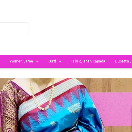
Women Saree
Kurti
Fabric, Than Kapada
Dupatta ,