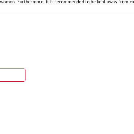
women. Furthermore, it is recommended to be kept away from extr