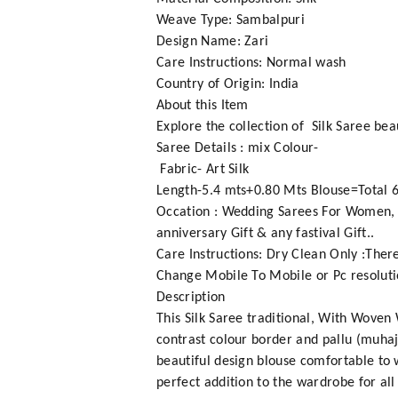
Weave Type: Sambalpuri
Design Name: Zari
Care Instructions: Normal wash
Country of Origin: India
About this Item
Explore the collection of Silk Saree bea
Saree Details : mix Colour-
Fabric- Art Silk
Length-5.4 mts+0.80 Mts Blouse=Total 6
Occation : Wedding Sarees For Women, Fe
anniversary Gift & any fastival Gift..
Care Instructions: Dry Clean Only :Ther
Change Mobile To Mobile or Pc resoluti
Description
This Silk Saree traditional, With Woven
contrast colour border and pallu (muhajo
beautiful design blouse comfortable to w
perfect addition to the wardrobe for all