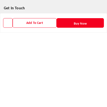
Get In Touch
9938266782
Add To Cart
Buy Now
9938266782
priyafahion513@gmail.com
8RVX+8XR Priya Fashion , Founder By Jogendra Meher
Northern Division
,
Odisha
-
767040
GSTIN :
21AXSPM5677J1ZU
We Accept
Get Android App