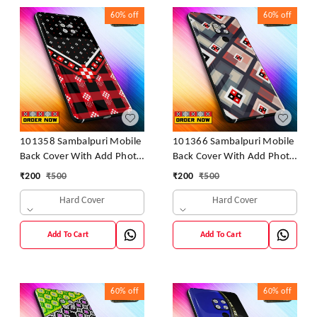
60%
off
60%
off
101358 Sambalpuri Mobile
101366 Sambalpuri Mobile
Back Cover With Add Photo
Back Cover With Add Photo
& Name
& Name
₹
200
₹
500
₹
200
₹
500
Hard Cover
Hard Cover
Add To Cart
Add To Cart
60%
off
60%
off