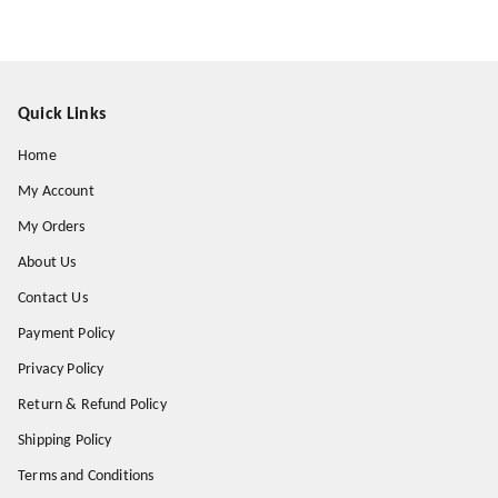
Quick Links
Home
My Account
My Orders
About Us
Contact Us
Payment Policy
Privacy Policy
Return & Refund Policy
Shipping Policy
Terms and Conditions