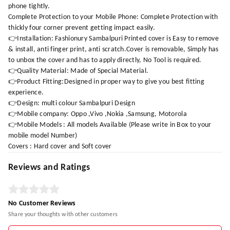
phone tightly.
Complete Protection to your Mobile Phone: Complete Protection with
thickly four corner prevent getting impact easily.
👉Installation: Fashionury Sambalpuri Printed cover is Easy to remove
& install, anti finger print, anti scratch.Cover is removable, Simply has
to unbox the cover and has to apply directly, No Tool is required.
👉Quality Material: Made of Special Material.
👉Product Fitting:Designed in proper way to give you best fitting
experience.
👉Design: multi colour Sambalpuri Design
👉Mobile company: Oppo ,Vivo ,Nokia ,Samsung, Motorola
👉Mobile Models : All models Available (Please write in Box to your
mobile model Number)
Covers : Hard cover and Soft cover
Reviews and Ratings
No Customer Reviews
Share your thoughts with other customers