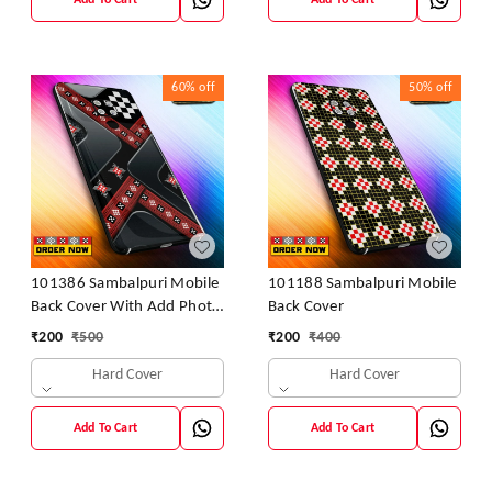
Add To Cart
Add To Cart
60%
off
50%
off
101386 Sambalpuri Mobile
101188 Sambalpuri Mobile
Back Cover With Add Photo
Back Cover
& Name
₹
200
₹
500
₹
200
₹
400
Hard Cover
Hard Cover
Add To Cart
Add To Cart