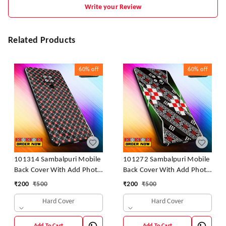
Write your Review
Related Products
60%
off
60%
off
101314 Sambalpuri Mobile
101272 Sambalpuri Mobile
Back Cover With Add Photo
Back Cover With Add Photo
& Name
& Name
₹
200
₹
500
₹
200
₹
500
Hard Cover
Hard Cover