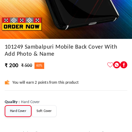
101249 Sambalpuri Mobile Back Cover With
Add Photo & Name
₹ 200
₹ 500
60%
You will earn 2 points from this product
Quality
:
Hard Cover
Hard Cover
Soft Cover