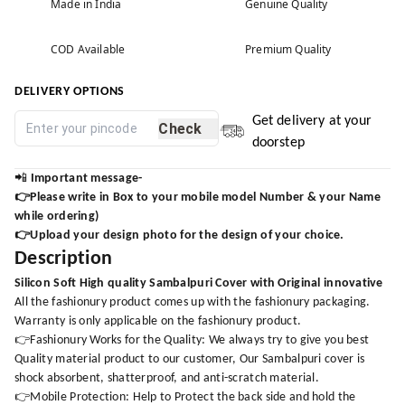
Made in India
Genuine Quality
COD Available
Premium Quality
DELIVERY OPTIONS
Get delivery at your
Check
doorstep
📲
Important message-
👉Please write in Box to your mobile model Number & your Name
while ordering)
👉Upload your design photo for the design of your choice.
Description
Silicon Soft High quality Sambalpuri Cover with Original innovative
All the fashionury product comes up with the fashionury packaging.
Warranty is only applicable on the fashionury product.
👉Fashionury Works for the Quality: We always try to give you best
Quality material product to our customer, Our Sambalpuri cover is
shock absorbent, shatterproof, and anti-scratch material.
👉Mobile Protection: Help to Protect the back side and hold the