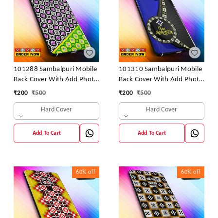
101288 Sambalpuri Mobile
101310 Sambalpuri Mobile
Back Cover With Add Photo
Back Cover With Add Photo
& Name
& Name
₹
200
₹
500
₹
200
₹
500
Hard Cover
Hard Cover
Add To Cart
Add To Cart
60%
off
60%
off