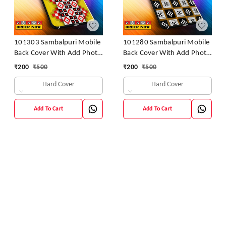
101303 Sambalpuri Mobile
101280 Sambalpuri Mobile
Back Cover With Add Photo
Back Cover With Add Photo
& Name
& Name
₹
200
₹
500
₹
200
₹
500
Hard Cover
Hard Cover
Add To Cart
Add To Cart