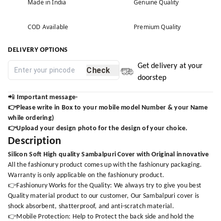
Made in India
Genuine Quality
COD Available
Premium Quality
DELIVERY OPTIONS
Get delivery at your
Check
doorstep
📲
Important message-
👉Please write in Box to your mobile model Number & your Name
while ordering)
👉Upload your design photo for the design of your choice.
Description
Silicon Soft High quality Sambalpuri Cover with Original innovative
All the fashionury product comes up with the fashionury packaging.
Warranty is only applicable on the fashionury product.
👉Fashionury Works for the Quality: We always try to give you best
Quality material product to our customer, Our Sambalpuri cover is
shock absorbent, shatterproof, and anti-scratch material.
👉Mobile Protection: Help to Protect the back side and hold the