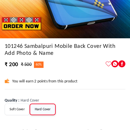
101246 Sambalpuri Mobile Back Cover With
Add Photo & Name
₹ 200
₹ 500
60%
You will earn 2 points from this product
Quality
:
Hard Cover
Soft Cover
Hard Cover