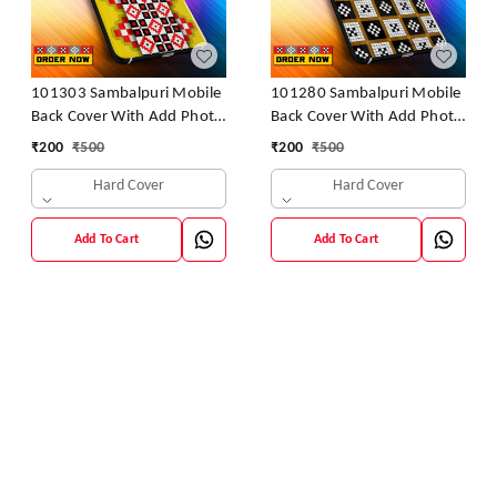
101303 Sambalpuri Mobile
101280 Sambalpuri Mobile
Back Cover With Add Photo
Back Cover With Add Photo
& Name
& Name
₹
200
₹
500
₹
200
₹
500
Hard Cover
Hard Cover
Add To Cart
Add To Cart