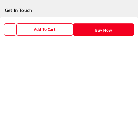
Get In Touch
9938266782
Add To Cart
Buy Now
9938266782
priyafahion513@gmail.com
8RVX+8XR Priya Fashion , Founder By Jogendra Meher
Northern Division
,
Odisha
-
767040
GSTIN :
21AXSPM5677J1ZU
We Accept
Get Android App