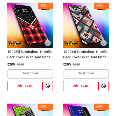
60%
off
60%
off
101358 Sambalpuri Mobile
101366 Sambalpuri Mobile
Back Cover With Add Photo
Back Cover With Add Photo
& Name
& Name
₹
200
₹
500
₹
200
₹
500
Hard Cover
Hard Cover
Add To Cart
Add To Cart
60%
off
60%
off