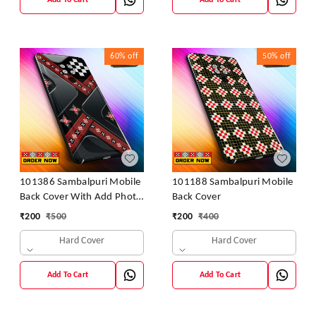
Add To Cart
Add To Cart
60%
off
50%
off
101386 Sambalpuri Mobile
101188 Sambalpuri Mobile
Back Cover With Add Photo
Back Cover
& Name
₹
200
₹
500
₹
200
₹
400
Hard Cover
Hard Cover
Add To Cart
Add To Cart