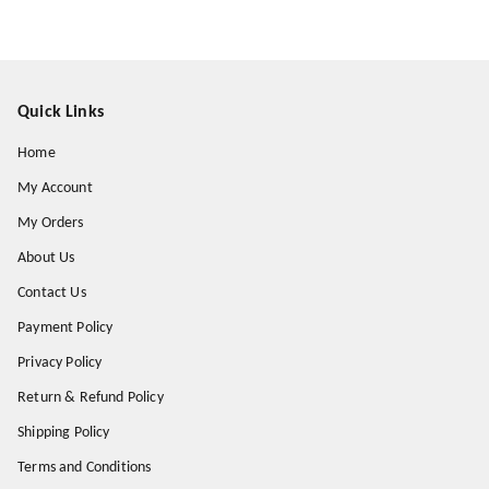
Quick Links
Home
My Account
My Orders
About Us
Contact Us
Payment Policy
Privacy Policy
Return & Refund Policy
Shipping Policy
Terms and Conditions