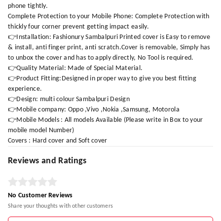
phone tightly.
Complete Protection to your Mobile Phone: Complete Protection with
thickly four corner prevent getting impact easily.
👉Installation: Fashionury Sambalpuri Printed cover is Easy to remove
& install, anti finger print, anti scratch.Cover is removable, Simply has
to unbox the cover and has to apply directly, No Tool is required.
👉Quality Material: Made of Special Material.
👉Product Fitting:Designed in proper way to give you best fitting
experience.
👉Design: multi colour Sambalpuri Design
👉Mobile company: Oppo ,Vivo ,Nokia ,Samsung, Motorola
👉Mobile Models : All models Available (Please write in Box to your
mobile model Number)
Covers : Hard cover and Soft cover
Reviews and Ratings
No Customer Reviews
Share your thoughts with other customers