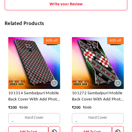
Write your Review
Related Products
60%
off
60%
off
101314 Sambalpuri Mobile
101272 Sambalpuri Mobile
Back Cover With Add Photo
Back Cover With Add Photo
& Name
& Name
₹
200
₹
500
₹
200
₹
500
Hard Cover
Hard Cover