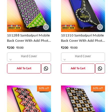
101288 Sambalpuri Mobile
101310 Sambalpuri Mobile
Back Cover With Add Photo
Back Cover With Add Photo
& Name
& Name
₹
200
₹
500
₹
200
₹
500
Hard Cover
Hard Cover
Add To Cart
Add To Cart
60%
off
60%
off