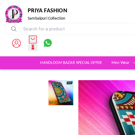
PRIYA FASHION
Sambalpuri Collection
0
HANDLOOM BAZAR SPECIAL OFFER
Men Wear