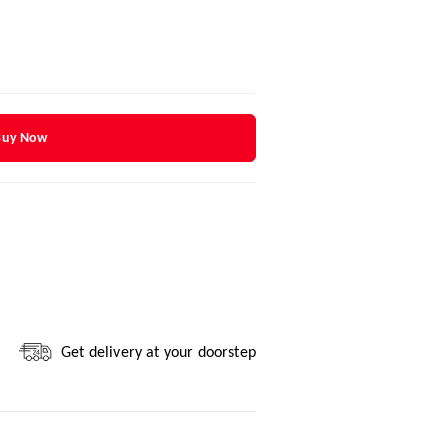
Buy Now
Get delivery at your doorstep