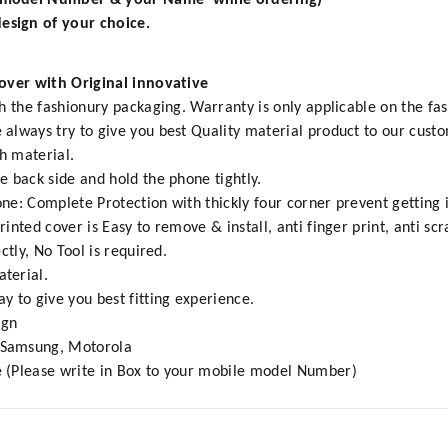
e model Number & your Name while ordering)
esign of your choice.
Cover with Original innovative
h the fashionury packaging. Warranty is only applicable on the fa
always try to give you best Quality material product to our cust
h material.
e back side and hold the phone tightly.
e: Complete Protection with thickly four corner prevent getting 
inted cover is Easy to remove & install, anti finger print, anti s
ctly, No Tool is required.
terial.
y to give you best fitting experience.
ign
,Samsung, Motorola
 (Please write in Box to your mobile model Number)