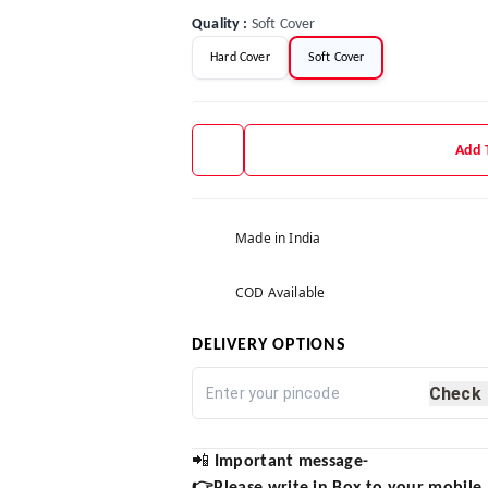
Quality
:
Soft Cover
Hard Cover
Soft Cover
Add 
Made in India
COD Available
DELIVERY OPTIONS
Check
📲
Important message-