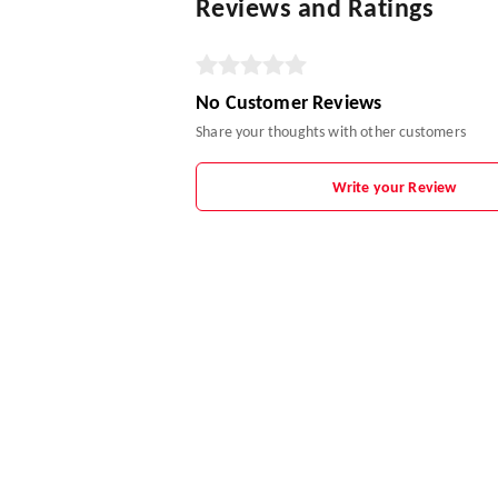
Reviews and Ratings
No Customer Reviews
Share your thoughts with other customers
Write your Review