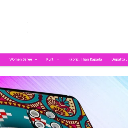
Women Saree
Kurti
Fabric, Than Kapada
Dupatta ,