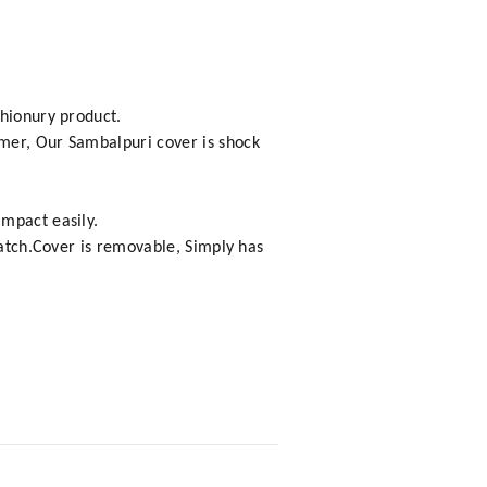
shionury product.
omer, Our Sambalpuri cover is shock
impact easily.
cratch.Cover is removable, Simply has