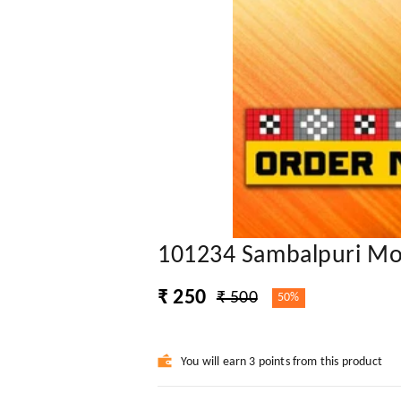
101234 Sambalpuri Mo
₹ 250
₹ 500
50%
You will earn 3 points from this product