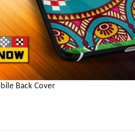
bile Back Cover