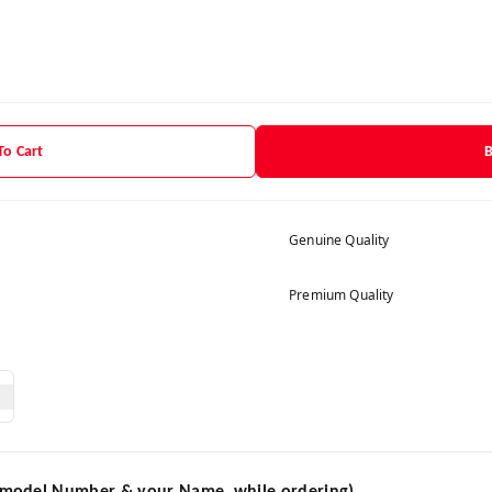
To Cart
Genuine Quality
Premium Quality