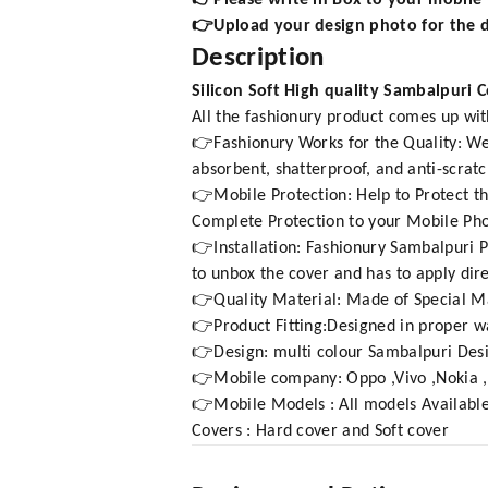
👉Please write in Box to your mobil
👉Upload your design photo for the d
Description
Silicon Soft High quality Sambalpuri 
All the fashionury product comes up wit
👉Fashionury Works for the Quality: We 
absorbent, shatterproof, and anti-scratc
👉Mobile Protection: Help to Protect th
Complete Protection to your Mobile Phon
👉Installation: Fashionury Sambalpuri Pr
to unbox the cover and has to apply dire
👉Quality Material: Made of Special Ma
👉Product Fitting:Designed in proper wa
👉Design: multi colour Sambalpuri Des
👉Mobile company: Oppo ,Vivo ,Nokia 
👉Mobile Models : All models Available
Covers : Hard cover and Soft cover