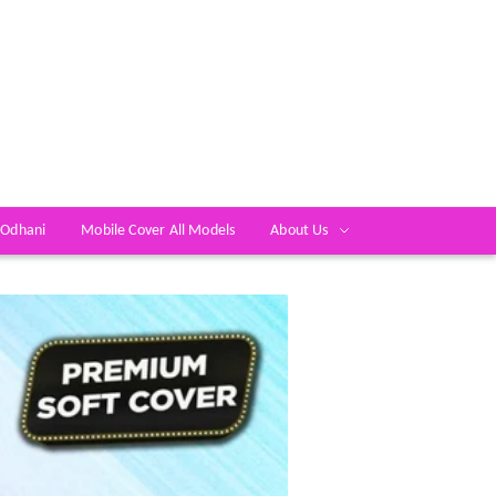
 Odhani
Mobile Cover All Models
About Us